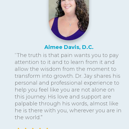
Aimee Davis, D.C.
“The truth is that pain wants you to pay
attention to it and to learn from it and
allow the wisdom from the moment to
transform into growth. Dr. Jay shares his
personal and professional experience to
help you feel like you are not alone on
this journey. His love and support are
palpable through his words, almost like
he is there with you, wherever you are in
the world.”