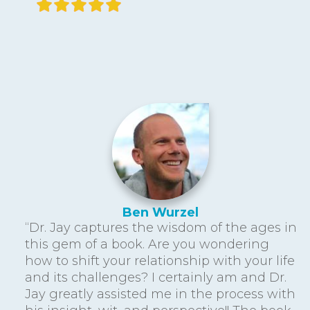
Ben Wurzel
“Dr. Jay captures the wisdom of the ages in
this gem of a book. Are you wondering
how to shift your relationship with your life
and its challenges? I certainly am and Dr.
Jay greatly assisted me in the process with