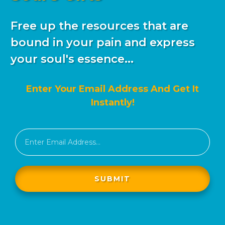
Free up the resources that are
bound in your pain and express
your soul's essence...
Enter Your Email Address And Get It
Instantly!
SUBMIT