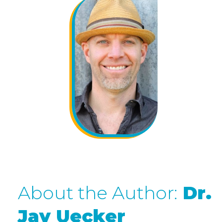
About the Author:
Dr.
Jay Uecker