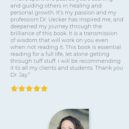
and guiding others in healing and
personal growth. It’s my passion and my
profession! Dr. Uecker has inspired me, and
deepened my journey through the
brilliance of this book. It is a transmission
of wisdom that will work on you even
when not reading it. This book is essential
reading for a full life, let alone getting
through tuff stuff. I will be recommending
it to all my clients and students. Thank you
Dr. Jay.”