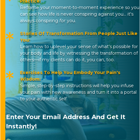
Practice:
Reframe your moment-to-moment experience so you
can see how life is never conspiring against you... it's
always conspiring
for
you.
Stories Of Transformation From People Just Like
You:
Learn how to uplevel your sense of what's possible for
your body and life by witnessing the transformation of
others—if my clients can do it, you can, too.
Exercises To Help You Embody Your Pain's
Wisdom:
Simple, step-by-step instructions will help you infuse
your pain with new awareness and turn it into a portal
to your authentic self.
Enter Your Email Address And Get It
Instantly!