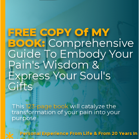
FREE COPY Of MY
BOOK:
Comprehensive
Guide To Embody Your
Pain's Wisdom &
Express Your Soul's
Gifts
This
123-page book
will catalyze the
transformation of your pain into your
purpose
Personal Experience From Life & From 20 Years In