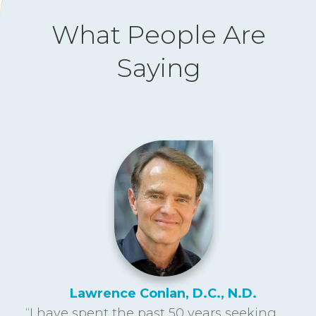
What People Are
Saying
Lawrence Conlan, D.C., N.D.
“I have spent the past 50 years seeking