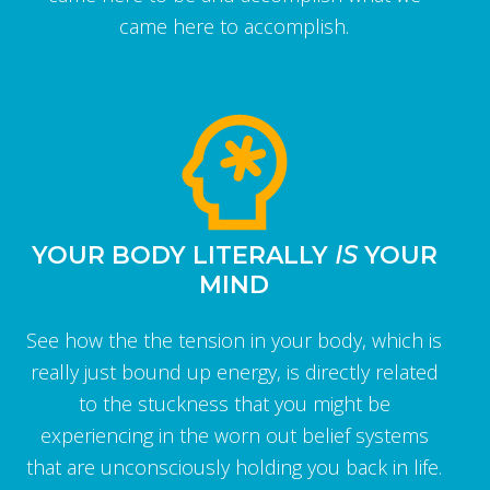
came here to accomplish.
YOUR BODY LITERALLY
IS
YOUR
MIND
See how the the tension in your body, which is
really just bound up energy, is directly related
to the stuckness that you might be
experiencing in the worn out belief systems
that are unconsciously holding you back in life.