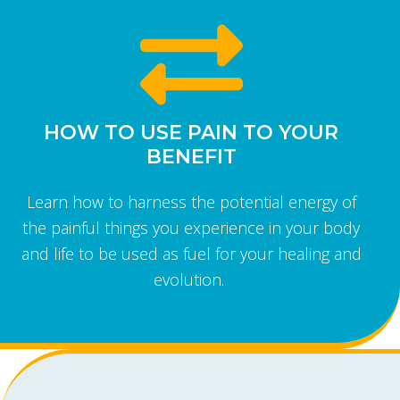
HOW TO USE PAIN TO YOUR
BENEFIT
Learn how to harness the potential energy of
the painful things you experience in your body
and life to be used as fuel for your healing and
evolution.