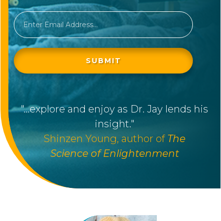
SUBMIT
"
...explore and enjoy as Dr. Jay lends his
insight."
Shinzen Young, author of
The
Science
of
Enlightenment