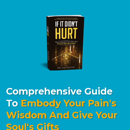
Comprehensive Guide
To
Embody Your Pain's
Wisdom And Give Your
Soul's Gifts