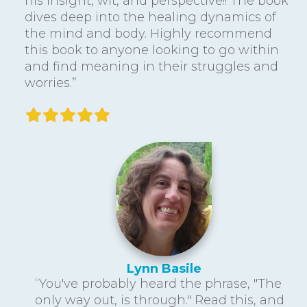
his insight, wit, and perspective!! The book
dives deep into the healing dynamics of
the mind and body. Highly recommend
this book to anyone looking to go within
and find meaning in their struggles and
worries.”
Lynn Basile
“You've probably heard the phrase, "The
only way out, is through." Read this, and