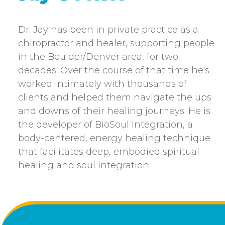
Dr. Jay has been in private practice as a
chiropractor and healer, supporting people
in the Boulder/Denver area, for two
decades. Over the course of that time he's
worked intimately with thousands of
clients and helped them navigate the ups
and downs of their healing journeys. He is
the developer of BioSoul Integration, a
body-centered, energy healing technique
that facilitates deep, embodied spiritual
healing and soul integration.