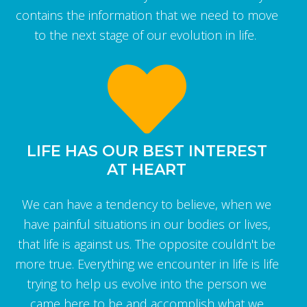
contains the information that we need to move
to the next stage of our evolution in life.
LIFE HAS OUR BEST INTEREST
AT HEART
We can have a tendency to believe, when we
have painful situations in our bodies or lives,
that life is against us. The opposite couldn't be
more true. Everything we encounter in life is life
trying to help us evolve into the person we
came here to be and accomplish what we