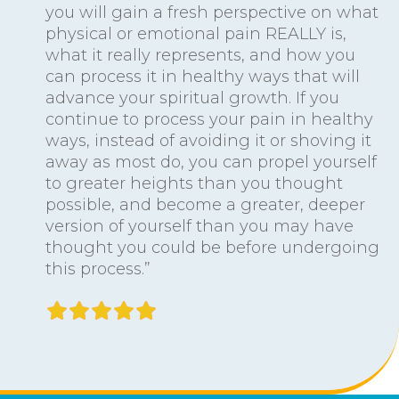
you will gain a fresh perspective on what
physical or emotional pain REALLY is,
what it really represents, and how you
can process it in healthy ways that will
advance your spiritual growth. If you
continue to process your pain in healthy
ways, instead of avoiding it or shoving it
away as most do, you can propel yourself
to greater heights than you thought
possible, and become a greater, deeper
version of yourself than you may have
thought you could be before undergoing
this process.”