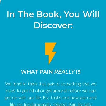
In The Book, You Will
Discover:
WHAT PAIN
REALLY
IS
We tend to think that pain is something that we
need to get rid of or get around before we can
get on with our life. But that's not how pain and
life are fundamentally related. Pain literally