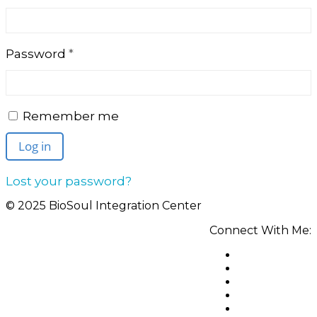
Required
Password
*
Remember me
Log in
Lost your password?
© 2025 BioSoul Integration Center
Connect With Me: