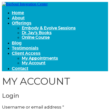
Home
About
Offerings
Embody & Evolve Sessions
Dr. Jay’s Books
Online Course
Blog
Testimonials
Client Access
My Appointments
My Account
Contact
MY ACCOUNT
Login
Required
Username or email address
*