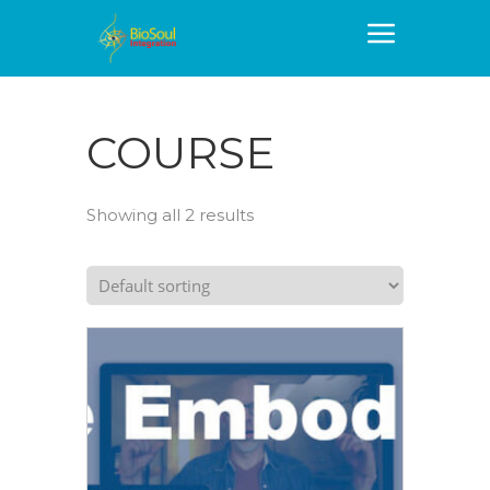
COURSE
Showing all 2 results