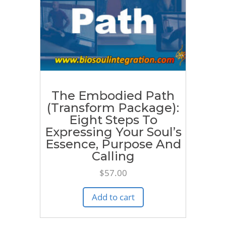
The Embodied Path
(Transform Package):
Eight Steps To
Expressing Your Soul’s
Essence, Purpose And
Calling
$
57.00
Add to cart