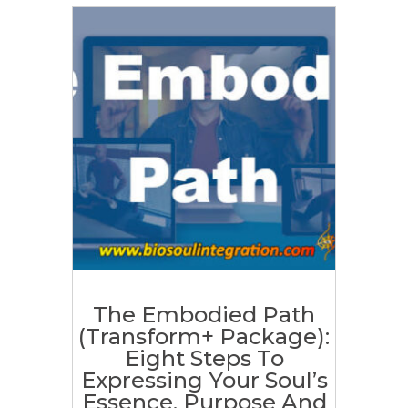
The Embodied Path
(Transform+ Package):
Eight Steps To
Expressing Your Soul’s
Essence, Purpose And