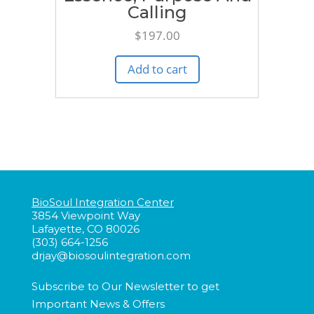
Calling
$
197.00
Add to cart
BioSoul Integration Center
3854 Viewpoint Way
Lafayette, CO 80026
(303) 664-1256
drjay@biosoulintegration.com
Subscribe to Our Newsletter to get
Important
News & Offers