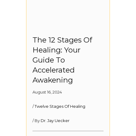
The 12 Stages Of
Healing: Your
Guide To
Accelerated
Awakening
August 16, 2024
/
Twelve Stages Of Healing
/ By
Dr. Jay Uecker