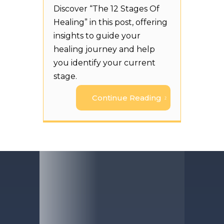
Discover “The 12 Stages Of
Healing” in this post, offering
insights to guide your
healing journey and help
you identify your current
stage.
Continue Reading