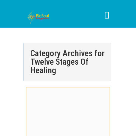
Category Archives for
Twelve Stages Of
Healing