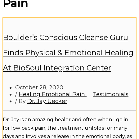
Pain
Boulder’s Conscious Cleanse Guru
Finds Physical & Emotional Healing
At BioSoul Integration Center
October 28, 2020
/
Healing Emotional Pain
Testimonials
/ By
Dr. Jay Uecker
Dr. Jay is an amazing healer and often when I go in
for low back pain, the treatment unfolds for many
days and involves a release in the emotional body, as