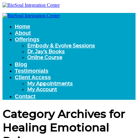
Home
About
Offerings
Embody & Evolve Sessions
Dr. Jay’s Books
Online Course
Blog
Testimonials
Client Access
My Appointments
My Account
Contact
Category Archives for
Healing Emotional