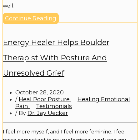
well.
Continue Reading
Energy Healer Helps Boulder
Therapist With Posture And
Unresolved Grief
October 28, 2020
/
Heal Poor Posture
Healing Emotional
Pain
Testimonials
/ By
Dr. Jay Uecker
I feel more myself, and I feel more feminine. I feel