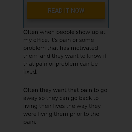
READ IT NOW
Often when people show up at
my office, it’s pain or some
problem that has motivated
them; and they want to know if
that pain or problem can be
fixed.
Often they want that pain to go
away so they can go back to
living their lives the way they
were living them prior to the
pain.