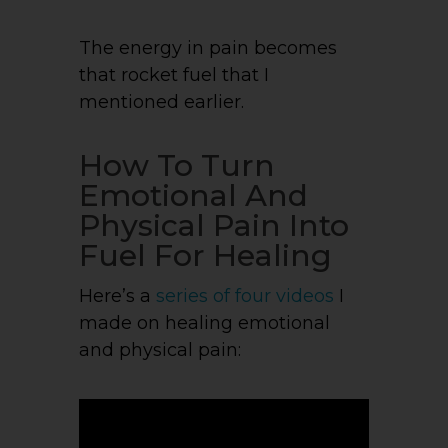
The energy in pain becomes
that rocket fuel that I
mentioned earlier.
How To Turn
Emotional And
Physical Pain Into
Fuel For Healing
Here’s a
series of four videos
I
made on healing emotional
and physical pain: