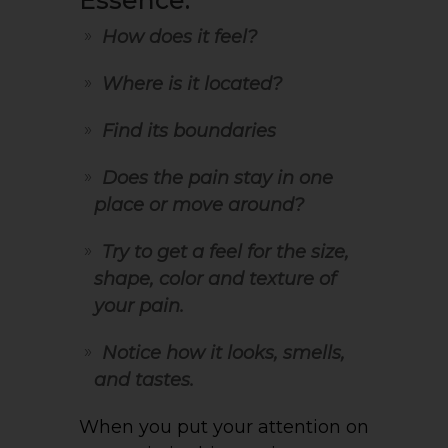
Essence:
How does it feel?
Where is it located?
Find its boundaries
Does the pain stay in one
place or move around?
Try to get a feel for the size,
shape, color and texture of
your pain.
Notice how it looks, smells,
and tastes.
When you put your attention on