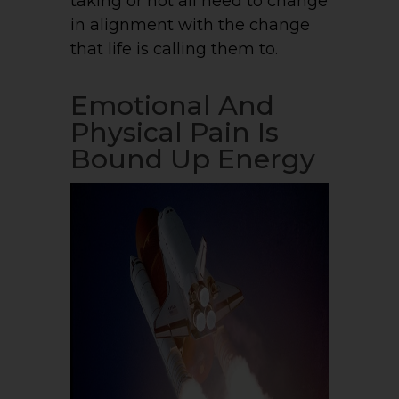
taking or not all need to change
in alignment with the change
that life is calling them to.
Emotional And
Physical Pain Is
Bound Up Energy