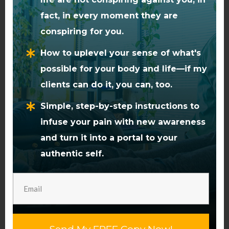
Or we could free up energy in
the system that’s stuck, or
fact, in every moment they are
being used inefficiently.
conspiring for you.
How to uplevel your sense of what's
Well, the energy bound in pain
possible for your body and life—if my
is a perfect source of that
clients can do it, you can, too.
energy.
Simple, step-by-step instructions to
We only need to tap into it.
infuse your pain with new awareness
and turn it into a portal to your
A Choice Point
authentic self.
It’s often during times of
transition, or new eras dawning
in a person’s life, that pain
comes to the surface.