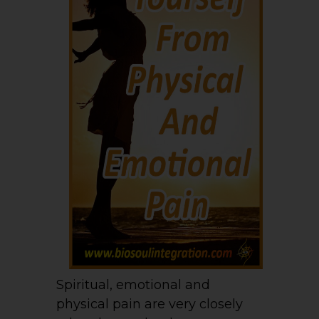
Spiritual, emotional and
physical pain are very closely