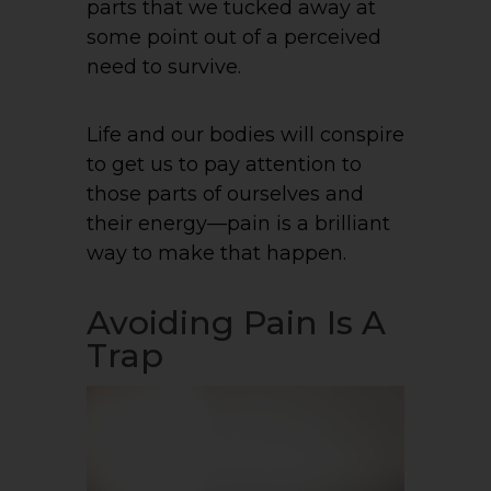
parts that we tucked away at
some point out of a perceived
need to survive.
Life and our bodies will conspire
to get us to pay attention to
those parts of ourselves and
their energy—pain is a brilliant
way to make that happen.
Avoiding Pain Is A
Trap