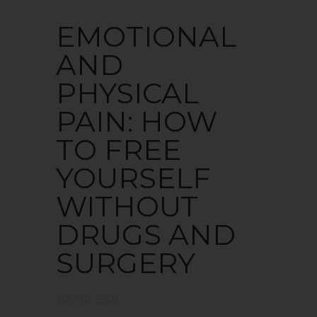
EMOTIONAL
AND
PHYSICAL
PAIN: HOW
TO FREE
YOURSELF
WITHOUT
DRUGS AND
SURGERY
July 20, 2021