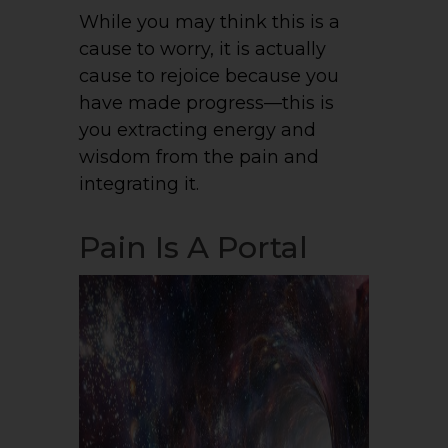
While you may think this is a
cause to worry, it is actually
cause to rejoice because you
have made progress—this is
you extracting energy and
wisdom from the pain and
integrating it.
Pain Is A Portal