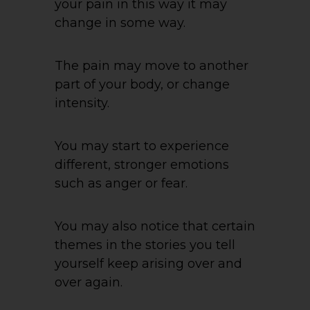
your pain in this way it may
change in some way.
The pain may move to another
part of your body, or change
intensity.
You may start to experience
different, stronger emotions
such as anger or fear.
You may also notice that certain
themes in the stories you tell
yourself keep arising over and
over again.