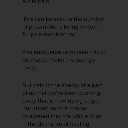
avoid pain.
This can be seen in the number
of prescriptions being written
for pain medications.
Ads encourage us to take this or
do that to make the pain go
away.
But pain is the energy of a part
of us that we’ve been pushing
away that is now trying to get
our attention so it can be
integrated into the whole of us
—the definition of healing.