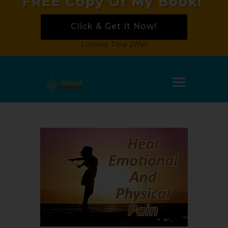
FREE Copy Of My Book!
Click & Get It Now!
Limited-Time Offer