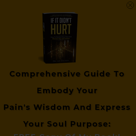
Comprehensive Guide
To
Embody Your
Pain's
Wisdom And Express
Your Soul Purpose: