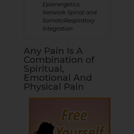
Epienergetics,
Network Spinal and
SomatoRespiratory
Integration
Any Pain Is A
Combination of
Spiritual,
Emotional And
Physical Pain