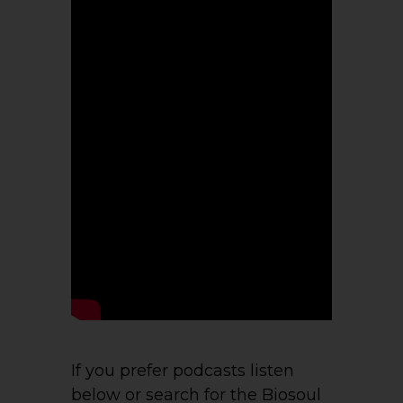
If you prefer podcasts listen
below or search for the Biosoul