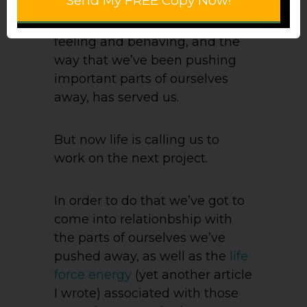
Send My FREE Copy Now!
The old way of thinking and
feeling and behaving, and the
way that we’ve been pushing
important parts of ourselves
away, has served us.
But now life is calling us to
work on the next project.
In order to do that we’ve got to
come into relationbship with
the parts of ourselves we’ve
pushed away, as well as the
life
force energy
(yet another article
I wrote) associated with those