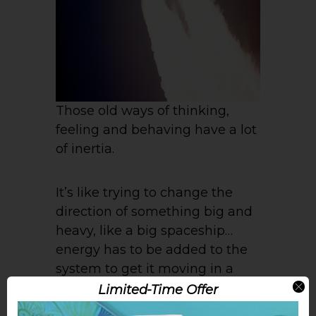
Those old ways of thinking,
feeling and behaving have a lot
of inertia.
It’s like trying to change the
direction of something big and
heavy, like a big spaceship…
energy has to be added to the
system to get it moving in a
different direction.
Limited-Time Offer