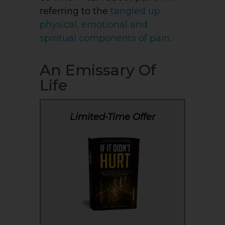
referring to the
tangled up
physical, emotional and
spiritual components of pain
.
An Emissary Of
Life
Limited-Time Offer