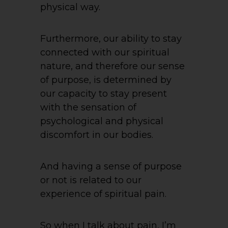
physical way.
Furthermore, our ability to stay
connected with our spiritual
nature, and therefore our sense
of purpose, is determined by
our capacity to stay present
with the sensation of
psychological and physical
discomfort in our bodies.
And having a sense of purpose
or not is related to our
experience of spiritual pain.
So when I talk about pain, I’m