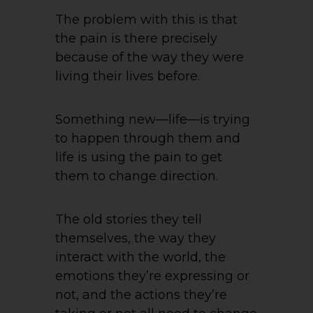
The problem with this is that
the pain is there precisely
because of the way they were
living their lives before.
Something new—life—is trying
to happen through them and
life is using the pain to get
them to change direction.
The old stories they tell
themselves, the way they
interact with the world, the
emotions they’re expressing or
not, and the actions they’re