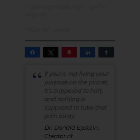
/
Healing Emotional Pain
How To
Heal Pain
/ By
Dr. Jay Uecker
Share
Tweet
Pin
Share
Share
4
4
SHARES
If you’re not living your
purpose on the planet,
it’s supposed to hurt,
and nothing is
supposed to take that
pain away.
Dr. Donald Epstein,
Creator of