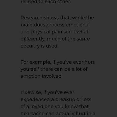
related to each other.
Research shows that, while the
brain does process emotional
and physical pain somewhat
differently, much of the same
circuitry is used.
For example, if you’ve ever hurt
yourself there can be a lot of
emotion involved.
Likewise, if you’ve ever
experienced a breakup or loss
of a loved one you know that
heartache can actually hurt in a