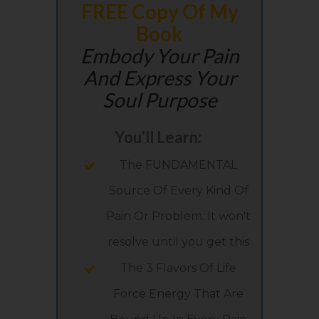
FREE Copy Of My
Book
Embody Your Pain
And Express Your
Soul Purpose
You'll Learn:
The FUNDAMENTAL
Source Of Every Kind Of
Pain Or Problem: It won't
resolve until you get this
The 3 Flavors Of Life
Force Energy That Are