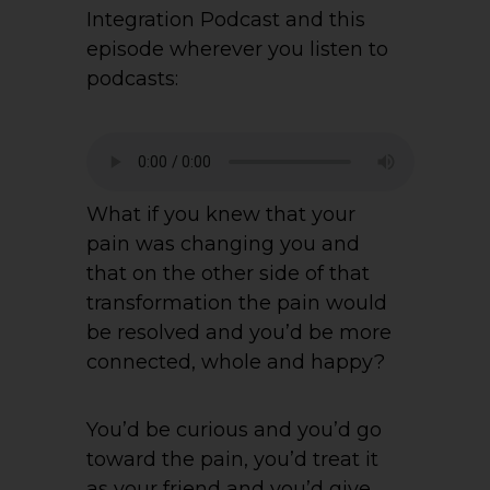
Integration Podcast and this
episode wherever you listen to
podcasts:
What if you knew that your
pain was changing you and
that on the other side of that
transformation the pain would
be resolved and you’d be more
connected, whole and happy?
You’d be curious and you’d go
toward the pain, you’d treat it
as your friend and you’d give