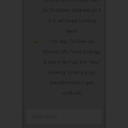
Bound Up In Every Pain
Or Problem: Address all 3
or it will keep coming
back
The Key To Free Up
Bound Life Force Energy
& Use It As Fuel For Your
Healing: Unlock your
transformation, get
unstuck