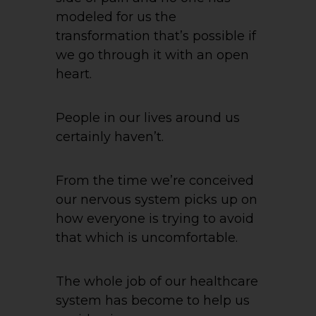
modeled for us the
transformation that’s possible if
we go through it with an open
heart.
People in our lives around us
certainly haven’t.
From the time we’re conceived
our nervous system picks up on
how everyone is trying to avoid
that which is uncomfortable.
The whole job of our healthcare
system has become to help us