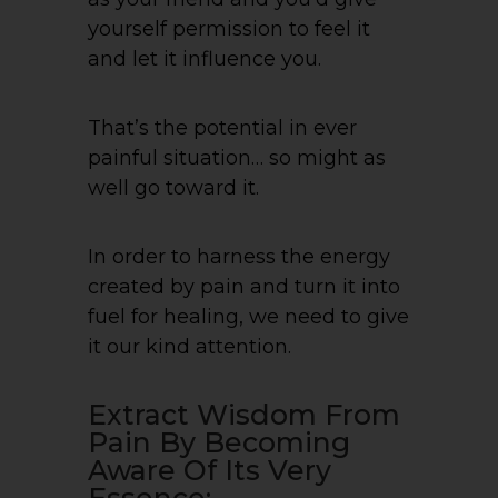
yourself permission to feel it
and let it influence you.
That’s the potential in ever
painful situation… so might as
well go toward it.
In order to harness the energy
created by pain and turn it into
fuel for healing, we need to give
it our kind attention.
Extract Wisdom From
Pain By Becoming
Aware Of Its Very