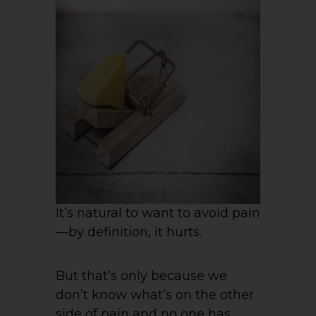
It’s natural to want to avoid pain
—by definition, it hurts.
But that’s only because we
don’t know what’s on the other
side of pain and no one has