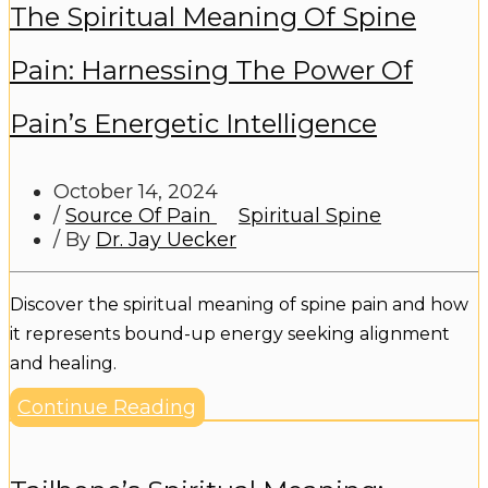
The Spiritual Meaning Of Spine
Pain: Harnessing The Power Of
Pain’s Energetic Intelligence
October 14, 2024
/
Source Of Pain
Spiritual Spine
/ By
Dr. Jay Uecker
Discover the spiritual meaning of spine pain and how
it represents bound-up energy seeking alignment
and healing.
Continue Reading