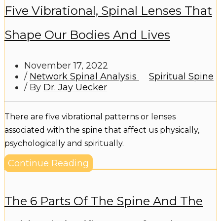
Five Vibrational, Spinal Lenses That
Shape Our Bodies And Lives
November 17, 2022
/
Network Spinal Analysis
Spiritual Spine
/ By
Dr. Jay Uecker
There are five vibrational patterns or lenses
associated with the spine that affect us physically,
psychologically and spiritually.
Continue Reading
The 6 Parts Of The Spine And The