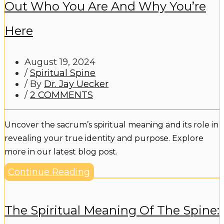
Out Who You Are And Why You’re
Here
August 19, 2024
/
Spiritual Spine
/ By
Dr. Jay Uecker
/
2 COMMENTS
Uncover the sacrum’s spiritual meaning and its role in
revealing your true identity and purpose. Explore
more in our latest blog post.
Continue Reading
The Spiritual Meaning Of The Spine: