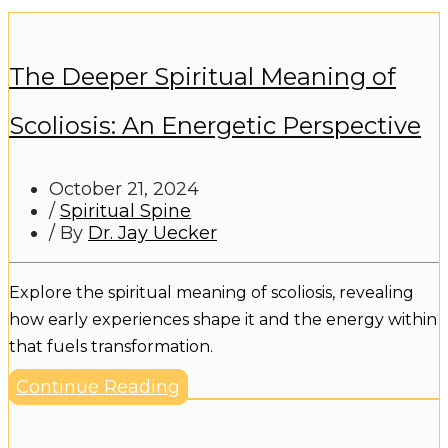
The Deeper Spiritual Meaning of
Scoliosis: An Energetic Perspective
October 21, 2024
/
Spiritual Spine
/ By
Dr. Jay Uecker
Explore the spiritual meaning of scoliosis, revealing
how early experiences shape it and the energy within
that fuels transformation.
Continue Reading