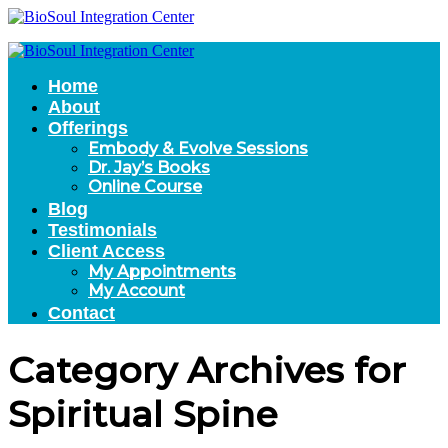
Home
About
Offerings
Embody & Evolve Sessions
Dr. Jay’s Books
Online Course
Blog
Testimonials
Client Access
My Appointments
My Account
Contact
Category Archives for
Spiritual Spine