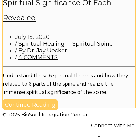
Spiritual Significance Of Each,
Revealed
July 15, 2020
/
Spiritual Healing
Spiritual Spine
/ By
Dr. Jay Uecker
/
4 COMMENTS
Understand these 6 spiritual themes and how they
related to 6 parts of the spine and realize the
immense spiritual significance of the spine.
Continue Reading
© 2025 BioSoul Integration Center
Connect With Me: