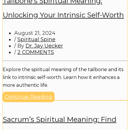
Tailbone’s Spiritual Meaning:
Unlocking Your Intrinsic Self-Worth
August 21, 2024
/
Spiritual Spine
/ By
Dr. Jay Uecker
/
2 COMMENTS
Explore the spiritual meaning of the tailbone and its
link to intrinsic self-worth. Learn how it enhances a
more authentic life.
Continue Reading
Sacrum’s Spiritual Meaning: Find