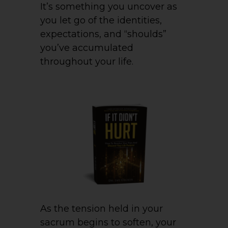
It’s something you uncover as
you let go of the identities,
expectations, and “shoulds”
you’ve accumulated
throughout your life.
As the tension held in your
sacrum begins to soften, your