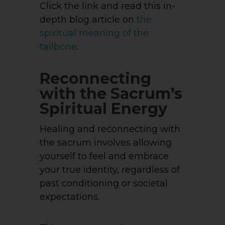
Click the link and read this in-
depth blog article on
the
spiritual meaning of the
tailbone
.
Reconnecting
with the Sacrum’s
Spiritual Energy
Healing and reconnecting with
the sacrum involves allowing
yourself to feel and embrace
your true identity, regardless of
past conditioning or societal
expectations.