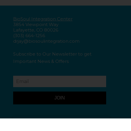
BioSoul Integration Center
3854 Viewpoint Way
Lafayette, CO 80026
(303) 664-1256
drjay@biosoulintegration.com
Subscribe to Our Newsletter to get
Important
News & Offers
JOIN