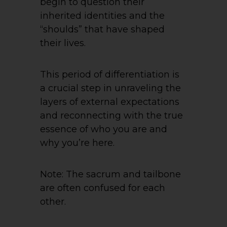
begin to question their
inherited identities and the
“shoulds” that have shaped
their lives.
This period of differentiation is
a crucial step in unraveling the
layers of external expectations
and reconnecting with the true
essence of who you are and
why you’re here.
Note: The sacrum and tailbone
are often confused for each
other.