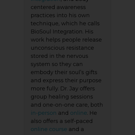
centered awareness
practices into his own
technique, which he calls
BioSoul Integration. His
work helps people release
unconscious resistance
stored in the nervous
system so they can
embody their soul’s gifts
and express their purpose
more fully. Dr. Jay offers
group healing sessions
and one-on-one care, both
in-person
and
online
. He
also offers a self-paced
online course
and a