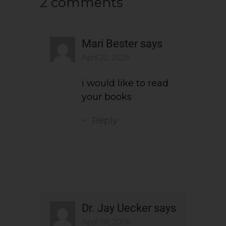
2 comments
Mari Bester
says
April 22, 2026
i would like to read
your books
Reply
Dr. Jay Uecker
says
April 28, 2026