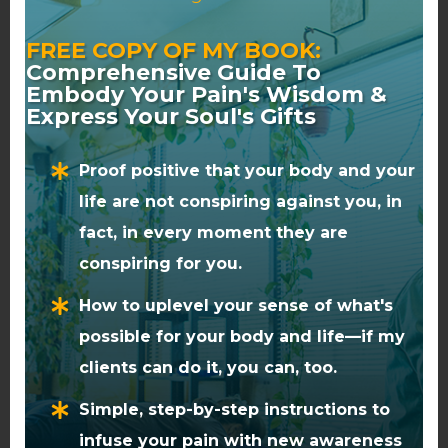
nurturing this connection, you
can gain clarity about who you
FREE COPY OF MY BOOK:
Comprehensive Guide To
are and why you’re here,
Embody Your Pain's Wisdom &
leading to a more authentic
Express Your Soul's Gifts
and purposeful life.
Proof positive that your body and your
For those interested in
life are not conspiring against you, in
exploring this topic further, you
fact, in every moment they are
may find my in-depth blog post,
conspiring for you.
The 6 Parts Of The Spine And
The Spiritual Significance Of
How to uplevel your sense of what's
Each, Revealed
to be a valuable
possible for your body and life—if my
resource.
clients can do it, you can, too.
Simple, step-by-step instructions to
In addition be sure to check out
The Spiritual Meaning Of The
infuse your pain with new awareness