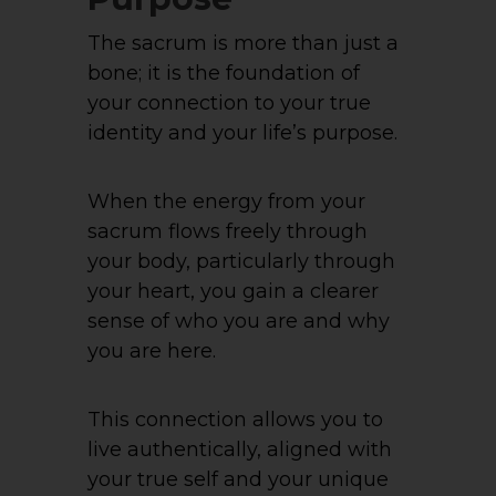
The sacrum is more than just a
bone; it is the foundation of
your connection to your true
identity and your life’s purpose.
When the energy from your
sacrum flows freely through
your body, particularly through
your heart, you gain a clearer
sense of who you are and why
you are here.
This connection allows you to
live authentically, aligned with
your true self and your unique