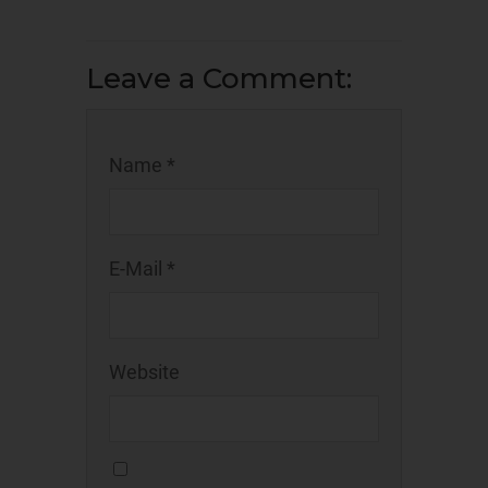
Leave a Comment:
Name *
E-Mail *
Website