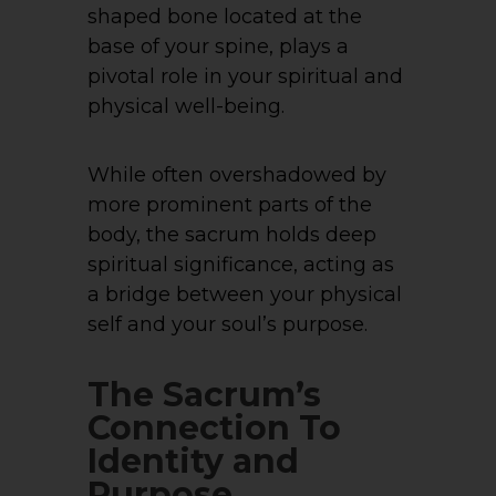
shaped bone located at the
base of your spine, plays a
pivotal role in your spiritual and
physical well-being.
While often overshadowed by
more prominent parts of the
body, the sacrum holds deep
spiritual significance, acting as
a bridge between your physical
self and your soul’s purpose.
The Sacrum’s
Connection To
Identity and
Purpose