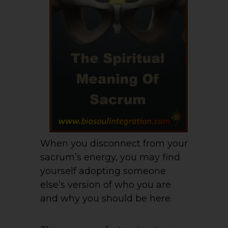
When you disconnect from your
sacrum’s energy, you may find
yourself adopting someone
else’s version of who you are
and why you should be here.