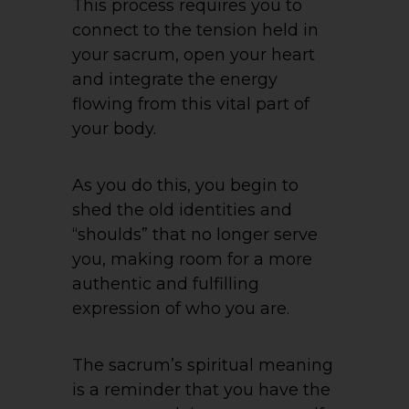
This process requires you to
connect to the tension held in
your sacrum, open your heart
and integrate the energy
flowing from this vital part of
your body.
As you do this, you begin to
shed the old identities and
“shoulds” that no longer serve
you, making room for a more
authentic and fulfilling
expression of who you are.
The sacrum’s spiritual meaning
is a reminder that you have the