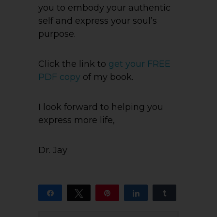
you to embody your authentic
self and express your soul’s
purpose.
Click the link to
get your FREE
PDF copy
of my book.
I look forward to helping you
express more life,
Dr. Jay
Share
Tweet
Pin
Share
Share
14
13
1
SHARES