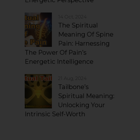
Energetic Perspective
14 Oct, 2024
The Spiritual
Meaning Of Spine
Pain: Harnessing
The Power Of Pain’s
Energetic Intelligence
21 Aug, 2024
Tailbone’s
Spiritual Meaning:
Unlocking Your
Intrinsic Self-Worth