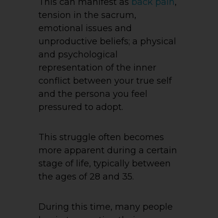
This can manifest as
back pain
,
tension in the sacrum,
emotional issues and
unproductive beliefs; a physical
and psychological
representation of the inner
conflict between your true self
and the persona you feel
pressured to adopt.
This struggle often becomes
more apparent during a certain
stage of life, typically between
the ages of 28 and 35.
During this time, many people