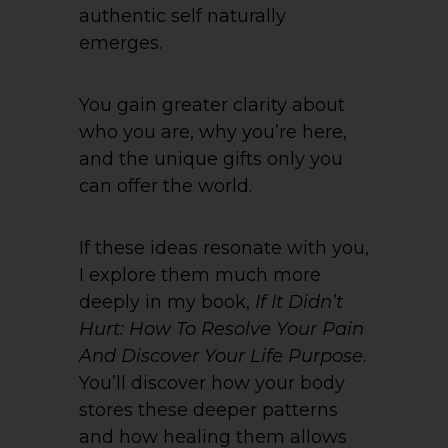
authentic self naturally
emerges.
You gain greater clarity about
who you are, why you’re here,
and the unique gifts only you
can offer the world.
If these ideas resonate with you,
I explore them much more
deeply in my book,
If It Didn’t
Hurt: How To Resolve Your Pain
And Discover Your Life Purpose
.
You’ll discover how your body
stores these deeper patterns
and how healing them allows