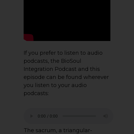
If you prefer to listen to audio
podcasts, the BioSoul
Integration Podcast and this
episode can be found wherever
you listen to your audio
podcasts:
The sacrum, a triangular-