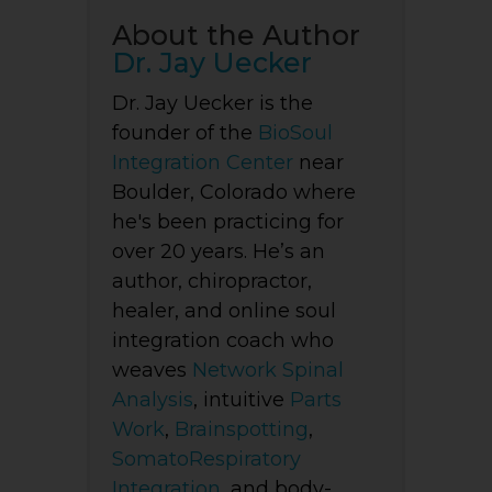
About the Author
Dr. Jay Uecker
Dr. Jay Uecker is the
founder of the
BioSoul
Integration Center
near
Boulder, Colorado where
he's been practicing for
over 20 years. He’s an
author, chiropractor,
healer, and online soul
integration coach who
weaves
Network Spinal
Analysis
, intuitive
Parts
Work
,
Brainspotting
,
SomatoRespiratory
Integration
, and body-