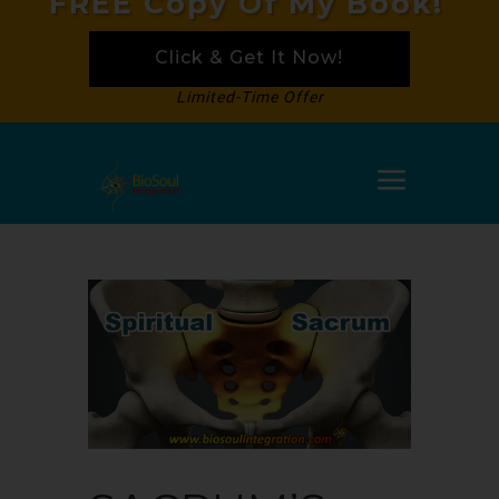
FREE Copy Of My Book!
Click & Get It Now!
Limited-Time Offer