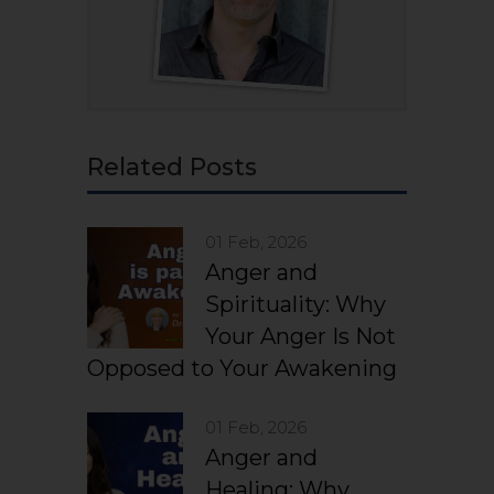
Related Posts
01 Feb, 2026
Anger and
Spirituality: Why
Your Anger Is Not
Opposed to Your Awakening
01 Feb, 2026
Anger and
Healing: Why