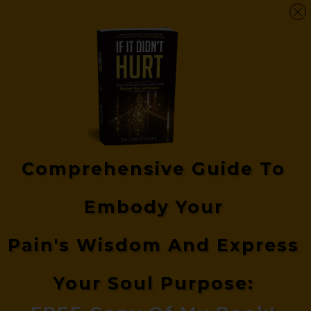
Comprehensive Guide
To
Embody Your
Pain's
Wisdom And Express
Your Soul Purpose: