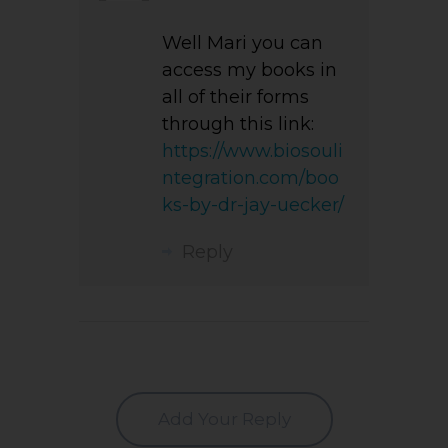
Well Mari you can
access my books in
all of their forms
through this link:
https://www.biosouli
ntegration.com/boo
ks-by-dr-jay-uecker/
Reply
Add Your Reply