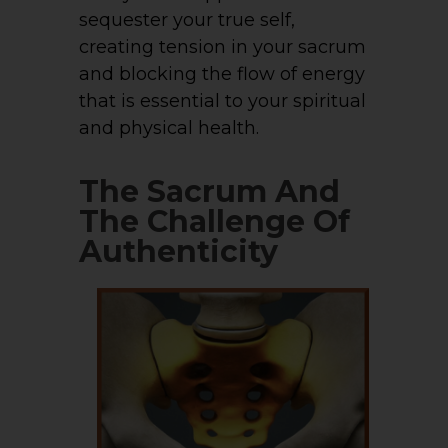
sequester your true self,
creating tension in your sacrum
and blocking the flow of energy
that is essential to your spiritual
and physical health.
The Sacrum And
The Challenge Of
Authenticity