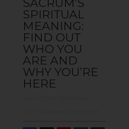
SACRUM’S
SPIRITUAL
MEANING:
FIND OUT
WHO YOU
ARE AND
WHY YOU’RE
HERE
August 19, 2024
/
Spiritual Spine
/ By
Dr. Jay Uecker
/
2 COMMENTS