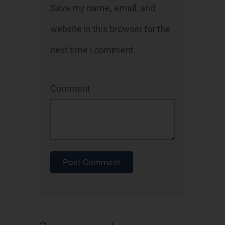
Save my name, email, and
website in this browser for the
next time I comment.
Comment