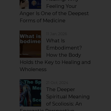
Feeling Your
Anger Is One of the Deepest
Forms of Medicine
11 Jan, 2026
What Is
Embodiment?
How the Body
Holds the Key to Healing and
Wholeness
21 Oct, 2024
The Deeper
Spiritual Meaning
of Scoliosis: An