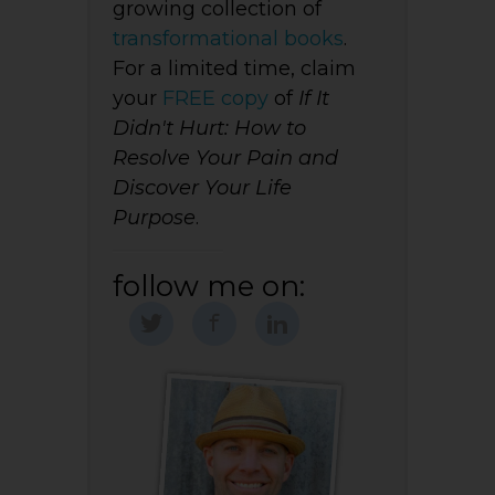
growing collection of
transformational books
.
For a limited time, claim
your
FREE copy
of
If It
Didn't Hurt: How to
Resolve Your Pain and
Discover Your Life
Purpose
.
follow me on: