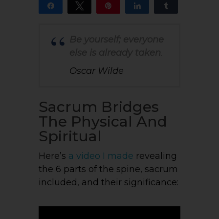
Share
Tweet
Pin
Share
Share
14
13
1
SHARES
Be yourself; everyone
else is already taken
.
Oscar Wilde
Sacrum Bridges
The Physical And
Spiritual
Here’s
a
video I made
revealing
the 6 parts of the spine, sacrum
included, and their significance: