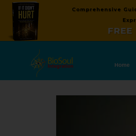
Comprehensive Gui
Expr
FREE 
Home