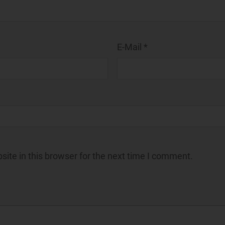
E-Mail *
ite in this browser for the next time I comment.