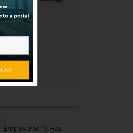
us
new
s
nto a portal
nd
e
e,
over
Now!
021
]: Empowered To Heal