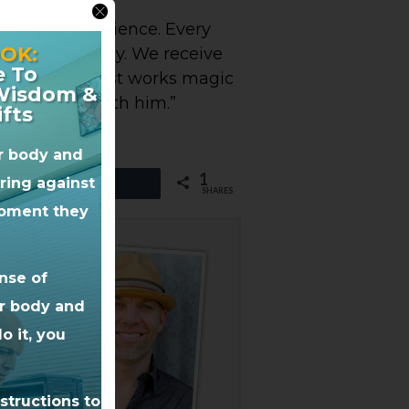
 amazing experience. Every
OK:
lot from Dr. Jay. We receive
e To
 to go to. He just works magic
 Wisdom &
oy working with him.”
ifts
ur body and
1
iring against
Share
SHARES
 moment they
nse of
ur body and
o it, you
structions to