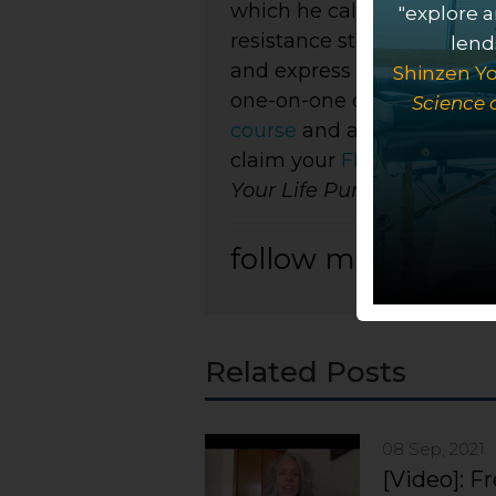
which he calls BioSoul Int
"explore a
resistance stored in the n
lends
and express their purpose 
Shinzen Yo
one-on-one care, both
in-
Science 
course
and a growing colle
claim your
FREE copy
of
I
Your Life Purpose
.
follow me on:
Related Posts
08 Sep, 2021
[Video]: F