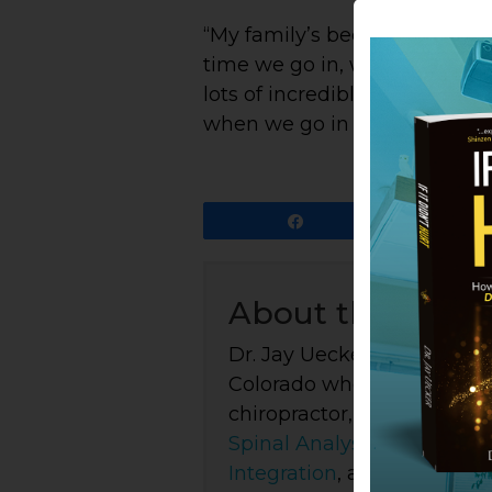
“My family’s been working wit
time we go in, we come out of 
lots of incredible healing att
when we go in there. Highly 
Share
About the Auth
Dr. Jay Uecker is the foun
Colorado where he's been p
chiropractor, healer, and 
Spinal Analysis
, intuitive
P
Integration
, and body-cent