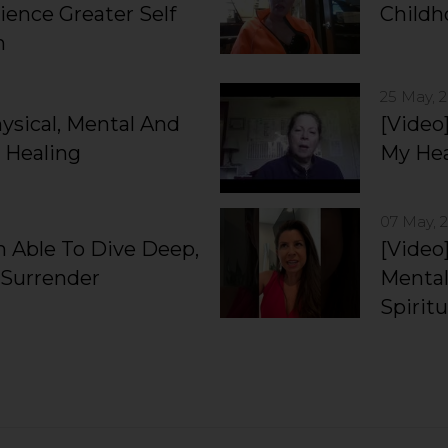
ience Greater Self
Child
n
25 May, 
hysical, Mental And
[Video
 Healing
My Hea
07 May, 
’m Able To Dive Deep,
[Video]
 Surrender
Mental
Spiritu