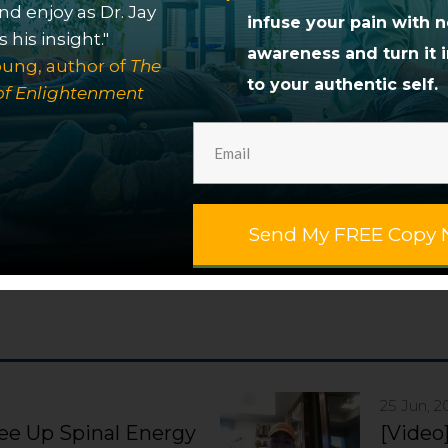
egration. His work helps people release unconscio
nd enjoy as Dr. Jay
infuse your pain with 
ervous system so they can embody their soul’s gift
 his insight."
awareness and turn it i
more fully. Dr. Jay offers group healing sessions a
ung, author of
The
to your authentic self.
person
and
online
. He also offers a self-paced
onlin
of Enlightenment
ction of
transformational books
. For a limited tim
f It Didn't Hurt: How to Resolve Your Pain and Disc
Send My FREE Copy 
25 Jun, 2
ree Up Spinal Energy
[Video