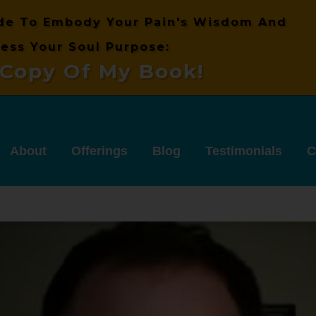
de
To Embody Your Pain's
Wisdom And
ess Your Soul Purpose:
Copy Of My Book!
About
Offerings
Blog
Testimonials
C