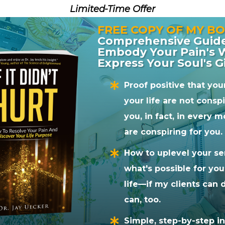
Limited-Time Offer
h Dr. Jay for several weeks and it’s just been an
FREE COPY OF MY BO
there feeling just incredible. So, we’ve learned a 
Comprehensive Guid
ention. So he’s a really special healing practitioner
Embody Your Pain's
recommend working with Dr. Jay. I hope really enj
Express Your Soul's G
Proof positive that yo
your life are not consp
Tweet
Pin
1
Share
you, in fact, in every
are conspiring for you.
or
Dr. Jay Uecker
How to uplevel your se
der of the
BioSoul Integration Center
near Boulder,
what's possible for yo
racticing for over 20 years. He’s an author,
life—if my clients can d
online soul integration coach who weaves
Network
can, too.
arts Work
,
Brainspotting
,
SomatoRespiratory
ered awareness practices into his own technique,
Simple, step-by-step in