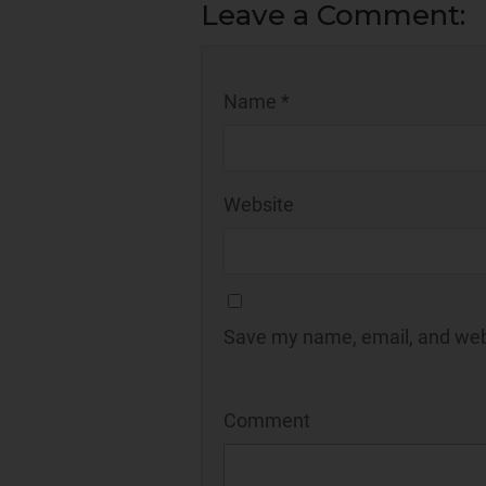
Leave a Comment:
Name *
Website
Save my name, email, and webs
Comment