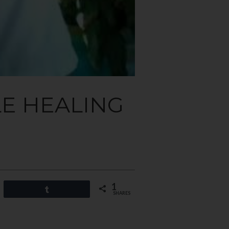
LE HEALING
1
Share
SHARES