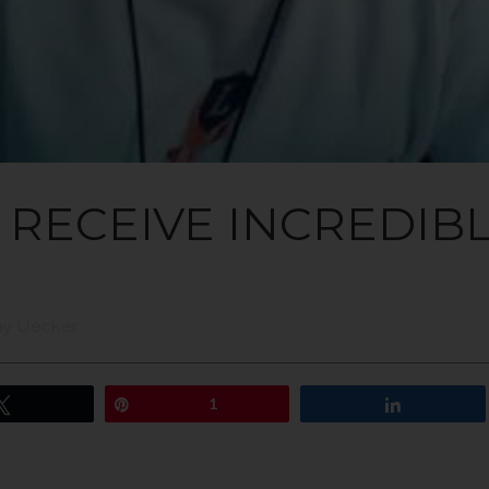
E RECEIVE INCREDIB
ay Uecker
Tweet
Pin
1
Share