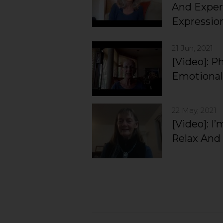
And Exper
Expressio
21 Jun, 2021
[Video]: P
Emotional
22 May, 2021
[Video]: I
Relax And