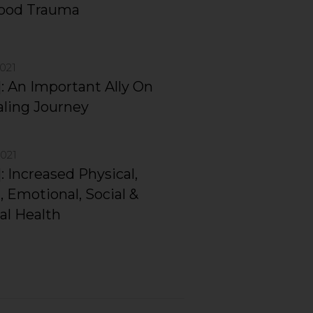
hood Trauma
2021
]: An Important Ally On
ling Journey
2021
: Increased Physical,
, Emotional, Social &
al Health