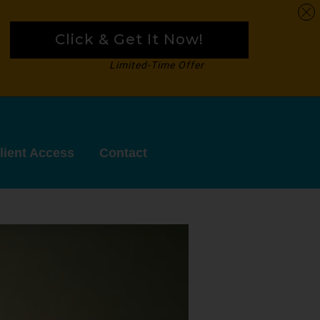
Click & Get It Now!
Limited-Time Offer
lient Access
Contact