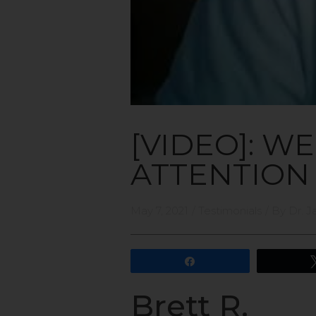
[VIDEO]: W
ATTENTION
May 7, 2021
/
Testimonials
/ By
Dr. J
Share
Brett R.