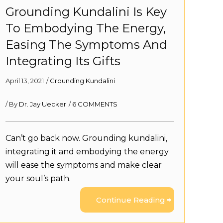
Grounding Kundalini Is Key
To Embodying The Energy,
Easing The Symptoms And
Integrating Its Gifts
April 13, 2021
/
Grounding Kundalini
/ By
Dr. Jay Uecker
/
6 COMMENTS
Can’t go back now. Grounding kundalini,
integrating it and embodying the energy
will ease the symptoms and make clear
your soul’s path.
Continue Reading