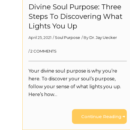
Divine Soul Purpose: Three
Steps To Discovering What
Lights You Up
April 25, 2021
/
Soul Purpose
/ By
Dr. Jay Uecker
/
2 COMMENTS
Your divine soul purpose is why you’re
here. To discover your soul’s purpose,
follow your sense of what lights you up.
Here’s how…
Continue Reading