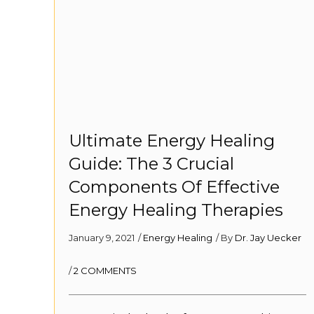
Ultimate Energy Healing
Guide: The 3 Crucial
Components Of Effective
Energy Healing Therapies
January 9, 2021
/
Energy Healing
/ By
Dr. Jay Uecker
/
2 COMMENTS