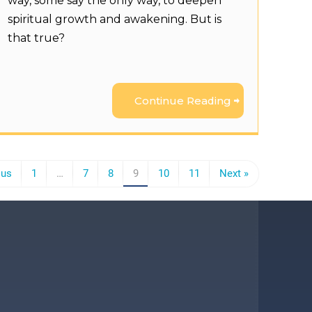
way, some say the only way, to deepen
spiritual growth and awakening. But is
that true?
Continue Reading
ous
1
…
7
8
9
10
11
Next »