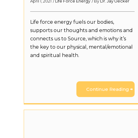
April 1, 2021
/
Life Force Energy
/ By
Dr. Jay Uecker
Life force energy fuels our bodies,
supports our thoughts and emotions and
connects us to Source, which is why it’s
the key to our physical, mental/emotional
and spiritual health.
Continue Reading