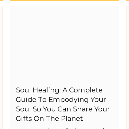
Soul Healing: A Complete
Guide To Embodying Your
Soul So You Can Share Your
Gifts On The Planet