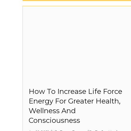
How To Increase Life Force
Energy For Greater Health,
Wellness And
Consciousness