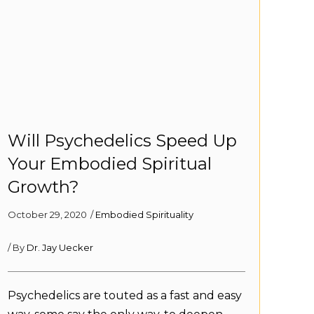
Will Psychedelics Speed Up
Your Embodied Spiritual
Growth?
October 29, 2020
/
Embodied Spirituality
/ By
Dr. Jay Uecker
Psychedelics are touted as a fast and easy