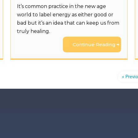
It’s common practice in the new age
world to label energy as either good or
bad but it’s an idea that can keep us from
truly healing.
Continue Reading
« Previ