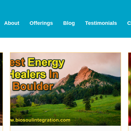
About
Offerings
Blog
Testimonials
C