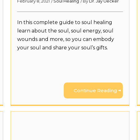
February 8, 2021
/
Soul Healing
/ By
Dr. Jay Uecker
In this complete guide to soul healing
learn about the soul, soul energy, soul
wounds and more, so you can embody
your soul and share your soul’s gifts.
Continue Reading