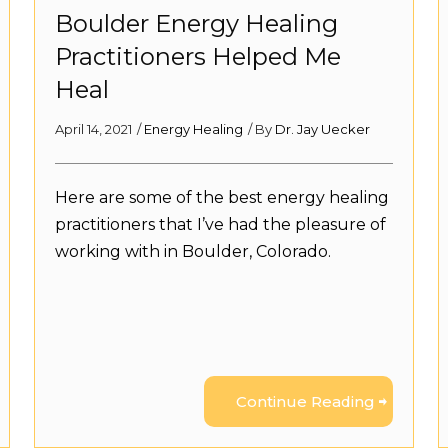
Boulder Energy Healing
Practitioners Helped Me
Heal
April 14, 2021
/
Energy Healing
/ By
Dr. Jay Uecker
Here are some of the best energy healing
practitioners that I’ve had the pleasure of
working with in Boulder, Colorado.
Continue Reading