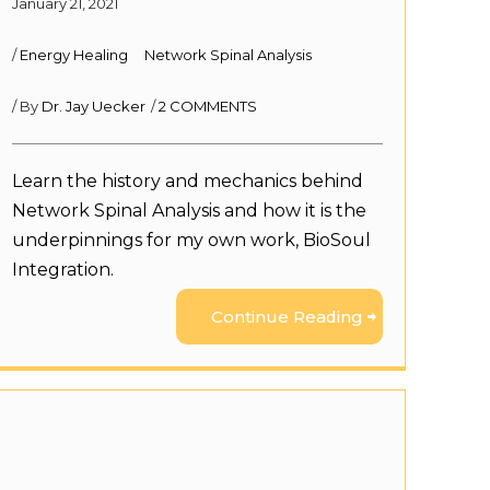
January 21, 2021
/
Energy Healing
Network Spinal Analysis
/ By
Dr. Jay Uecker
/
2 COMMENTS
Learn the history and mechanics behind
Network Spinal Analysis and how it is the
underpinnings for my own work, BioSoul
Integration.
Continue Reading