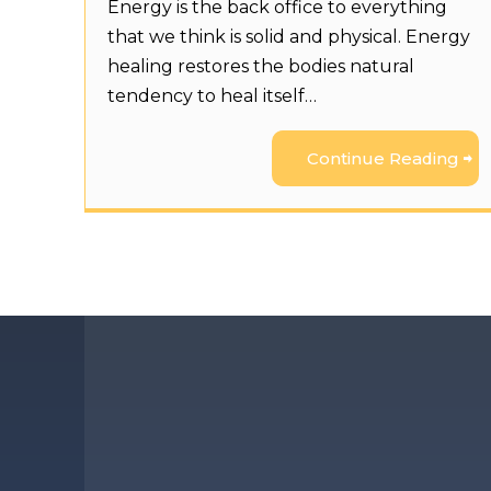
Energy is the back office to everything
that we think is solid and physical. Energy
healing restores the bodies natural
tendency to heal itself…
Continue Reading