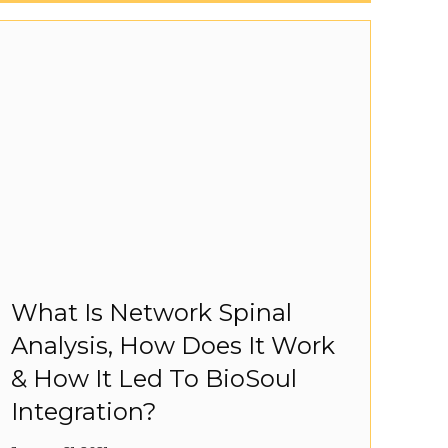
What Is Network Spinal
Analysis, How Does It Work
& How It Led To BioSoul
Integration?