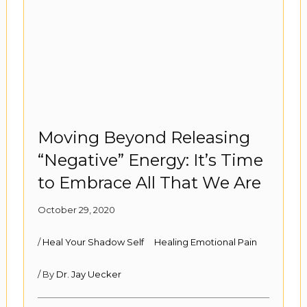
Moving Beyond Releasing
“Negative” Energy: It’s Time
to Embrace All That We Are
October 29, 2020
/
Heal Your Shadow Self
Healing Emotional Pain
/ By
Dr. Jay Uecker