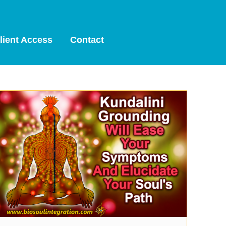
lient Access
Contact