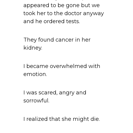
appeared to be gone but we
took her to the doctor anyway
and he ordered tests.
They found cancer in her
kidney.
I became overwhelmed with
emotion.
I was scared, angry and
sorrowful.
I realized that she might die.