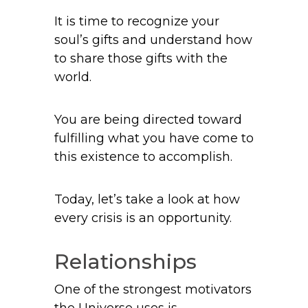
It is time to recognize your
soul’s gifts and understand how
to share those gifts with the
world.
You are being directed toward
fulfilling what you have come to
this existence to accomplish.
Today, let’s take a look at how
every crisis is an opportunity.
Relationships
One of the strongest motivators