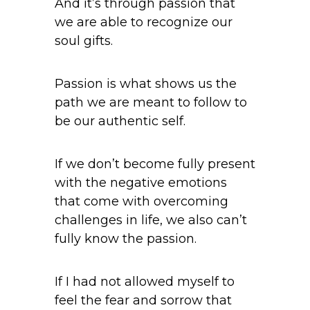
And it’s through passion that
we are able to recognize our
soul gifts.
Passion is what shows us the
path we are meant to follow to
be our authentic self.
If we don’t become fully present
with the negative emotions
that come with overcoming
challenges in life, we also can’t
fully know the passion.
If I had not allowed myself to
feel the fear and sorrow that