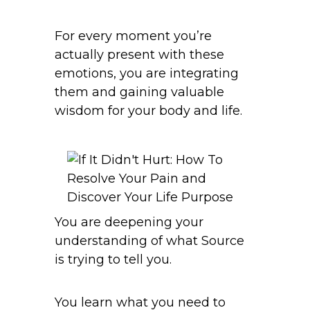
For every moment you’re
actually present with these
emotions, you are integrating
them and gaining valuable
wisdom for your body and life.
You are deepening your
understanding of what Source
is trying to tell you.
You learn what you need to