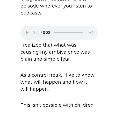
episode wherever you listen to
podcasts:
I realized that what was
causing my ambivalence was
plain and simple fear.
As a control freak, I like to know
what will happen and how it
will happen.
This isn’t possible with children.