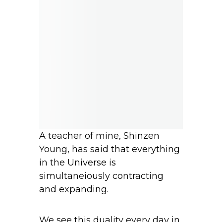
A teacher of mine, Shinzen
Young, has said that everything
in the Universe is
simultaneiously contracting
and expanding.
We see this duality every day in