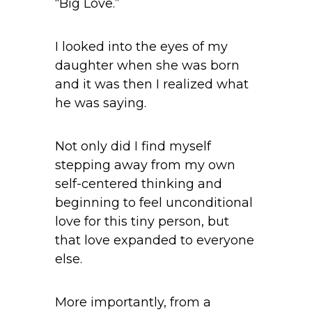
“Big Love.”
I looked into the eyes of my
daughter when she was born
and it was then I realized what
he was saying.
Not only did I find myself
stepping away from my own
self-centered thinking and
beginning to feel unconditional
love for this tiny person, but
that love expanded to everyone
else.
More importantly, from a