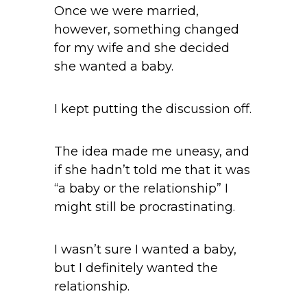
Once we were married,
however, something changed
for my wife and she decided
she wanted a baby.
I kept putting the discussion off.
The idea made me uneasy, and
if she hadn’t told me that it was
“a baby or the relationship” I
might still be procrastinating.
I wasn’t sure I wanted a baby,
but I definitely wanted the
relationship.