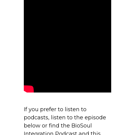
If you prefer to listen to
podcasts, listen to the episode
below or find the BioSoul
Integration Podcast and this