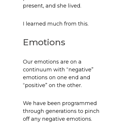
present, and she lived.
I learned much from this.
Emotions
Our emotions are on a
continuum with “negative”
emotions on one end and
“positive” on the other.
We have been programmed
through generations to pinch
off any negative emotions.