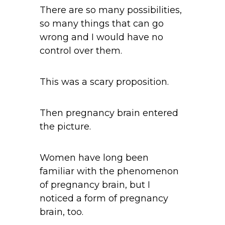
There are so many possibilities,
so many things that can go
wrong and I would have no
control over them.
This was a scary proposition.
Then pregnancy brain entered
the picture.
Women have long been
familiar with the phenomenon
of pregnancy brain, but I
noticed a form of pregnancy
brain, too.