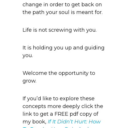
change in order to get back on
the path your soul is meant for.
Life is not screwing with you.
It is holding you up and guiding
you.
Welcome the opportunity to
grow.
If you’d like to explore these
concepts more deeply click the
link to get a FREE pdf copy of
my book,
If It Didn’t Hurt: How