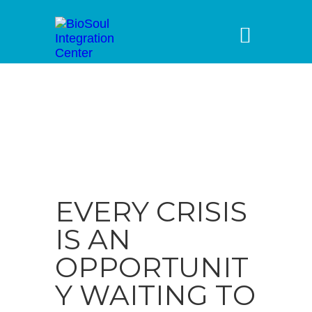
EVERY CRISIS
IS AN
OPPORTUNIT
Y WAITING TO