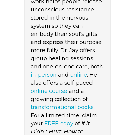
work helps people release
unconscious resistance
stored in the nervous
system so they can
embody their soul’s gifts
and express their purpose
more fully. Dr. Jay offers
group healing sessions
and one-on-one care, both
in-person
and
online
. He
also offers a self-paced
online course
and a
growing collection of
transformational books
.
For a limited time, claim
your
FREE copy
of
If It
Didn't Hurt: How to