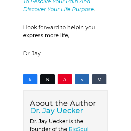
To Resolve Your Pain And
Discover Your Life Purpose
.
I look forward to helpin you
express more life,
Dr. Jay
Share
Tweet
Pin
Share
Share
2
2
SHARES
About the Author
Dr. Jay Uecker
Dr. Jay Uecker is the
founder of the
BioSoul