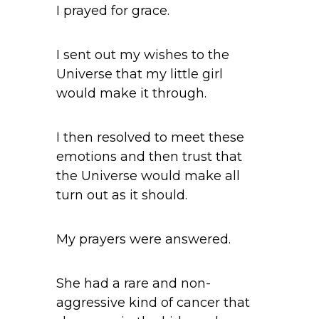
I prayed for grace.
I sent out my wishes to the
Universe that my little girl
would make it through.
I then resolved to meet these
emotions and then trust that
the Universe would make all
turn out as it should.
My prayers were answered.
She had a rare and non-
aggressive kind of cancer that