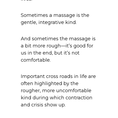
Sometimes a massage is the
gentle, integrative kind.
And sometimes the massage is
a bit more rough—it’s good for
us in the end, but it’s not
comfortable.
Important cross roads in life are
often highlighted by the
rougher, more uncomfortable
kind during which contraction
and crisis show up.