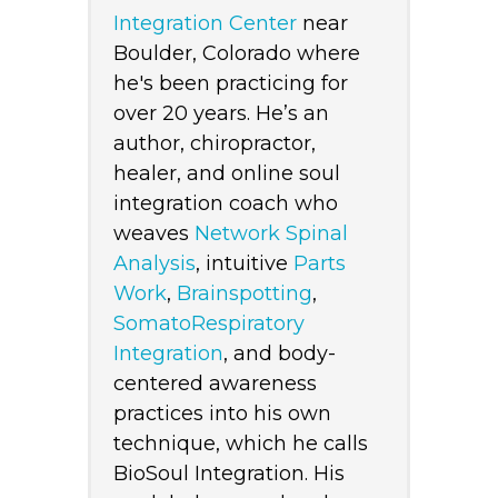
Integration Center
near
Boulder, Colorado where
he's been practicing for
over 20 years. He’s an
author, chiropractor,
healer, and online soul
integration coach who
weaves
Network Spinal
Analysis
, intuitive
Parts
Work
,
Brainspotting
,
SomatoRespiratory
Integration
, and body-
centered awareness
practices into his own
technique, which he calls
BioSoul Integration. His