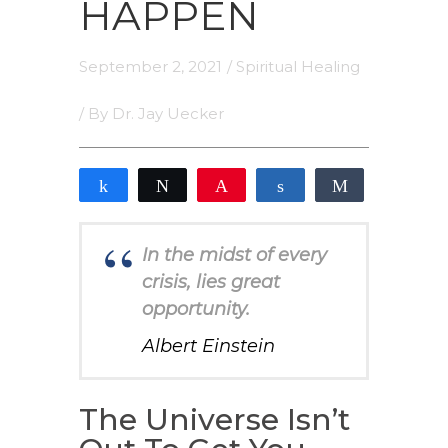
HAPPEN
September 2, 2021
/
Spiritual Healing
/ By
Dr. Jay Uecker
Share
Tweet
Pin
Share
Share
2
2
SHARES
In the midst of every
crisis, lies great
opportunity.
Albert Einstein
The Universe Isn’t