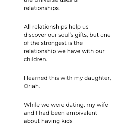
the Universe uses is
relationships.
All relationships help us
discover our soul’s gifts, but one
of the strongest is the
relationship we have with our
children.
I learned this with my daughter,
Oriah.
While we were dating, my wife
and I had been ambivalent
about having kids.