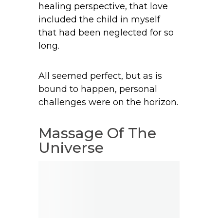
healing perspective, that love
included the child in myself
that had been neglected for so
long.
All seemed perfect, but as is
bound to happen, personal
challenges were on the horizon.
Massage Of The
Universe