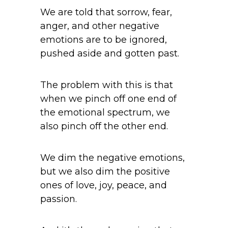
We are told that sorrow, fear,
anger, and other negative
emotions are to be ignored,
pushed aside and gotten past.
The problem with this is that
when we pinch off one end of
the emotional spectrum, we
also pinch off the other end.
We dim the negative emotions,
but we also dim the positive
ones of love, joy, peace, and
passion.