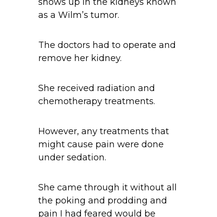
shows up in the kidneys known
as a Wilm’s tumor.
The doctors had to operate and
remove her kidney.
She received radiation and
chemotherapy treatments.
However, any treatments that
might cause pain were done
under sedation.
She came through it without all
the poking and prodding and
pain I had feared would be