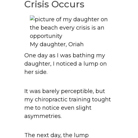
Crisis Occurs
My daughter, Oriah
One day as I was bathing my
daughter, I noticed a lump on
her side.
It was barely perceptible, but
my chiropractic training tought
me to notice even slight
asymmetries.
The next day, the lump