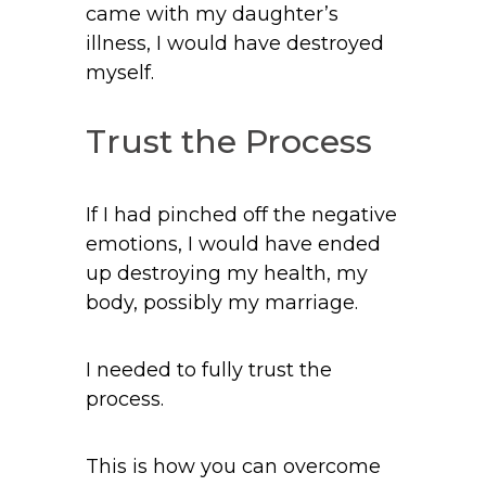
came with my daughter’s
illness, I would have destroyed
myself.
Trust the Process
If I had pinched off the negative
emotions, I would have ended
up destroying my health, my
body, possibly my marriage.
I needed to fully trust the
process.
This is how you can overcome