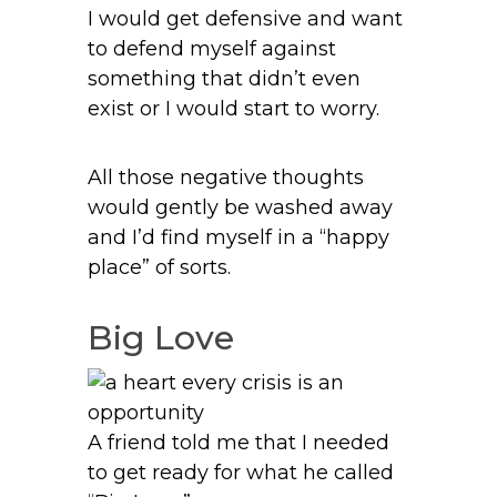
I would get defensive and want
to defend myself against
something that didn’t even
exist or I would start to worry.
All those negative thoughts
would gently be washed away
and I’d find myself in a “happy
place” of sorts.
Big Love
A friend told me that I needed
to get ready for what he called