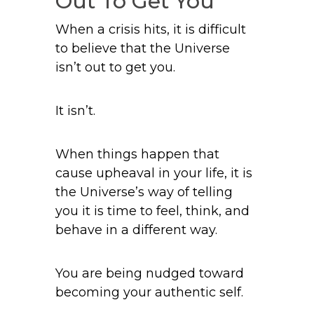
Out To Get You
When a crisis hits, it is difficult
to believe that the Universe
isn’t out to get you.
It isn’t.
When things happen that
cause upheaval in your life, it is
the Universe’s way of telling
you it is time to feel, think, and
behave in a different way.
You are being nudged toward
becoming your authentic self.