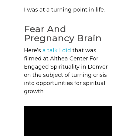
I was at a turning point in life.
Fear And
Pregnancy Brain
Here’s
a talk I did
that was
filmed at Althea Center For
Engaged Spirituality in Denver
on the subject of turning crisis
into opportunities for spiritual
growth: