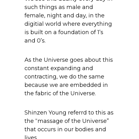
such things as male and
female, night and day, in the
digitial world where everything
is built on a foundation of 1’s
and 0’s.
As the Universe goes about this
constant expanding and
contracting, we do the same
because we are embedded in
the fabric of the Universe.
Shinzen Young referrd to this as
the “massage of the Universe”
that occurs in our bodies and
lives.