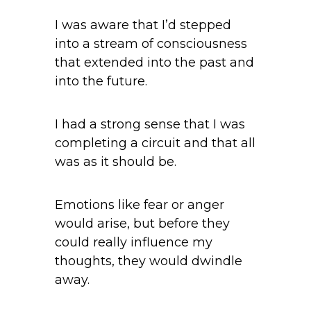
I was aware that I’d stepped
into a stream of consciousness
that extended into the past and
into the future.
I had a strong sense that I was
completing a circuit and that all
was as it should be.
Emotions like fear or anger
would arise, but before they
could really influence my
thoughts, they would dwindle
away.