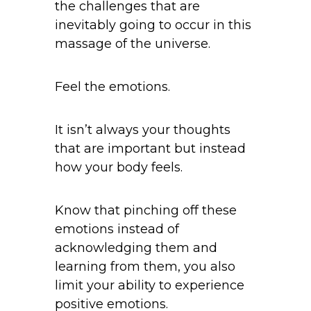
the challenges that are
inevitably going to occur in this
massage of the universe.
Feel the emotions.
It isn’t always your thoughts
that are important but instead
how your body feels.
Know that pinching off these
emotions instead of
acknowledging them and
learning from them, you also
limit your ability to experience
positive emotions.