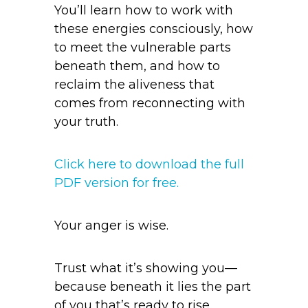
You’ll learn how to work with
these energies consciously, how
to meet the vulnerable parts
beneath them, and how to
reclaim the aliveness that
comes from reconnecting with
your truth.
Click here to download the full
PDF version for free.
Your anger is wise.
Trust what it’s showing you—
because beneath it lies the part
of you that’s ready to rise.