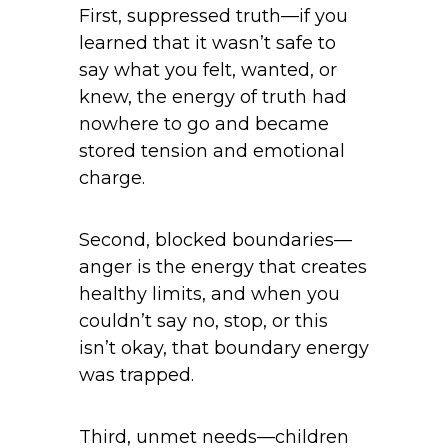
First, suppressed truth—if you
learned that it wasn’t safe to
say what you felt, wanted, or
knew, the energy of truth had
nowhere to go and became
stored tension and emotional
charge.
Second, blocked boundaries—
anger is the energy that creates
healthy limits, and when you
couldn’t say no, stop, or this
isn’t okay, that boundary energy
was trapped.
Third, unmet needs—children