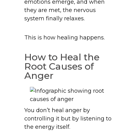
emotions emerge, and when
they are met, the nervous
system finally relaxes.
This is how healing happens.
How to Heal the
Root Causes of
Anger
You don’t heal anger by
controlling it but by listening to
the energy itself.