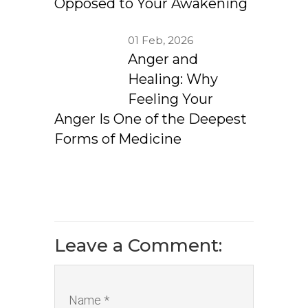
Opposed to Your Awakening
01 Feb, 2026
Anger and
Healing: Why
Feeling Your
Anger Is One of the Deepest
Forms of Medicine
Leave a Comment:
Name *