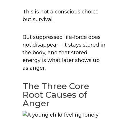
This is not a conscious choice
but survival.
But suppressed life-force does
not disappear—it stays stored in
the body, and that stored
energy is what later shows up
as anger.
The Three Core
Root Causes of
Anger