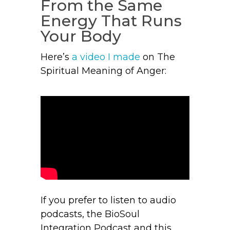
From the Same
Energy That Runs
Your Body
Here’s
a video I made
on The
Spiritual Meaning of Anger:
If you prefer to listen to audio
podcasts, the BioSoul
Integration Podcast and this