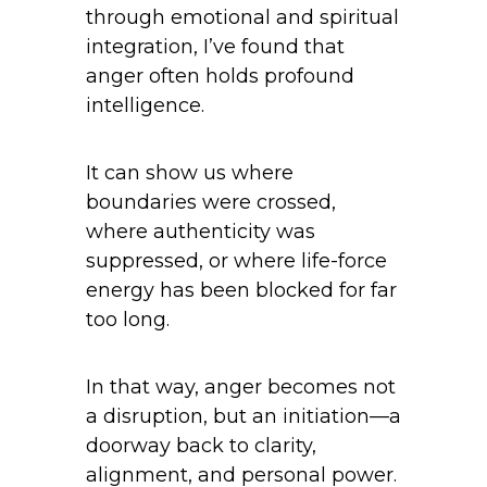
through emotional and spiritual
integration, I’ve found that
anger often holds profound
intelligence.
It can show us where
boundaries were crossed,
where authenticity was
suppressed, or where life-force
energy has been blocked for far
too long.
In that way, anger becomes not
a disruption, but an initiation—a
doorway back to clarity,
alignment, and personal power.