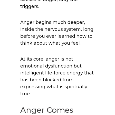
triggers.
Anger begins much deeper,
inside the nervous system, long
before you ever learned how to
think about what you feel.
At its core, anger is not
emotional dysfunction but
intelligent life-force energy that
has been blocked from
expressing what is spiritually
true.
Anger Comes