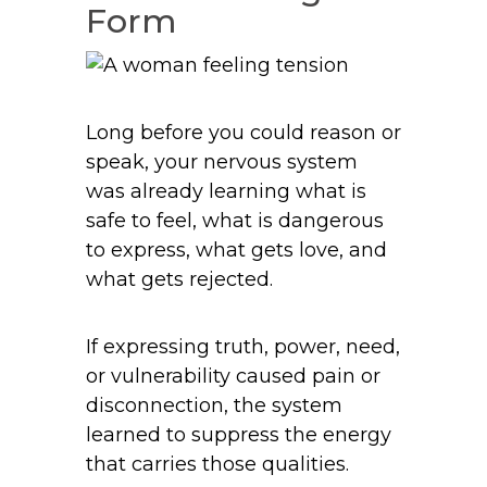
Form
Long before you could reason or
speak, your nervous system
was already learning what is
safe to feel, what is dangerous
to express, what gets love, and
what gets rejected.
If expressing truth, power, need,
or vulnerability caused pain or
disconnection, the system
learned to suppress the energy
that carries those qualities.