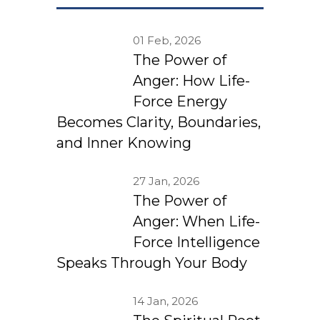
01 Feb, 2026
The Power of
Anger: How Life-
Force Energy
Becomes Clarity, Boundaries,
and Inner Knowing
27 Jan, 2026
The Power of
Anger: When Life-
Force Intelligence
Speaks Through Your Body
14 Jan, 2026