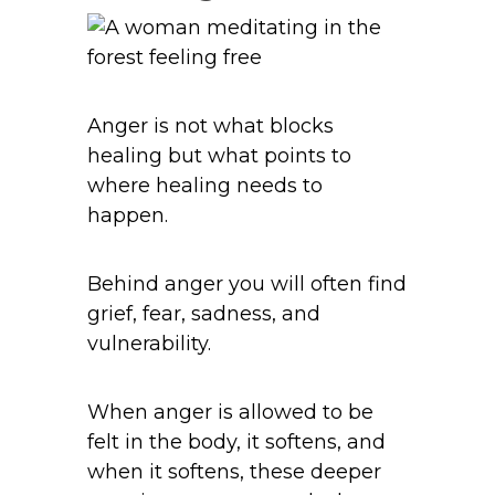
Anger is not what blocks
healing but what points to
where healing needs to
happen.
Behind anger you will often find
grief, fear, sadness, and
vulnerability.
When anger is allowed to be
felt in the body, it softens, and
when it softens, these deeper