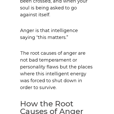
been crossed, and when your
soul is being asked to go
against itself.
Anger is that intelligence
saying “this matters.”
The root causes of anger are
not bad temperament or
personality flaws but the places
where this intelligent energy
was forced to shut down in
order to survive.
How the Root
Causes of Anger