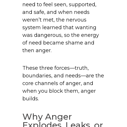
need to feel seen, supported,
and safe, and when needs
weren’t met, the nervous
system learned that wanting
was dangerous, so the energy
of need became shame and
then anger.
These three forces—truth,
boundaries, and needs—are the
core channels of anger, and
when you block them, anger
builds.
Why Anger
Explodes, Leaks, or