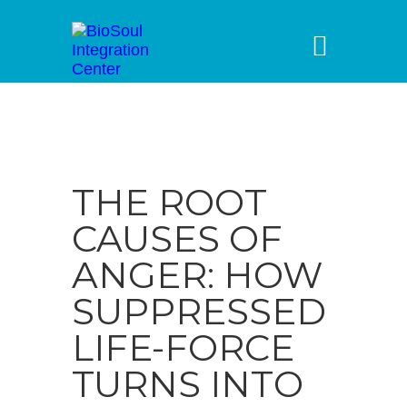
THE ROOT
CAUSES OF
ANGER: HOW
SUPPRESSED
LIFE-FORCE
TURNS INTO