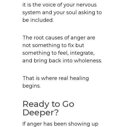
it is the voice of your nervous
system and your soul asking to
be included.
The root causes of anger are
not something to fix but
something to feel, integrate,
and bring back into wholeness.
That is where real healing
begins.
Ready to Go
Deeper?
If anger has been showing up