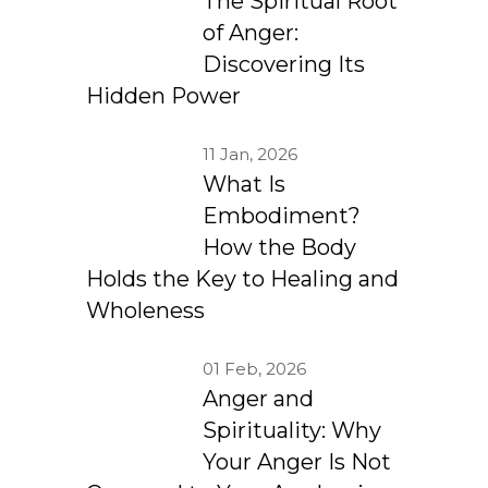
The Spiritual Root
of Anger:
Discovering Its
Hidden Power
11 Jan, 2026
What Is
Embodiment?
How the Body
Holds the Key to Healing and
Wholeness
01 Feb, 2026
Anger and
Spirituality: Why
Your Anger Is Not