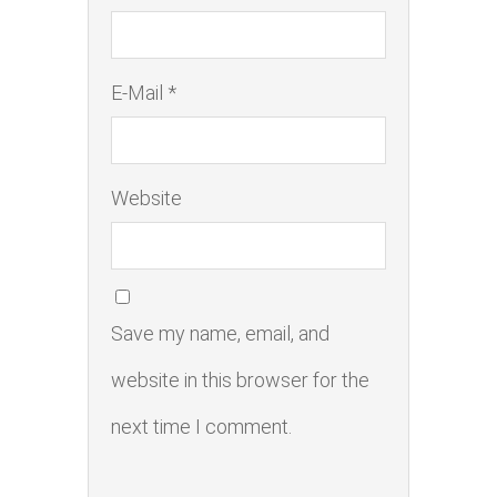
E-Mail *
Website
Save my name, email, and
website in this browser for the
next time I comment.