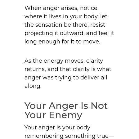
When anger arises, notice
where it lives in your body, let
the sensation be there, resist
projecting it outward, and feel it
long enough for it to move.
As the energy moves, clarity
returns, and that clarity is what
anger was trying to deliver all
along.
Your Anger Is Not
Your Enemy
Your anger is your body
remembering something true—