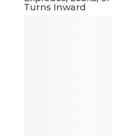
Turns Inward