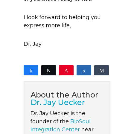
I look forward to helping you
express more life,
Dr. Jay
Share
Tweet
Pin
Share
Share
0
SHARES
About the Author
Dr. Jay Uecker
Dr. Jay Uecker is the
founder of the
BioSoul
Integration Center
near