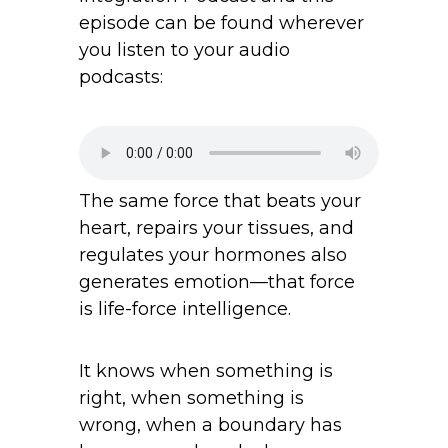
episode can be found wherever
you listen to your audio
podcasts:
The same force that beats your
heart, repairs your tissues, and
regulates your hormones also
generates emotion—that force
is life-force intelligence.
It knows when something is
right, when something is
wrong, when a boundary has