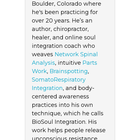
Boulder, Colorado where
he's been practicing for
over 20 years. He’s an
author, chiropractor,
healer, and online soul
integration coach who
weaves
Network Spinal
Analysis
, intuitive
Parts
Work
,
Brainspotting
,
SomatoRespiratory
Integration
, and body-
centered awareness
practices into his own
technique, which he calls
BioSoul Integration. His
work helps people release
unconscious resistance