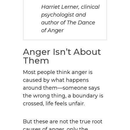
Harriet Lerner, clinical
psychologist and
author of
The Dance
of Anger
Anger Isn’t About
Them
Most people think anger is
caused by what happens
around them—someone says
the wrong thing, a boundary is
crossed, life feels unfair.
But these are not the true root
causes of anger, only the