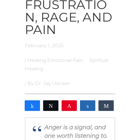
FRUSTRATIO
N, RAGE, AND
PAIN
February 1, 2026
/
Healing Emotional Pain
Spiritual
Healing
/ By
Dr. Jay Uecker
Share
Tweet
Pin
Share
Share
0
SHARES
Anger is a signal, and
one worth listening to.