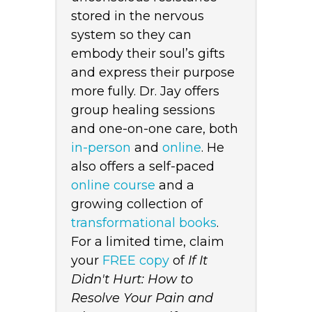
stored in the nervous
system so they can
embody their soul’s gifts
and express their purpose
more fully. Dr. Jay offers
group healing sessions
and one-on-one care, both
in-person
and
online
. He
also offers a self-paced
online course
and a
growing collection of
transformational books
.
For a limited time, claim
your
FREE copy
of
If It
Didn't Hurt: How to
Resolve Your Pain and