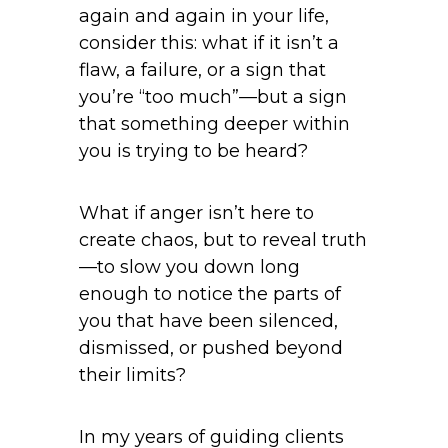
again and again in your life,
consider this: what if it isn’t a
flaw, a failure, or a sign that
you’re “too much”—but a sign
that something deeper within
you is trying to be heard?
What if anger isn’t here to
create chaos, but to reveal truth
—to slow you down long
enough to notice the parts of
you that have been silenced,
dismissed, or pushed beyond
their limits?
In my years of guiding clients