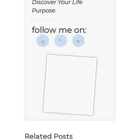
Discover Your Life
Purpose
.
follow me on:
Related Posts