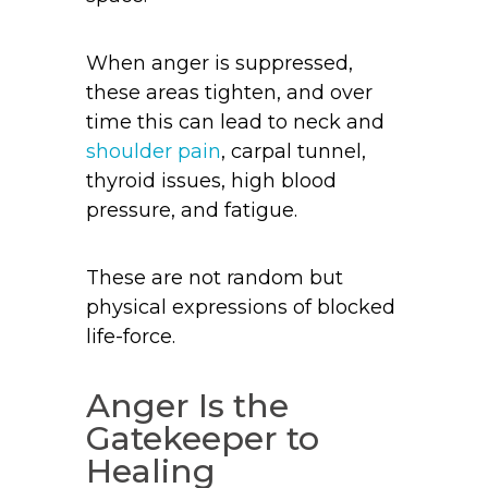
When anger is suppressed,
these areas tighten, and over
time this can lead to neck and
shoulder pain
, carpal tunnel,
thyroid issues, high blood
pressure, and fatigue.
These are not random but
physical expressions of blocked
life-force.
Anger Is the
Gatekeeper to
Healing