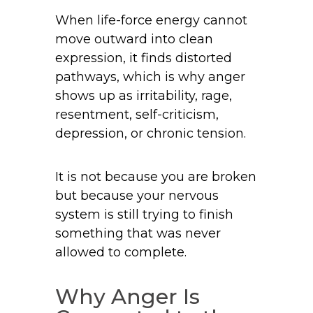
When life-force energy cannot
move outward into clean
expression, it finds distorted
pathways, which is why anger
shows up as irritability, rage,
resentment, self-criticism,
depression, or chronic tension.
It is not because you are broken
but because your nervous
system is still trying to finish
something that was never
allowed to complete.
Why Anger Is