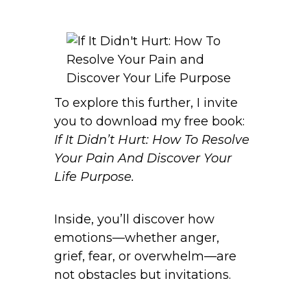
To explore this further, I invite
you to download my free book:
If It Didn’t Hurt: How To Resolve
Your Pain And Discover Your
Life Purpose.
Inside, you’ll discover how
emotions—whether anger,
grief, fear, or overwhelm—are
not obstacles but invitations.