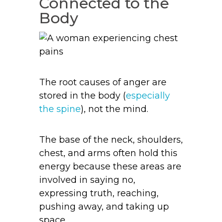
Connected to the
Body
The root causes of anger are
stored in the body (
especially
the spine
), not the mind.
The base of the neck, shoulders,
chest, and arms often hold this
energy because these areas are
involved in saying no,
expressing truth, reaching,
pushing away, and taking up
space.