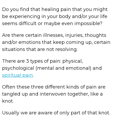
Do you find that healing pain that you might
be experiencing in your body and/or your life
seems difficult or maybe even impossible?
Are there certain illnesses, injuries, thoughts
and/or emotions that keep coming up, certain
situations that are not resolving.
There are 3 types of pain: physical,
psychological (mental and emotional) and
spiritual pain
.
Often these three different kinds of pain are
tangled up and interwoven together, like a
knot.
Usually we are aware of only part of that knot.