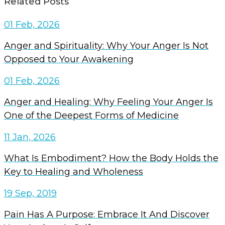
Related Posts
01 Feb, 2026
Anger and Spirituality: Why Your Anger Is Not
Opposed to Your Awakening
01 Feb, 2026
Anger and Healing: Why Feeling Your Anger Is
One of the Deepest Forms of Medicine
11 Jan, 2026
What Is Embodiment? How the Body Holds the
Key to Healing and Wholeness
19 Sep, 2019
Pain Has A Purpose: Embrace It And Discover