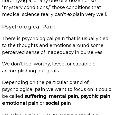
fibromyalgia, or any one of a dozen or so
“mystery conditions,” those conditions that
medical science really can’t explain very well.
Psychological Pain
There is psychological pain that is usually tied
to the thoughts and emotions around some
perceived sense of inadequacy in ourselves.
We don’t feel worthy, loved, or capable of
accomplishing our goals.
Depending on the particular brand of
psychological pain we want to focus on it could
be called
suffering
,
mental pain
,
psychic pain
,
emotional pain
or
social pain
.