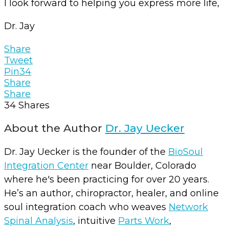
I look forward to helping you express more life,
Dr. Jay
Share
Tweet
Pin
34
Share
Share
34
Shares
About the Author
Dr. Jay Uecker
Dr. Jay Uecker is the founder of the
BioSoul
Integration Center
near Boulder, Colorado
where he's been practicing for over 20 years.
He’s an author, chiropractor, healer, and online
soul integration coach who weaves
Network
Spinal Analysis
, intuitive
Parts Work
,