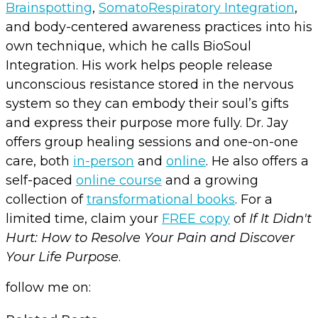
Brainspotting
,
SomatoRespiratory Integration
,
and body-centered awareness practices into his
own technique, which he calls BioSoul
Integration. His work helps people release
unconscious resistance stored in the nervous
system so they can embody their soul’s gifts
and express their purpose more fully. Dr. Jay
offers group healing sessions and one-on-one
care, both
in-person
and
online
. He also offers a
self-paced
online course
and a growing
collection of
transformational books
. For a
limited time, claim your
FREE copy
of
If It Didn't
Hurt: How to Resolve Your Pain and Discover
Your Life Purpose
.
follow me on: