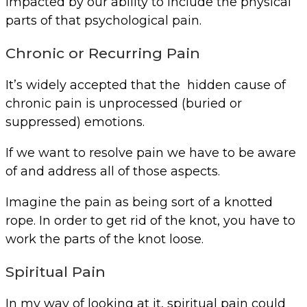
impacted by our ability to include the physical
parts of that psychological pain.
Chronic or Recurring Pain
It’s widely accepted that the hidden cause of
chronic pain is unprocessed (buried or
suppressed) emotions.
If we want to resolve pain we have to be aware
of and address all of those aspects.
Imagine the pain as being sort of a knotted
rope. In order to get rid of the knot, you have to
work the parts of the knot loose.
Spiritual Pain
In my way of looking at it, spiritual pain could