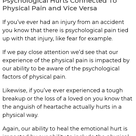
Psychological Hurts Connected To
Physical Pain and Vice Versa
If you’ve ever had an injury from an accident
you know that there is psychological pain tied
up with that injury, like fear for example.
If we pay close attention we’d see that our
experience of the physical pain is impacted by
our ability to be aware of the psychological
factors of physical pain.
Likewise, if you’ve ever experienced a tough
breakup or the loss of a loved on you know that
the anguish of heartache actually hurts in a
physical way.
Again, our ability to heal the emotional hurt is