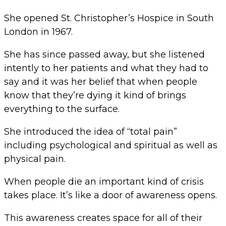
She opened St. Christopher’s Hospice in South
London in 1967.
She has since passed away, but she listened
intently to her patients and what they had to
say and it was her belief that when people
know that they’re dying it kind of brings
everything to the surface.
She introduced the idea of “total pain”
including psychological and spiritual as well as
physical pain.
When people die an important kind of crisis
takes place. It’s like a door of awareness opens.
This awareness creates space for all of their