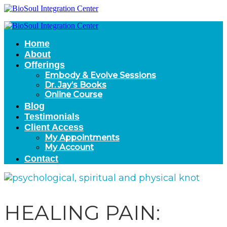
Home
About
Offerings
Embody & Evolve Sessions
Dr. Jay’s Books
Online Course
Blog
Testimonials
Client Access
My Appointments
My Account
Contact
HEALING PAIN: