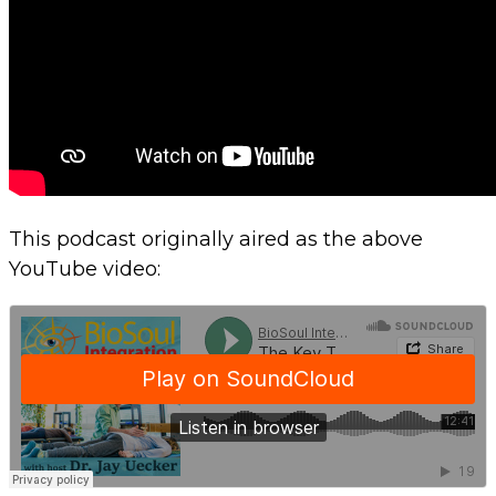
This podcast originally aired as the above
YouTube video: