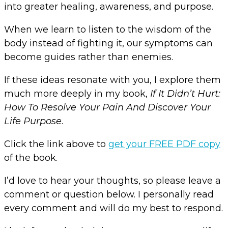
into greater healing, awareness, and purpose.
When we learn to listen to the wisdom of the
body instead of fighting it, our symptoms can
become guides rather than enemies.
If these ideas resonate with you, I explore them
much more deeply in my book,
If It Didn’t Hurt:
How To Resolve Your Pain And Discover Your
Life Purpose
.
Click the link above to
get your FREE PDF copy
of the book.
I’d love to hear your thoughts, so please leave a
comment or question below. I personally read
every comment and will do my best to respond.