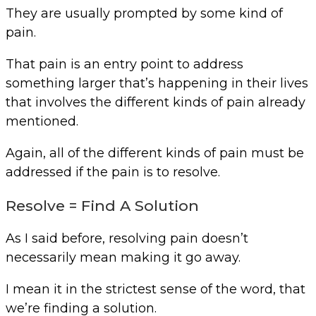
They are usually prompted by some kind of
pain.
That pain is an entry point to address
something larger that’s happening in their lives
that involves the different kinds of pain already
mentioned.
Again, all of the different kinds of pain must be
addressed if the pain is to resolve.
Resolve = Find A Solution
As I said before, resolving pain doesn’t
necessarily mean making it go away.
I mean it in the strictest sense of the word, that
we’re finding a solution.