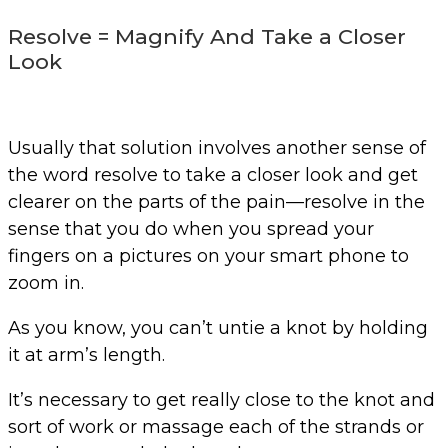
Resolve = Magnify And Take a Closer
Look
Usually that solution involves another sense of
the word resolve to take a closer look and get
clearer on the parts of the pain—resolve in the
sense that you do when you spread your
fingers on a pictures on your smart phone to
zoom in.
As you know, you can’t untie a knot by holding
it at arm’s length.
It’s necessary to get really close to the knot and
sort of work or massage each of the strands or