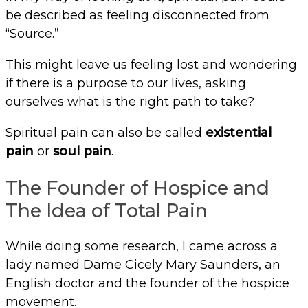
be described as feeling disconnected from
“Source.”
This might leave us feeling lost and wondering
if there is a purpose to our lives, asking
ourselves what is the right path to take?
Spiritual pain can also be called
existential
pain
or
soul pain
.
The Founder of Hospice and
The Idea of Total Pain
While doing some research, I came across a
lady named Dame Cicely Mary Saunders, an
English doctor and the founder of the hospice
movement.