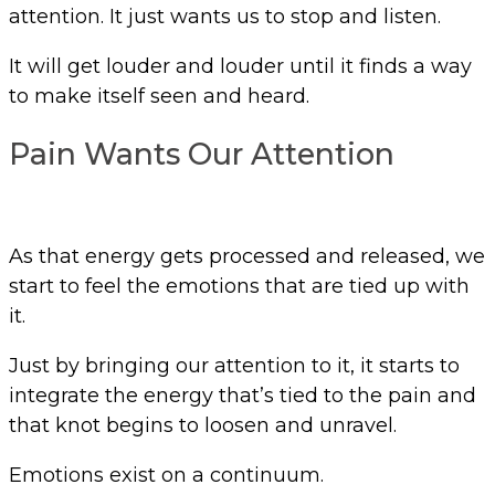
attention. It just wants us to stop and listen.
It will get louder and louder until it finds a way
to make itself seen and heard.
Pain Wants Our Attention
As that energy gets processed and released, we
start to feel the emotions that are tied up with
it.
Just by bringing our attention to it, it starts to
integrate the energy that’s tied to the pain and
that knot begins to loosen and unravel.
Emotions exist on a continuum.