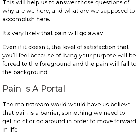
This will help us to answer those questions of
why are we here, and what are we supposed to
accomplish here.
It’s very likely that pain will go away.
Even if it doesn’t, the level of satisfaction that
you’ll feel because of living your purpose will be
forced to the foreground and the pain will fall to
the background.
Pain Is A Portal
The mainstream world would have us believe
that pain is a barrier, something we need to
get rid of or go around in order to move forward
in life.