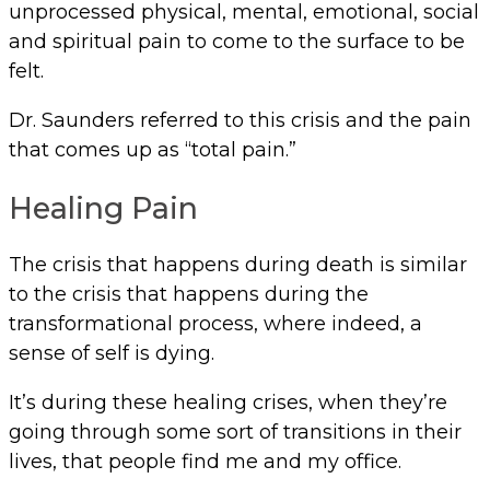
unprocessed physical, mental, emotional, social
and spiritual pain to come to the surface to be
felt.
Dr. Saunders referred to this crisis and the pain
that comes up as “total pain.”
Healing Pain
The crisis that happens during death is similar
to the crisis that happens during the
transformational process, where indeed, a
sense of self is dying.
It’s during these healing crises, when they’re
going through some sort of transitions in their
lives, that people find me and my office.