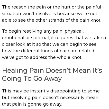
The reason the pain or the hurt or the painful
situation won’t resolve is because we’re not
able to see the other strands of the pain knot.
To begin resolving any pain, physical,
emotional or spiritual, it requires that we take a
closer look at it so that we can begin to see
how the different kinds of pain are related–
we’ve got to address the whole knot.
Healing Pain Doesn’t Mean It’s
Going To Go Away
This may be instantly disappointing to some
but resolving pain doesn’t necessarily mean
that pain is gonna go away.