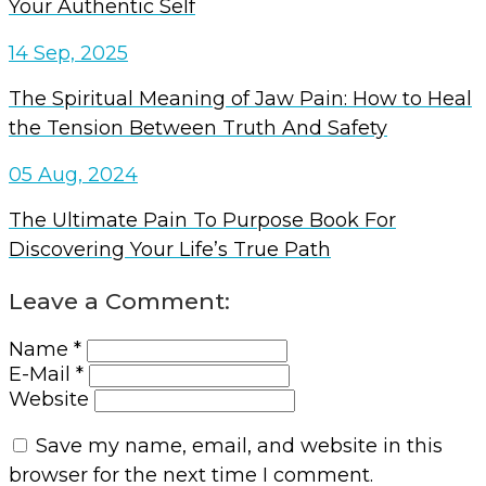
Your Authentic Self
14 Sep, 2025
The Spiritual Meaning of Jaw Pain: How to Heal
the Tension Between Truth And Safety
05 Aug, 2024
The Ultimate Pain To Purpose Book For
Discovering Your Life’s True Path
Leave a Comment:
Name *
E-Mail *
Website
Save my name, email, and website in this
browser for the next time I comment.