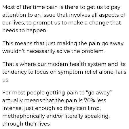
Most of the time pain is there to get us to pay
attention to an issue that involves all aspects of
our lives, to prompt us to make a change that
needs to happen.
This means that just making the pain go away
wouldn’t necessarily solve the problem.
That’s where our modern health system and its
tendency to focus on symptom relief alone, fails
us.
For most people getting pain to “go away”
actually means that the pain is 70% less
intense, just enough so they can limp,
methaphorically and/or literally speaking,
through their lives.