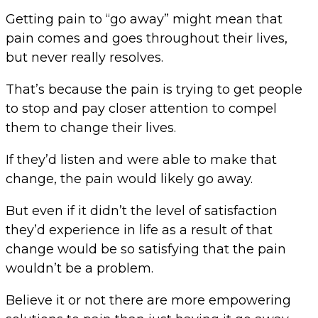
Getting pain to “go away” might mean that
pain comes and goes throughout their lives,
but never really resolves.
That’s because the pain is trying to get people
to stop and pay closer attention to compel
them to change their lives.
If they’d listen and were able to make that
change, the pain would likely go away.
But even if it didn’t the level of satisfaction
they’d experience in life as a result of that
change would be so satisfying that the pain
wouldn’t be a problem.
Believe it or not there are more empowering