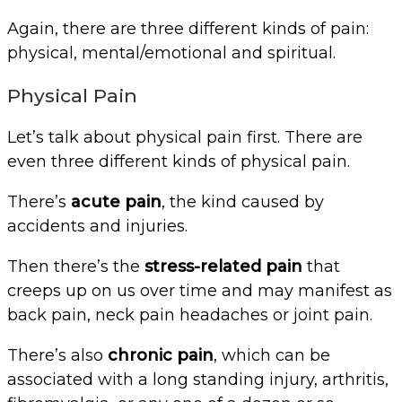
Again, there are three different kinds of pain:
physical, mental/emotional and spiritual.
Physical Pain
Let’s talk about physical pain first. There are
even three different kinds of physical pain.
There’s
acute pain
, the kind caused by
accidents and injuries.
Then there’s the
stress-related pain
that
creeps up on us over time and may manifest as
back pain, neck pain headaches or joint pain.
There’s also
chronic pain
, which can be
associated with a long standing injury, arthritis,