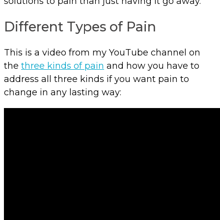
solutions to pain than just having it go away.
Different Types of Pain
This is a video from my YouTube channel on
the
three kinds of pain
and how you have to
address all three kinds if you want pain to
change in any lasting way: