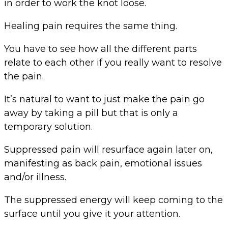
in order to work the knot loose.
Healing pain requires the same thing.
You have to see how all the different parts
relate to each other if you really want to resolve
the pain.
It’s natural to want to just make the pain go
away by taking a pill but that is only a
temporary solution.
Suppressed pain will resurface again later on,
manifesting as back pain, emotional issues
and/or illness.
The suppressed energy will keep coming to the
surface until you give it your attention.