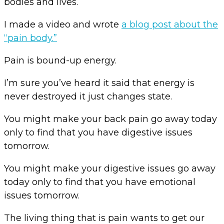
bodies and lives.
I made a video and wrote
a blog post about the
“pain body.”
Pain is bound-up energy.
I’m sure you’ve heard it said that energy is
never destroyed it just changes state.
You might make your back pain go away today
only to find that you have digestive issues
tomorrow.
You might make your digestive issues go away
today only to find that you have emotional
issues tomorrow.
The living thing that is pain wants to get our