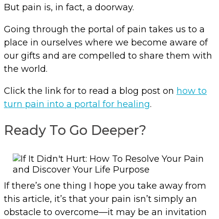
But pain is, in fact, a doorway.
Going through the portal of pain takes us to a
place in ourselves where we become aware of
our gifts and are compelled to share them with
the world.
Click the link for to read a blog post on
how to
turn pain into a portal for healing
.
Ready To Go Deeper?
If there’s one thing I hope you take away from
this article, it’s that your pain isn’t simply an
obstacle to overcome—it may be an invitation