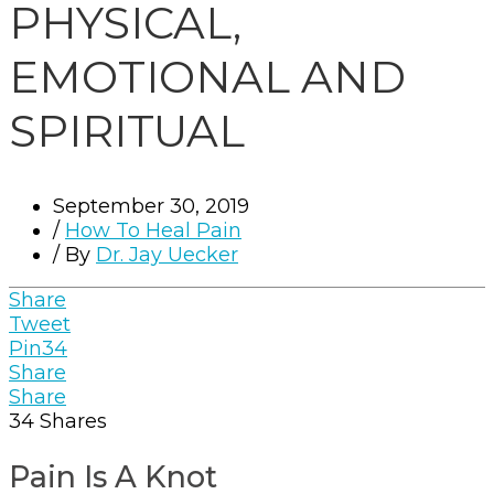
PHYSICAL,
EMOTIONAL AND
SPIRITUAL
September 30, 2019
/
How To Heal Pain
/ By
Dr. Jay Uecker
Share
Tweet
Pin
34
Share
Share
34
Shares
Pain Is A Knot