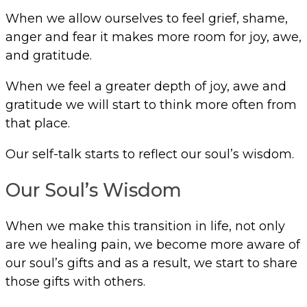
When we allow ourselves to feel grief, shame,
anger and fear it makes more room for joy, awe,
and gratitude.
When we feel a greater depth of joy, awe and
gratitude we will start to think more often from
that place.
Our self-talk starts to reflect our soul’s wisdom.
Our Soul’s Wisdom
When we make this transition in life, not only
are we healing pain, we become more aware of
our soul’s gifts and as a result, we start to share
those gifts with others.