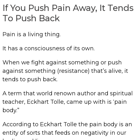
If You Push Pain Away, It Tends
To Push Back
Pain is a living thing.
It has a consciousness of its own.
When we fight against something or push
against something (resistance) that’s alive, it
tends to push back.
A term that world renown author and spiritual
teacher, Eckhart Tolle, came up with is ‘pain
body.”
According to Eckhart Tolle the pain body is an
entity of sorts that feeds on negativity in our