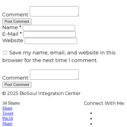
Comment
Name *
E-Mail *
Website
Save my name, email, and website in this
browser for the next time I comment.
Comment
© 2025 BioSoul Integration Center
34
Shares
Connect With Me:
Share
Tweet
Pin
34
Share