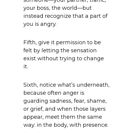
your boss, the world—but
instead recognize that a part of
you is angry.
Fifth, give it permission to be
felt by letting the sensation
exist without trying to change
it.
Sixth, notice what’s underneath,
because often anger is
guarding sadness, fear, shame,
or grief, and when those layers
appear, meet them the same
way: in the body, with presence.