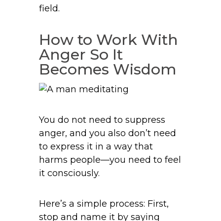
field.
How to Work With
Anger So It
Becomes Wisdom
You do not need to suppress
anger, and you also don’t need
to express it in a way that
harms people—you need to feel
it consciously.
Here’s a simple process: First,
stop and name it by saying