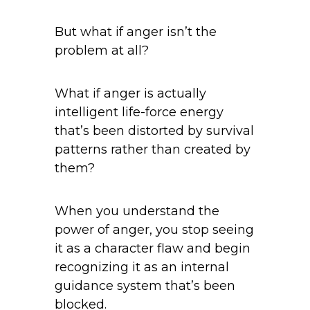
But what if anger isn’t the
problem at all?
What if anger is actually
intelligent life-force energy
that’s been distorted by survival
patterns rather than created by
them?
When you understand the
power of anger, you stop seeing
it as a character flaw and begin
recognizing it as an internal
guidance system that’s been
blocked.