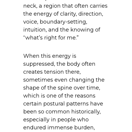
neck, a region that often carries
the energy of clarity, direction,
voice, boundary-setting,
intuition, and the knowing of
“what’s right for me.”
When this energy is
suppressed, the body often
creates tension there,
sometimes even changing the
shape of the spine over time,
which is one of the reasons
certain postural patterns have
been so common historically,
especially in people who
endured immense burden,