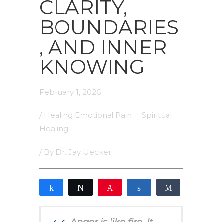
CLARITY,
BOUNDARIES
, AND INNER
KNOWING
February 1, 2026
/
Healing Emotional Pain
Spiritual
Healing
/ By
Dr. Jay Uecker
Share
Tweet
Pin
Share
Share
0
SHARES