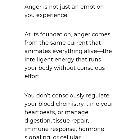
Anger is not just an emotion
you experience.
At its foundation, anger comes
from the same current that
animates everything alive—the
intelligent energy that runs
your body without conscious
effort.
You don’t consciously regulate
your blood chemistry, time your
heartbeats, or manage
digestion, tissue repair,
immune response, hormone
signaling, or cellular