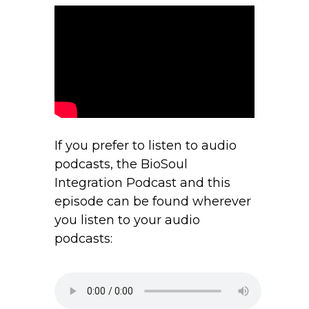
If you prefer to listen to audio
podcasts, the BioSoul
Integration Podcast and this
episode can be found wherever
you listen to your audio
podcasts: