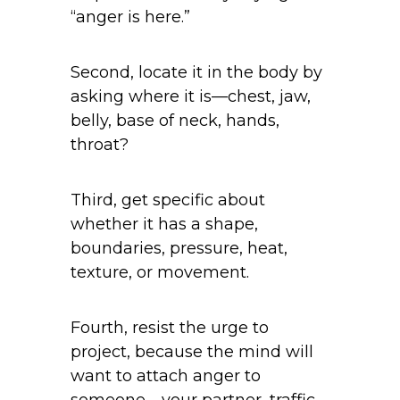
“anger is here.”
Second, locate it in the body by
asking where it is—chest, jaw,
belly, base of neck, hands,
throat?
Third, get specific about
whether it has a shape,
boundaries, pressure, heat,
texture, or movement.
Fourth, resist the urge to
project, because the mind will
want to attach anger to
someone—your partner, traffic,