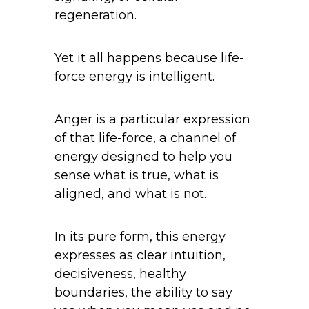
regeneration.
Yet it all happens because life-
force energy is intelligent.
Anger is a particular expression
of that life-force, a channel of
energy designed to help you
sense what is true, what is
aligned, and what is not.
In its pure form, this energy
expresses as clear intuition,
decisiveness, healthy
boundaries, the ability to say