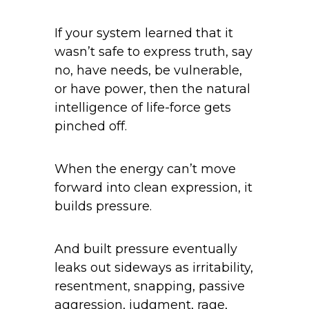
If your system learned that it
wasn’t safe to express truth, say
no, have needs, be vulnerable,
or have power, then the natural
intelligence of life-force gets
pinched off.
When the energy can’t move
forward into clean expression, it
builds pressure.
And built pressure eventually
leaks out sideways as irritability,
resentment, snapping, passive
aggression, judgment, rage,