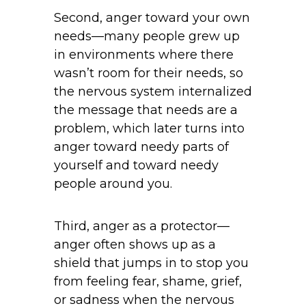
Second, anger toward your own
needs—many people grew up
in environments where there
wasn’t room for their needs, so
the nervous system internalized
the message that needs are a
problem, which later turns into
anger toward needy parts of
yourself and toward needy
people around you.
Third, anger as a protector—
anger often shows up as a
shield that jumps in to stop you
from feeling fear, shame, grief,
or sadness when the nervous