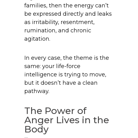
families, then the energy can’t
be expressed directly and leaks
as irritability, resentment,
rumination, and chronic
agitation.
In every case, the theme is the
same: your life-force
intelligence is trying to move,
but it doesn’t have a clean
pathway.
The Power of
Anger Lives in the
Body