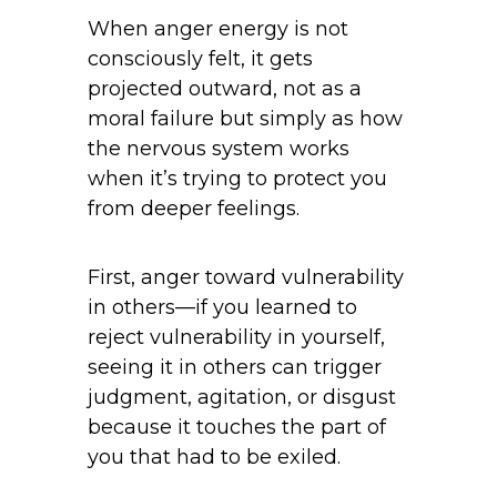
When anger energy is not
consciously felt, it gets
projected outward, not as a
moral failure but simply as how
the nervous system works
when it’s trying to protect you
from deeper feelings.
First, anger toward vulnerability
in others—if you learned to
reject vulnerability in yourself,
seeing it in others can trigger
judgment, agitation, or disgust
because it touches the part of
you that had to be exiled.