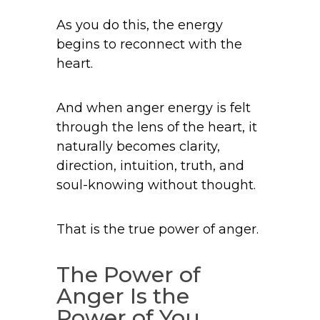
As you do this, the energy
begins to reconnect with the
heart.
And when anger energy is felt
through the lens of the heart, it
naturally becomes clarity,
direction, intuition, truth, and
soul-knowing without thought.
That is the true power of anger.
The Power of
Anger Is the
Power of You