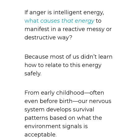
If anger is intelligent energy,
what
causes that energy
to
manifest in a reactive messy or
destructive way?
Because most of us didn’t learn
how to relate to this energy
safely.
From early childhood—often
even before birth—our nervous
system develops survival
patterns based on what the
environment signals is
acceptable.