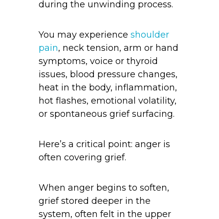
during the unwinding process.
You may experience
shoulder
pain
, neck tension, arm or hand
symptoms, voice or thyroid
issues, blood pressure changes,
heat in the body, inflammation,
hot flashes, emotional volatility,
or spontaneous grief surfacing.
Here’s a critical point: anger is
often covering grief.
When anger begins to soften,
grief stored deeper in the
system, often felt in the upper