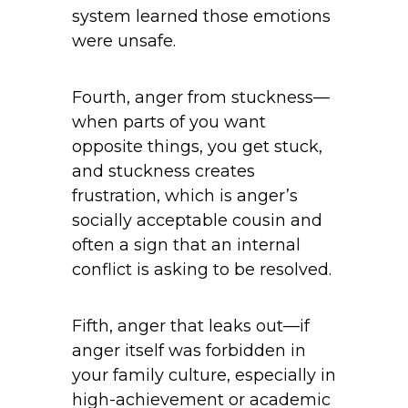
system learned those emotions
were unsafe.
Fourth, anger from stuckness—
when parts of you want
opposite things, you get stuck,
and stuckness creates
frustration, which is anger’s
socially acceptable cousin and
often a sign that an internal
conflict is asking to be resolved.
Fifth, anger that leaks out—if
anger itself was forbidden in
your family culture, especially in
high-achievement or academic