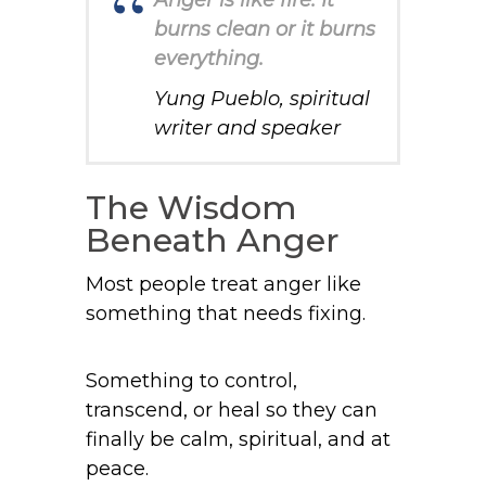
Anger is like fire. It
burns clean or it burns
everything.
Yung Pueblo, spiritual
writer and speaker
The Wisdom
Beneath Anger
Most people treat anger like
something that needs fixing.
Something to control,
transcend, or heal so they can
finally be calm, spiritual, and at
peace.