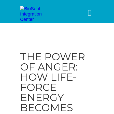
THE POWER
OF ANGER:
HOW LIFE-
FORCE
ENERGY
BECOMES