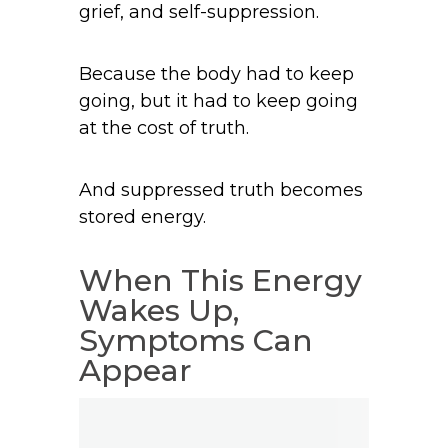
grief, and self-suppression.
Because the body had to keep
going, but it had to keep going
at the cost of truth.
And suppressed truth becomes
stored energy.
When This Energy
Wakes Up,
Symptoms Can
Appear