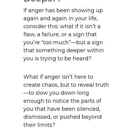
If anger has been showing up
again and again in your life,
consider this: what if it isn’t a
flaw, a failure, or a sign that
you’re “too much”—but a sign
that something deeper within
you is trying to be heard?
What if anger isn’t here to
create chaos, but to reveal truth
—to slow you down long
enough to notice the parts of
you that have been silenced,
dismissed, or pushed beyond
their limits?