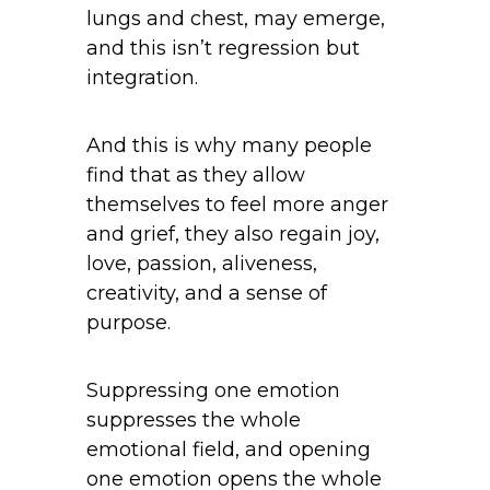
lungs and chest, may emerge,
and this isn’t regression but
integration.
And this is why many people
find that as they allow
themselves to feel more anger
and grief, they also regain joy,
love, passion, aliveness,
creativity, and a sense of
purpose.
Suppressing one emotion
suppresses the whole
emotional field, and opening
one emotion opens the whole