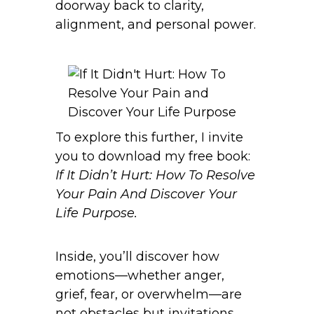
doorway back to clarity,
alignment, and personal power.
To explore this further, I invite
you to download my free book:
If It Didn’t Hurt: How To Resolve
Your Pain And Discover Your
Life Purpose.
Inside, you’ll discover how
emotions—whether anger,
grief, fear, or overwhelm—are
not obstacles but invitations.