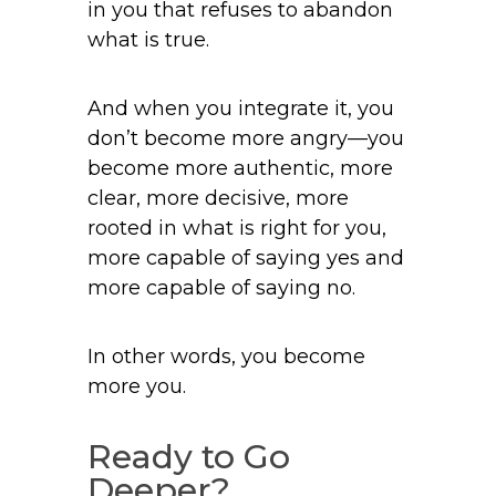
in you that refuses to abandon
what is true.
And when you integrate it, you
don’t become more angry—you
become more authentic, more
clear, more decisive, more
rooted in what is right for you,
more capable of saying yes and
more capable of saying no.
In other words, you become
more you.
Ready to Go
Deeper?