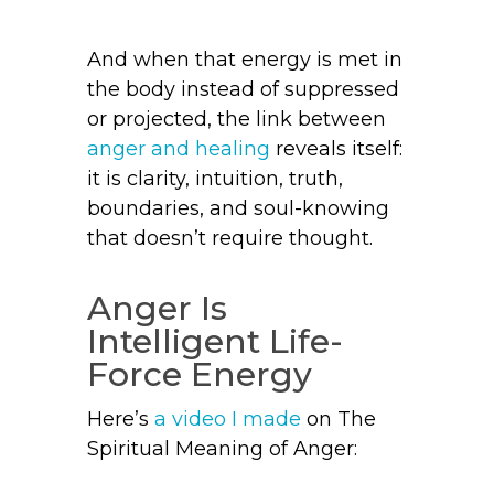
And when that energy is met in
the body instead of suppressed
or projected, the link between
anger and healing
reveals itself:
it is clarity, intuition, truth,
boundaries, and soul-knowing
that doesn’t require thought.
Anger Is
Intelligent Life-
Force Energy
Here’s
a video I made
on The
Spiritual Meaning of Anger: