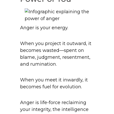
Anger is your energy.
When you project it outward, it
becomes wasted—spent on
blame, judgment, resentment,
and rumination.
When you meet it inwardly, it
becomes fuel for evolution.
Anger is life-force reclaiming
your integrity, the intelligence