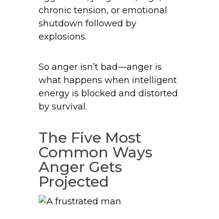
chronic tension, or emotional
shutdown followed by
explosions.
So anger isn’t bad—anger is
what happens when intelligent
energy is blocked and distorted
by survival.
The Five Most
Common Ways
Anger Gets
Projected