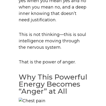
yes when you mean yes and no
when you mean no, and a deep
inner knowing that doesn’t
need justification.
This is not thinking—this is soul
intelligence moving through
the nervous system.
That is the power of anger.
Why This Powerful
Energy Becomes
“Anger” at All