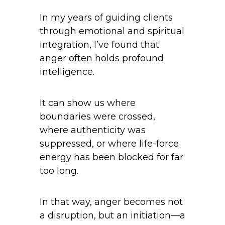
In my years of guiding clients
through emotional and spiritual
integration, I’ve found that
anger often holds profound
intelligence.
It can show us where
boundaries were crossed,
where authenticity was
suppressed, or where life-force
energy has been blocked for far
too long.
In that way, anger becomes not
a disruption, but an initiation—a