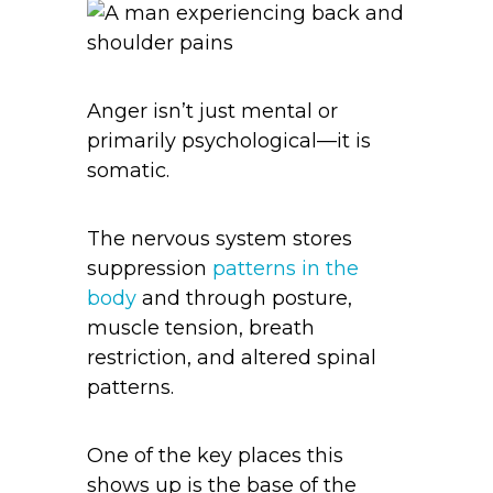
Anger isn’t just mental or
primarily psychological—it is
somatic.
The nervous system stores
suppression
patterns in the
body
and through posture,
muscle tension, breath
restriction, and altered spinal
patterns.
One of the key places this
shows up is the base of the