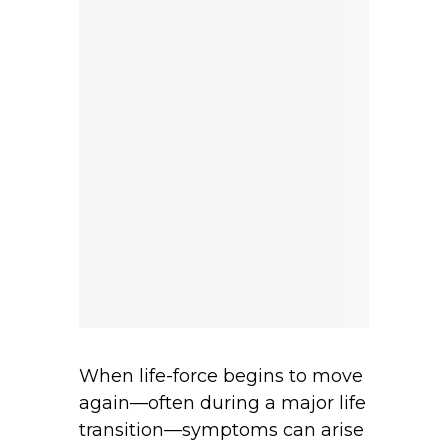
When life-force begins to move
again—often during a major life
transition—symptoms can arise