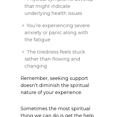
that might indicate
underlying health issues
You’re experiencing severe
anxiety or panic along with
the fatigue
The tiredness feels stuck
rather than flowing and
changing
Remember, seeking support
doesn’t diminish the spiritual
nature of your experience.
Sometimes the most spiritual
thing we can do is get the help