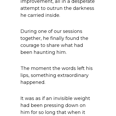
improvement, all in a desperate
attempt to outrun the darkness
he carried inside.
During one of our sessions
together, he finally found the
courage to share what had
been haunting him.
The moment the words left his
lips, something extraordinary
happened.
It was as if an invisible weight
had been pressing down on
him for so long that when it