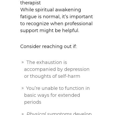
While spiritual awakening
fatigue is normal, it’s important
to recognize when professional
support might be helpful.
Consider reaching out if:
The exhaustion is
accompanied by depression
or thoughts of self-harm
You’re unable to function in
basic ways for extended
periods
Physical symptoms
develop