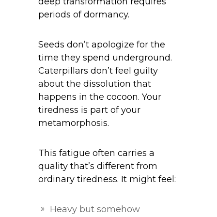
deep transformation requires
periods of dormancy.
Seeds don’t apologize for the
time they spend underground.
Caterpillars don’t feel guilty
about the dissolution that
happens in the cocoon. Your
tiredness is part of your
metamorphosis.
This fatigue often carries a
quality that’s different from
ordinary tiredness. It might feel:
Heavy but somehow