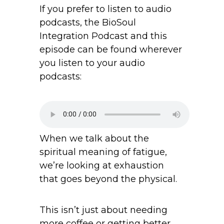
If you prefer to listen to audio
podcasts, the BioSoul
Integration Podcast and this
episode can be found wherever
you listen to your audio
podcasts:
When we talk about the
spiritual meaning of fatigue,
we’re looking at exhaustion
that goes beyond the physical.
This isn’t just about needing
more coffee or getting better