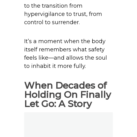
to the transition from
hypervigilance to trust, from
control to surrender.
It’s a moment when the body
itself remembers what safety
feels like—and allows the soul
to inhabit it more fully.
When Decades of
Holding On Finally
Let Go: A Story