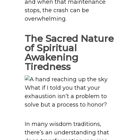
and when that maintenance
stops, the crash can be
overwhelming.
The Sacred Nature
of Spiritual
Awakening
Tiredness
What if I told you that your
exhaustion isn’t a problem to
solve but a process to honor?
In many wisdom traditions,
there’s an understanding that