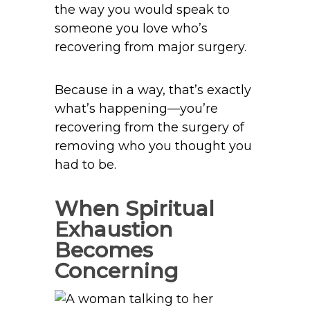
the way you would speak to
someone you love who’s
recovering from major surgery.
Because in a way, that’s exactly
what’s happening—you’re
recovering from the surgery of
removing who you thought you
had to be.
When Spiritual
Exhaustion
Becomes
Concerning