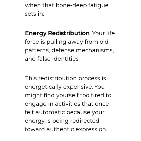
when that bone-deep fatigue
sets in:
Energy Redistribution
: Your life
force is pulling away from old
patterns, defense mechanisms,
and false identities.
This redistribution process is
energetically expensive. You
might find yourself too tired to
engage in activities that once
felt automatic because your
energy is being redirected
toward authentic expression.