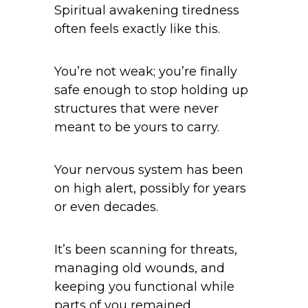
Spiritual awakening tiredness
often feels exactly like this.
You’re not weak; you’re finally
safe enough to stop holding up
structures that were never
meant to be yours to carry.
Your nervous system has been
on high alert, possibly for years
or even decades.
It’s been scanning for threats,
managing old wounds, and
keeping you functional while
parts of you remained