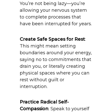
You’re not being lazy—you’re
allowing your nervous system
to complete processes that
have been interrupted for years.
Create Safe Spaces for Rest
:
This might mean setting
boundaries around your energy,
saying no to commitments that
drain you, or literally creating
physical spaces where you can
rest without guilt or
interruption.
Practice Radical Self-
Compassion
: Speak to yourself