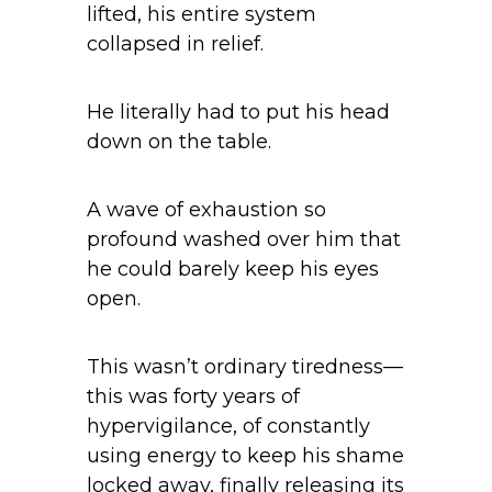
lifted, his entire system
collapsed in relief.
He literally had to put his head
down on the table.
A wave of exhaustion so
profound washed over him that
he could barely keep his eyes
open.
This wasn’t ordinary tiredness—
this was forty years of
hypervigilance, of constantly
using energy to keep his shame
locked away, finally releasing its