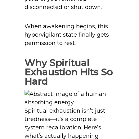
disconnected or shut down.
When awakening begins, this
hypervigilant state finally gets
permission to rest.
Why Spiritual
Exhaustion Hits So
Hard
Spiritual exhaustion isn’t just
tiredness—it’s a complete
system recalibration. Here’s
what’s actually happening