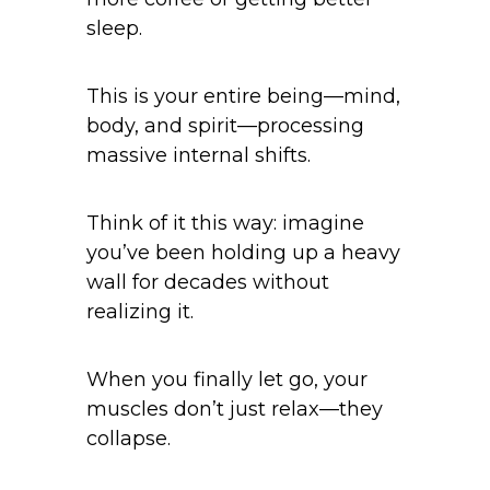
sleep.
This is your entire being—mind,
body, and spirit—processing
massive internal shifts.
Think of it this way: imagine
you’ve been holding up a heavy
wall for decades without
realizing it.
When you finally let go, your
muscles don’t just relax—they
collapse.