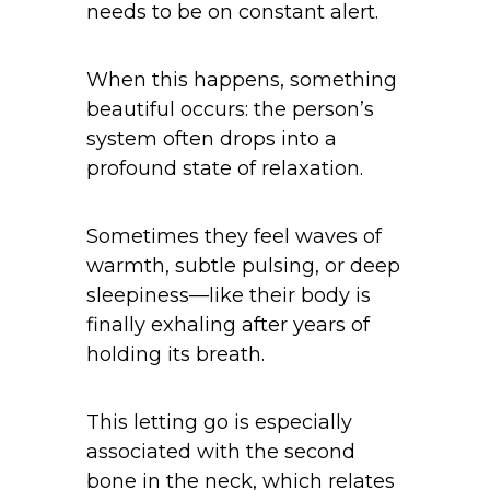
needs to be on constant alert.
When this happens, something
beautiful occurs: the person’s
system often drops into a
profound state of relaxation.
Sometimes they feel waves of
warmth, subtle pulsing, or deep
sleepiness—like their body is
finally exhaling after years of
holding its breath.
This letting go is especially
associated with the second
bone in the neck, which relates