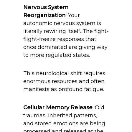
Nervous System
Reorganization
: Your
autonomic nervous system is
literally rewiring itself. The fight-
flight-freeze responses that
once dominated are giving way
to more regulated states.
This neurological shift requires
enormous resources and often
manifests as profound fatigue.
Cellular Memory Release
: Old
traumas, inherited patterns,
and stored emotions are being
processed and released at the