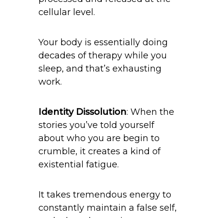
cellular level.
Your body is essentially doing
decades of therapy while you
sleep, and that’s exhausting
work.
Identity Dissolution
: When the
stories you’ve told yourself
about who you are begin to
crumble, it creates a kind of
existential fatigue.
It takes tremendous energy to
constantly maintain a false self,