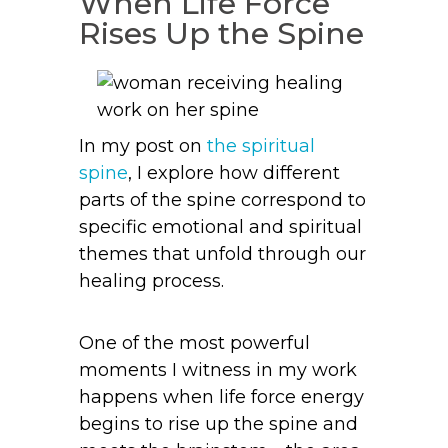
When Life Force
Rises Up the Spine
In my post on
the spiritual
spine
, I explore how different
parts of the spine correspond to
specific emotional and spiritual
themes that unfold through our
healing process.
One of the most powerful
moments I witness in my work
happens when life force energy
begins to rise up the spine and