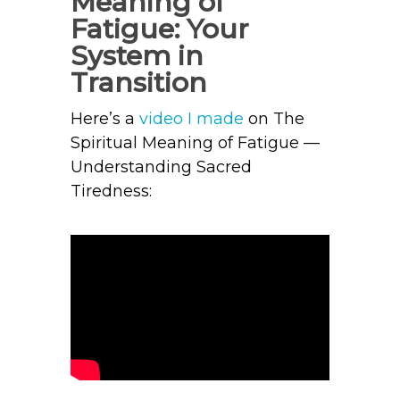
Meaning of
Fatigue: Your
System in
Transition
Here’s a
video I made
on The
Spiritual Meaning of Fatigue —
Understanding Sacred
Tiredness: