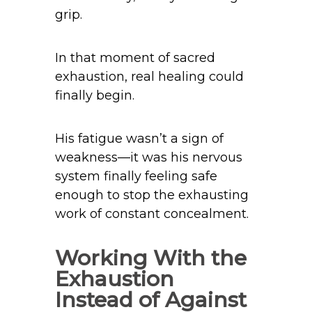
grip.
In that moment of sacred
exhaustion, real healing could
finally begin.
His fatigue wasn’t a sign of
weakness—it was his nervous
system finally feeling safe
enough to stop the exhausting
work of constant concealment.
Working With the
Exhaustion
Instead of Against