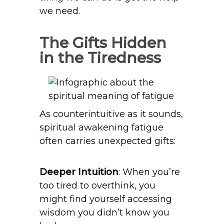
we need.
The Gifts Hidden
in the Tiredness
As counterintuitive as it sounds,
spiritual awakening fatigue
often carries unexpected gifts:
Deeper Intuition
: When you’re
too tired to overthink, you
might find yourself accessing
wisdom you didn’t know you