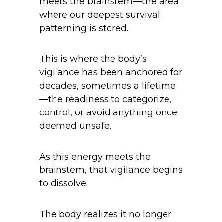
meets the brainstem—the area
where our deepest survival
patterning is stored.
This is where the body’s
vigilance has been anchored for
decades, sometimes a lifetime
—the readiness to categorize,
control, or avoid anything once
deemed unsafe.
As this energy meets the
brainstem, that vigilance begins
to dissolve.
The body realizes it no longer