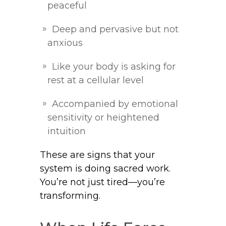
peaceful
Deep and pervasive but not
anxious
Like your body is asking for
rest at a cellular level
Accompanied by emotional
sensitivity or heightened
intuition
These are signs that your
system is doing sacred work.
You’re not just tired—you’re
transforming.