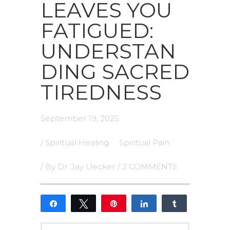
LEAVES YOU
FATIGUED:
UNDERSTAN
DING SACRED
TIREDNESS
September 19, 2025
/
Spiritual Healing
Spiritual Pain
/ By
Dr. Jay Uecker
/
2 COMMENTS
Share
Tweet
Pin
Share
Share
1
1
SHARES