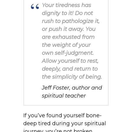
Your tiredness has
dignity to it! Do not
rush to pathologize it,
or push it away. You
are exhausted from
the weight of your
own self-judgment.
Allow yourself to rest,
deeply, and return to
the simplicity of being.
Jeff Foster, author and
spiritual teacher
If you’ve found yourself bone-
deep tired during your spiritual
journey, you’re not broken.