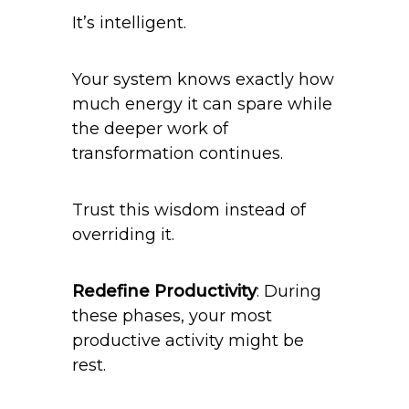
It’s intelligent.
Your system knows exactly how
much energy it can spare while
the deeper work of
transformation continues.
Trust this wisdom instead of
overriding it.
Redefine Productivity
: During
these phases, your most
productive activity might be
rest.