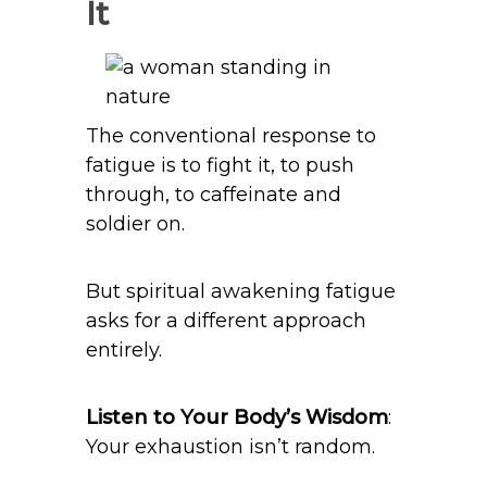
It
The conventional response to
fatigue is to fight it, to push
through, to caffeinate and
soldier on.
But spiritual awakening fatigue
asks for a different approach
entirely.
Listen to Your Body’s Wisdom
:
Your exhaustion isn’t random.