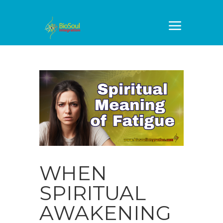
WHEN
SPIRITUAL
AWAKENING