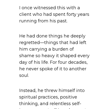
I once witnessed this with a
client who had spent forty years
running from his past.
He had done things he deeply
regretted—things that had left
him carrying a burden of
shame so heavy it shaped every
day of his life. For four decades,
he never spoke of it to another
soul.
Instead, he threw himself into
spiritual practices, positive
thinking, and relentless self-