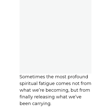
Sometimes the most profound
spiritual fatigue comes not from
what we’re becoming, but from
finally releasing what we’ve
been carrying.