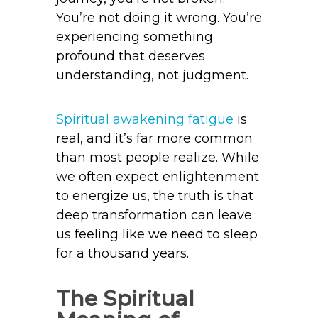
You’re not doing it wrong. You’re
experiencing something
profound that deserves
understanding, not judgment.
Spiritual awakening fatigue
is
real, and it’s far more common
than most people realize. While
we often expect enlightenment
to energize us, the truth is that
deep transformation can leave
us feeling like we need to sleep
for a thousand years.
The Spiritual