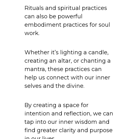
Rituals and spiritual practices
can also be powerful
embodiment practices for soul
work.
Whether it’s lighting a candle,
creating an altar, or chanting a
mantra, these practices can
help us connect with our inner
selves and the divine.
By creating a space for
intention and reflection, we can
tap into our inner wisdom and
find greater clarity and purpose
in our lives.