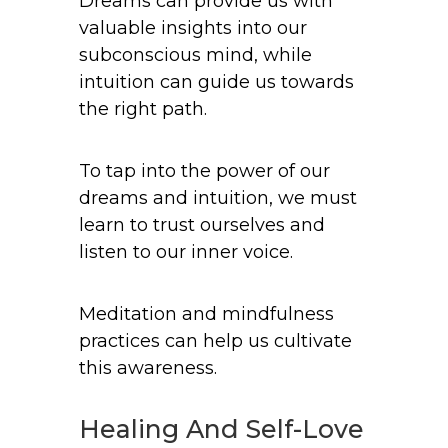
Dreams can provide us with
valuable insights into our
subconscious mind, while
intuition can guide us towards
the right path.
To tap into the power of our
dreams and intuition, we must
learn to trust ourselves and
listen to our inner voice.
Meditation and mindfulness
practices can help us cultivate
this awareness.
Healing And Self-Love