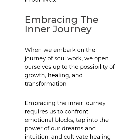
Embracing The
Inner Journey
When we embark on the
journey of soul work, we open
ourselves up to the possibility of
growth, healing, and
transformation.
Embracing the inner journey
requires us to confront
emotional blocks, tap into the
power of our dreams and
intuition, and cultivate healing