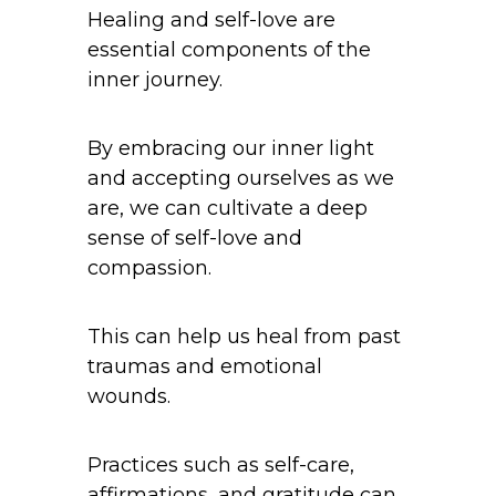
Healing and self-love are
essential components of the
inner journey.
By embracing our inner light
and accepting ourselves as we
are, we can cultivate a deep
sense of self-love and
compassion.
This can help us heal from past
traumas and emotional
wounds.
Practices such as self-care,
affirmations, and gratitude can