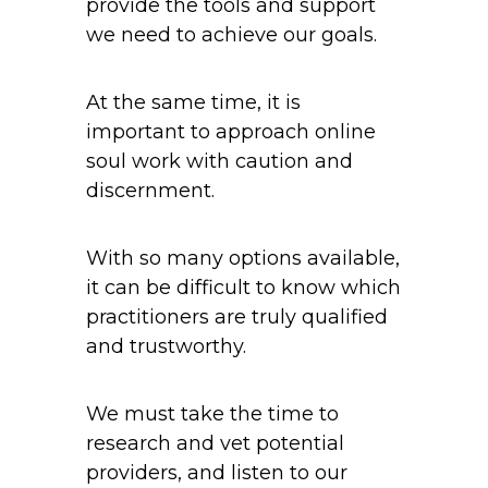
provide the tools and support
we need to achieve our goals.
At the same time, it is
important to approach online
soul work with caution and
discernment.
With so many options available,
it can be difficult to know which
practitioners are truly qualified
and trustworthy.
We must take the time to
research and vet potential
providers, and listen to our