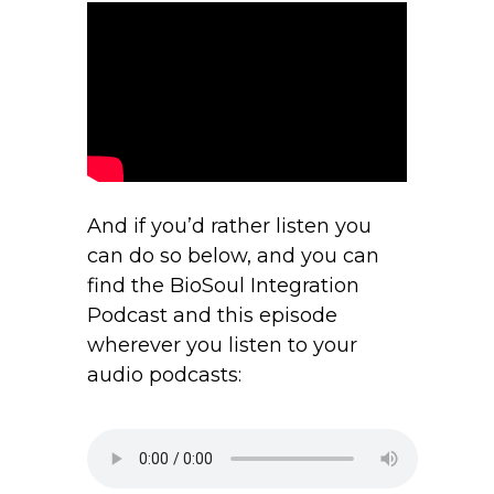
And if you’d rather listen you
can do so below, and you can
find the BioSoul Integration
Podcast and this episode
wherever you listen to your
audio podcasts: