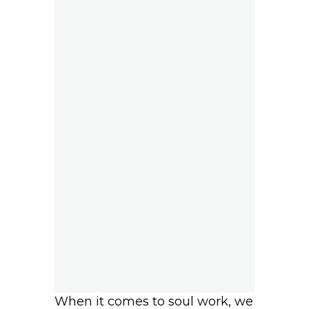
When it comes to soul work, we