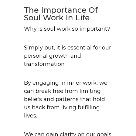
The Importance Of
Soul Work In Life
Why is soul work so important?
Simply put, it is essential for our
personal growth and
transformation.
By engaging in inner work, we
can break free from limiting
beliefs and patterns that hold
us back from living fulfilling
lives.
We can gain clarity on our goals