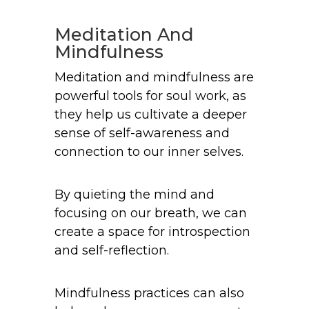
Meditation And
Mindfulness
Meditation and mindfulness are
powerful tools for soul work, as
they help us cultivate a deeper
sense of self-awareness and
connection to our inner selves.
By quieting the mind and
focusing on our breath, we can
create a space for introspection
and self-reflection.
Mindfulness practices can also