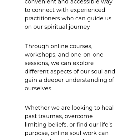
convenient and accessible way
to connect with experienced
practitioners who can guide us
on our spiritual journey.
Through online courses,
workshops, and one-on-one
sessions, we can explore
different aspects of our soul and
gain a deeper understanding of
ourselves.
Whether we are looking to heal
past traumas, overcome
limiting beliefs, or find our life’s
purpose, online soul work can