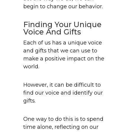
begin to change our behavior.
Finding Your Unique
Voice And Gifts
Each of us has a unique voice
and gifts that we can use to
make a positive impact on the
world.
However, it can be difficult to
find our voice and identify our
gifts.
One way to do this is to spend
time alone, reflecting on our