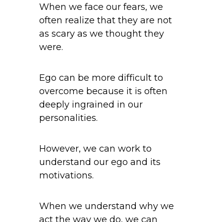
When we face our fears, we
often realize that they are not
as scary as we thought they
were.
Ego can be more difficult to
overcome because it is often
deeply ingrained in our
personalities.
However, we can work to
understand our ego and its
motivations.
When we understand why we
act the way we do, we can