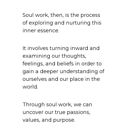
Soul work, then, is the process
of exploring and nurturing this
inner essence.
It involves turning inward and
examining our thoughts,
feelings, and beliefs in order to
gain a deeper understanding of
ourselves and our place in the
world.
Through soul work, we can
uncover our true passions,
values, and purpose.