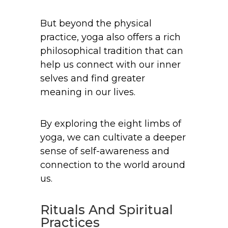
But beyond the physical
practice, yoga also offers a rich
philosophical tradition that can
help us connect with our inner
selves and find greater
meaning in our lives.
By exploring the eight limbs of
yoga, we can cultivate a deeper
sense of self-awareness and
connection to the world around
us.
Rituals And Spiritual
Practices