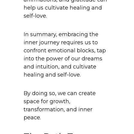
help us cultivate healing and
self-love.
In summary, embracing the
inner journey requires us to
confront emotional blocks, tap
into the power of our dreams
and intuition, and cultivate
healing and self-love.
By doing so, we can create
space for growth,
transformation, and inner
peace.