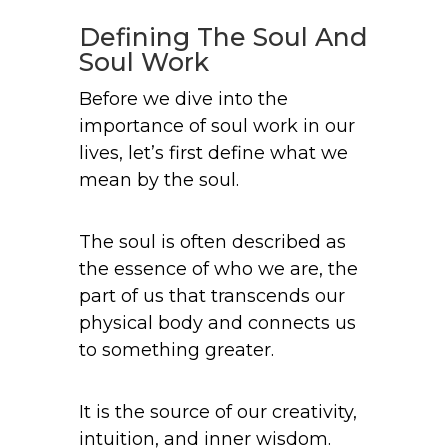
Defining The Soul And
Soul Work
Before we dive into the
importance of soul work in our
lives, let’s first define what we
mean by the soul.
The soul is often described as
the essence of who we are, the
part of us that transcends our
physical body and connects us
to something greater.
It is the source of our creativity,
intuition, and inner wisdom.