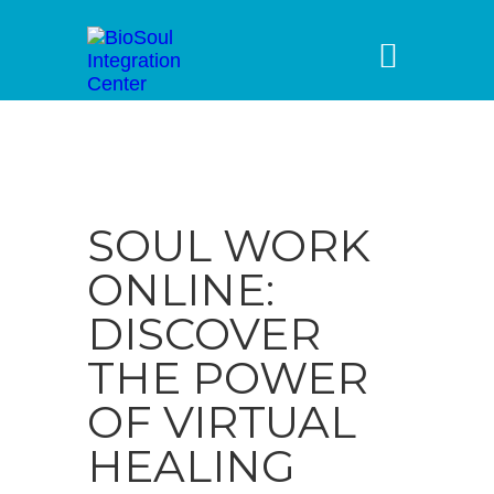
SOUL WORK
ONLINE:
DISCOVER
THE POWER
OF VIRTUAL
HEALING