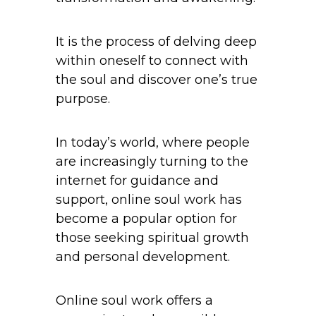
It is the process of delving deep
within oneself to connect with
the soul and discover one’s true
purpose.
In today’s world, where people
are increasingly turning to the
internet for guidance and
support, online soul work has
become a popular option for
those seeking spiritual growth
and personal development.
Online soul work offers a