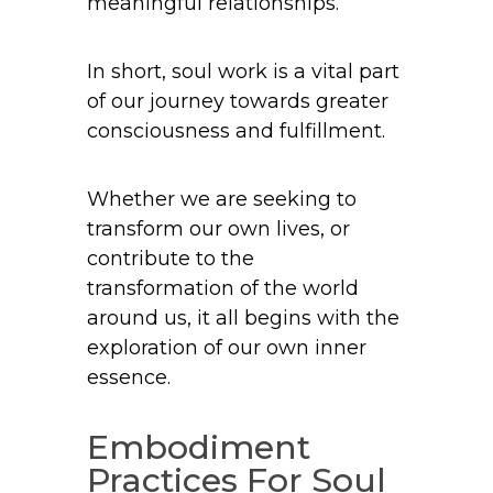
meaningful relationships.
In short, soul work is a vital part
of our journey towards greater
consciousness and fulfillment.
Whether we are seeking to
transform our own lives, or
contribute to the
transformation of the world
around us, it all begins with the
exploration of our own inner
essence.
Embodiment
Practices For Soul