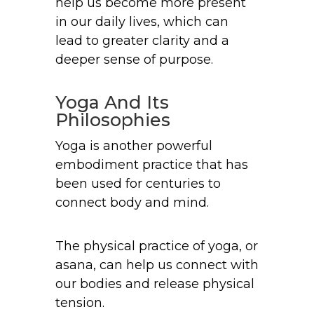
help us become more present
in our daily lives, which can
lead to greater clarity and a
deeper sense of purpose.
Yoga And Its
Philosophies
Yoga is another powerful
embodiment practice that has
been used for centuries to
connect body and mind.
The physical practice of yoga, or
asana, can help us connect with
our bodies and release physical
tension.