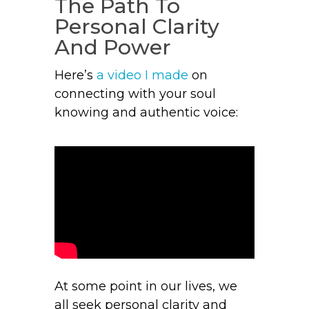
The Path To
Personal Clarity
And Power
Here’s
a
video I made
on
connecting with your soul
knowing and authentic voice:
At some point in our lives, we
all seek personal clarity and