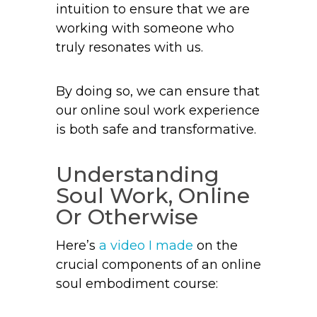
intuition to ensure that we are
working with someone who
truly resonates with us.
By doing so, we can ensure that
our online soul work experience
is both safe and transformative.
Understanding
Soul Work, Online
Or Otherwise
Here’s
a video I made
on the
crucial components of an online
soul embodiment course: