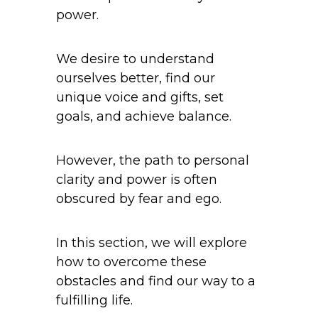
power.
We desire to understand
ourselves better, find our
unique voice and gifts, set
goals, and achieve balance.
However, the path to personal
clarity and power is often
obscured by fear and ego.
In this section, we will explore
how to overcome these
obstacles and find our way to a
fulfilling life.