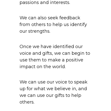
passions and interests.
We can also seek feedback
from others to help us identify
our strengths.
Once we have identified our
voice and gifts, we can begin to
use them to make a positive
impact on the world.
We can use our voice to speak
up for what we believe in, and
we can use our gifts to help
others.