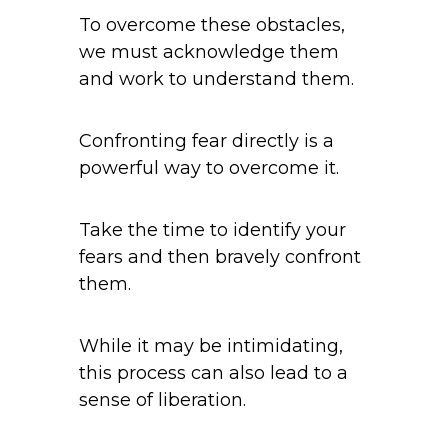
To overcome these obstacles,
we must acknowledge them
and work to understand them.
Confronting fear directly is a
powerful way to overcome it.
Take the time to identify your
fears and then bravely confront
them.
While it may be intimidating,
this process can also lead to a
sense of liberation.