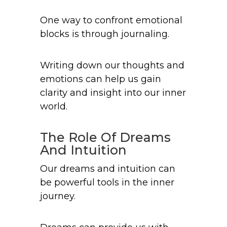
One way to confront emotional
blocks is through journaling.
Writing down our thoughts and
emotions can help us gain
clarity and insight into our inner
world.
The Role Of Dreams
And Intuition
Our dreams and intuition can
be powerful tools in the inner
journey.