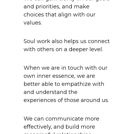
and priorities, and make
choices that align with our
values.
Soul work also helps us connect
with others on a deeper level.
When we are in touch with our
own inner essence, we are
better able to empathize with
and understand the
experiences of those around us.
We can communicate more
effectively, and build more