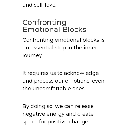
and self-love.
Confronting
Emotional Blocks
Confronting emotional blocks is
an essential step in the inner
journey.
It requires us to acknowledge
and process our emotions, even
the uncomfortable ones.
By doing so, we can release
negative energy and create
space for positive change.