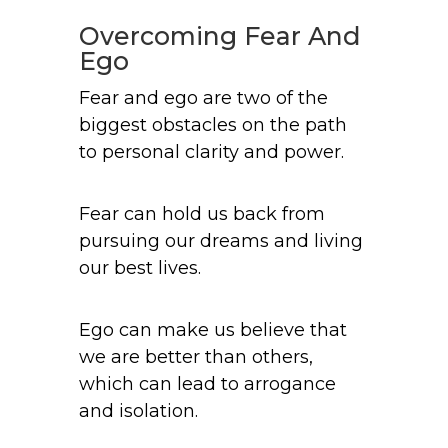
Overcoming Fear And
Ego
Fear and ego are two of the
biggest obstacles on the path
to personal clarity and power.
Fear can hold us back from
pursuing our dreams and living
our best lives.
Ego can make us believe that
we are better than others,
which can lead to arrogance
and isolation.