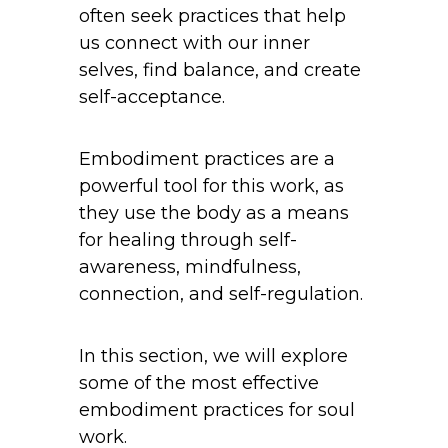
often seek practices that help
us connect with our inner
selves, find balance, and create
self-acceptance.
Embodiment practices are a
powerful tool for this work, as
they use the body as a means
for healing through self-
awareness, mindfulness,
connection, and self-regulation.
In this section, we will explore
some of the most effective
embodiment practices for soul
work.