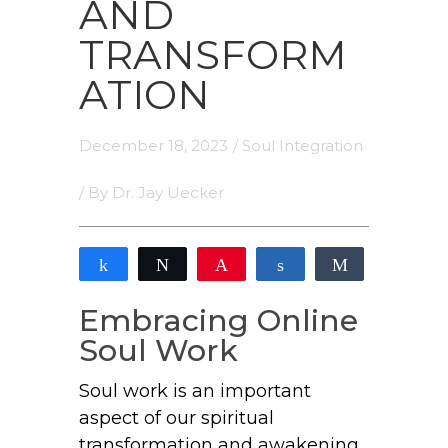
AND
TRANSFORM
ATION
December 18, 2023
/
Soul Integration
/ By
Dr. Jay Uecker
Share
Tweet
Pin
Share
Share
2
2
Embracing Online
SHARES
Soul Work
Soul work is an important
aspect of our spiritual
transformation and awakening.