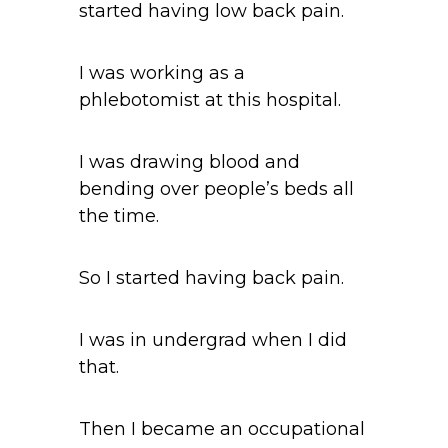
started having low back pain.
I was working as a
phlebotomist at this hospital.
I was drawing blood and
bending over people’s beds all
the time.
So I started having back pain.
I was in undergrad when I did
that.
Then I became an occupational