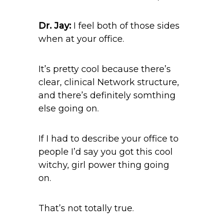
Dr. Jay:
I feel both of those sides
when at your office.
It’s pretty cool because there’s
clear, clinical Network structure,
and there’s definitely somthing
else going on.
If I had to describe your office to
people I’d say you got this cool
witchy, girl power thing going
on.
That’s not totally true.