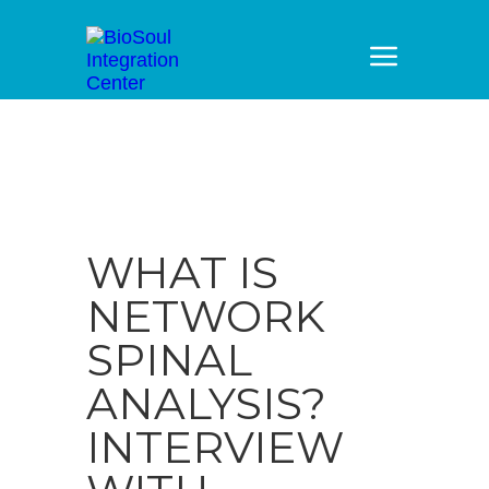
WHAT IS
NETWORK
SPINAL
ANALYSIS?
INTERVIEW