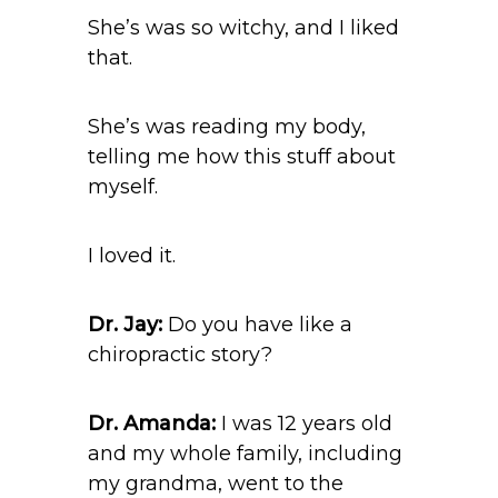
She’s was so witchy, and I liked
that.
She’s was reading my body,
telling me how this stuff about
myself.
I loved it.
Dr. Jay:
Do you have like a
chiropractic story?
Dr. Amanda:
I was 12 years old
and my whole family, including
my grandma, went to the