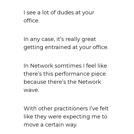
I see a lot of dudes at your
office.
In any case, it’s really great
getting entrained at your office.
In Network somtimes I feel like
there’s this performance piece
because there’s the Network
wave.
With other practitioners I’ve felt
like they were expecting me to
move a certain way.