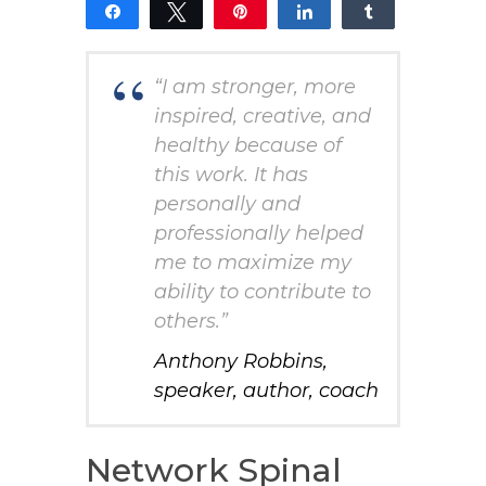
Share
Tweet
Pin
Share
Share
15
14
1
SHARES
“I am stronger, more
inspired, creative, and
healthy because of
this work. It has
personally and
professionally helped
me to maximize my
ability to contribute to
others.”
Anthony Robbins,
speaker, author, coach
Network Spinal