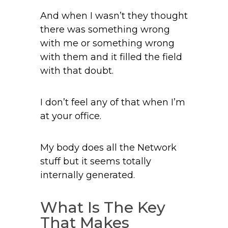
And when I wasn’t they thought
there was something wrong
with me or something wrong
with them and it filled the field
with that doubt.
I don’t feel any of that when I’m
at your office.
My body does all the Network
stuff but it seems totally
internally generated.
What Is The Key
That Makes