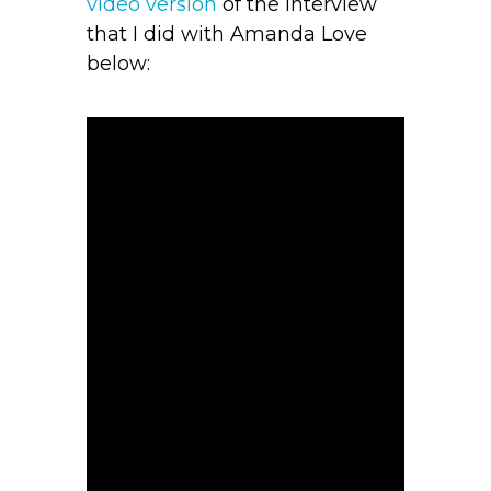
video version
of the interview
that I did with Amanda Love
below: