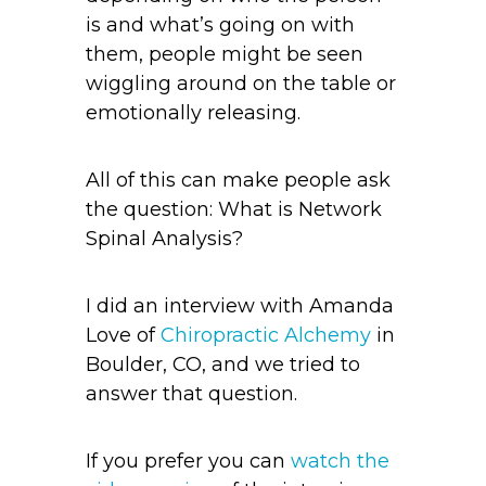
is and what’s going on with
them, people might be seen
wiggling around on the table or
emotionally releasing.
All of this can make people ask
the question: What is Network
Spinal Analysis?
I did an interview with Amanda
Love of
Chiropractic Alchemy
in
Boulder, CO, and we tried to
answer that question.
If you prefer you can
watch the