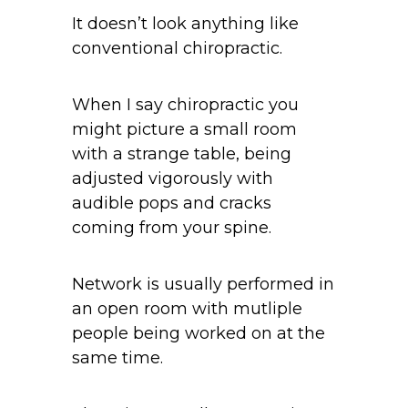
It doesn’t look anything like
conventional chiropractic.
When I say chiropractic you
might picture a small room
with a strange table, being
adjusted vigorously with
audible pops and cracks
coming from your spine.
Network is usually performed in
an open room with mutliple
people being worked on at the
same time.