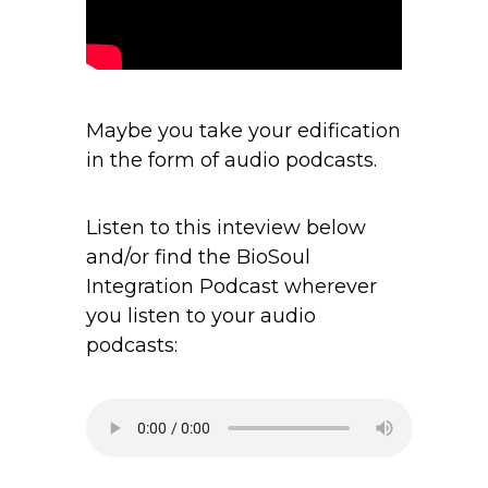
Maybe you take your edification
in the form of audio podcasts.
Listen to this inteview below
and/or find the BioSoul
Integration Podcast wherever
you listen to your audio
podcasts: