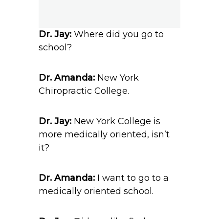
Dr. Jay:
Where did you go to
school?
Dr. Amanda:
New York
Chiropractic College.
Dr. Jay:
New York College is
more medically oriented, isn’t
it?
Dr. Amanda:
I want to go to a
medically oriented school.