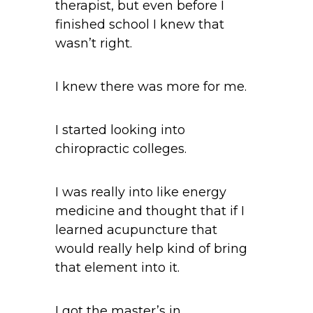
therapist, but even before I
finished school I knew that
wasn’t right.
I knew there was more for me.
I started looking into
chiropractic colleges.
I was really into like energy
medicine and thought that if I
learned acupuncture that
would really help kind of bring
that element into it.
I got the master’s in