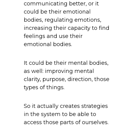
communicating better, or it
could be their emotional
bodies, regulating emotions,
increasing their capacity to find
feelings and use their
emotional bodies.
It could be their mental bodies,
as well: improving mental
clarity, purpose, direction, those
types of things.
So it actually creates strategies
in the system to be able to
access those parts of ourselves.