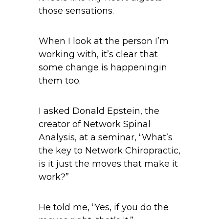
those sensations.
When I look at the person I’m
working with, it’s clear that
some change is happeningin
them too.
I asked Donald Epstein, the
creator of Network Spinal
Analysis, at a seminar, “What’s
the key to Network Chiropractic,
is it just the moves that make it
work?”
He told me, “Yes, if you do the