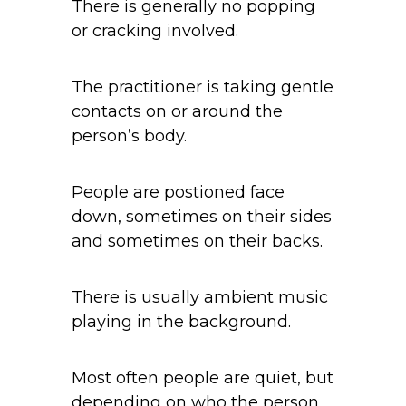
There is generally no popping
or cracking involved.
The practitioner is taking gentle
contacts on or around the
person’s body.
People are postioned face
down, sometimes on their sides
and sometimes on their backs.
There is usually ambient music
playing in the background.
Most often people are quiet, but
depending on who the person