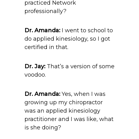
practiced Network
professionally?
Dr. Amanda:
I went to school to
do applied kinesiology, so I got
certified in that.
Dr. Jay:
That’s a version of some
voodoo.
Dr. Amanda:
Yes, when I was
growing up my chiropractor
was an applied kinesiology
practitioner and I was like, what
is she doing?