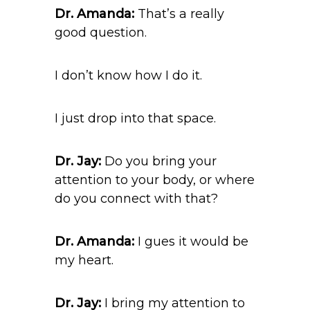
Dr. Amanda:
That’s a really
good question.
I don’t know how I do it.
I just drop into that space.
Dr. Jay:
Do you bring your
attention to your body, or where
do you connect with that?
Dr. Amanda:
I gues it would be
my heart.
Dr. Jay:
I bring my attention to