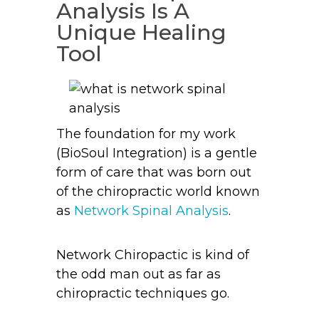
Analysis Is A
Unique Healing
Tool
The foundation for my work
(BioSoul Integration) is a gentle
form of care that was born out
of the chiropractic world known
as
Network Spinal Analysis
.
Network Chiropactic is kind of
the odd man out as far as
chiropractic techniques go.