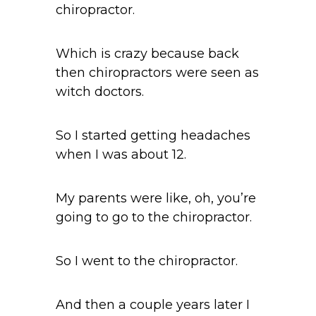
chiropractor.
Which is crazy because back
then chiropractors were seen as
witch doctors.
So I started getting headaches
when I was about 12.
My parents were like, oh, you’re
going to go to the chiropractor.
So I went to the chiropractor.
And then a couple years later I