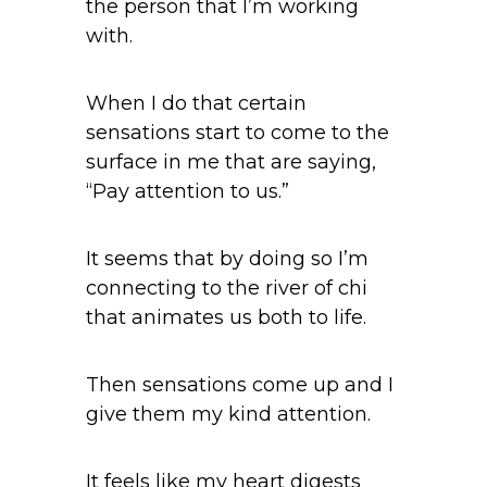
the person that I’m working
with.
When I do that certain
sensations start to come to the
surface in me that are saying,
“Pay attention to us.”
It seems that by doing so I’m
connecting to the river of chi
that animates us both to life.
Then sensations come up and I
give them my kind attention.
It feels like my heart digests