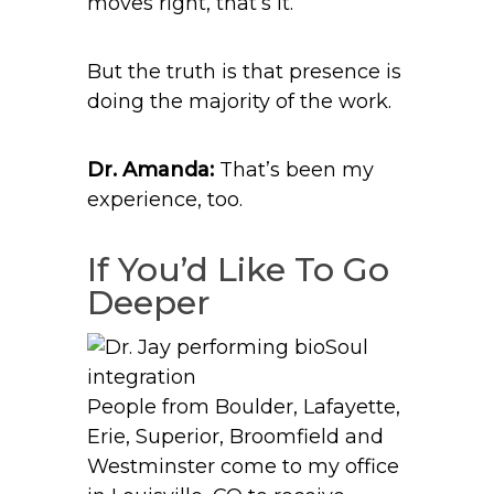
moves right, that’s it.”
But the truth is that presence is
doing the majority of the work.
Dr. Amanda:
That’s been my
experience, too.
If You’d Like To Go
Deeper
People from Boulder, Lafayette,
Erie, Superior, Broomfield and
Westminster come to my office