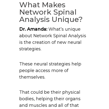
What Makes
Network Spinal
Analysis Unique?
Dr. Amanda:
What’s unique
about Network Spinal Analysis
is the creation of new neural
strategies.
These neural strategies help
people access more of
themselves.
That could be their physical
bodies, helping their organs
and muscles and all of that