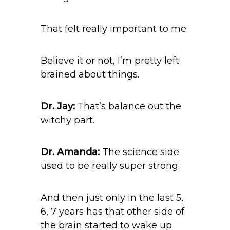
That felt really important to me.
Believe it or not, I’m pretty left
brained about things.
Dr. Jay:
That’s balance out the
witchy part.
Dr. Amanda:
The science side
used to be really super strong.
And then just only in the last 5,
6, 7 years has that other side of
the brain started to wake up