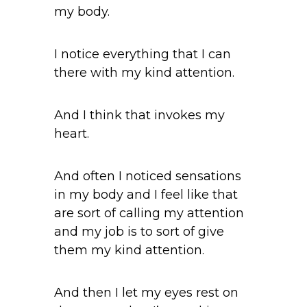
my body.
I notice everything that I can
there with my kind attention.
And I think that invokes my
heart.
And often I noticed sensations
in my body and I feel like that
are sort of calling my attention
and my job is to sort of give
them my kind attention.
And then I let my eyes rest on