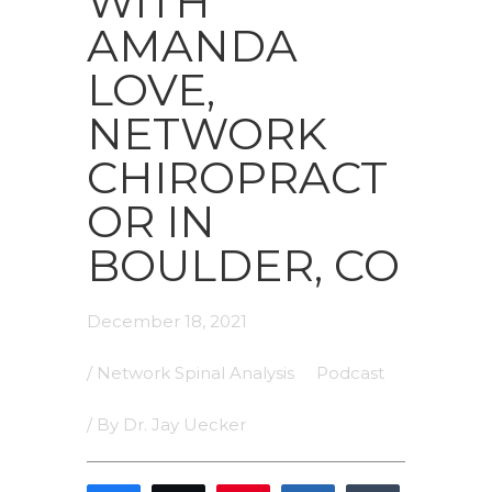
WITH
AMANDA
LOVE,
NETWORK
CHIROPRACT
OR IN
BOULDER, CO
December 18, 2021
/
Network Spinal Analysis
Podcast
/ By
Dr. Jay Uecker