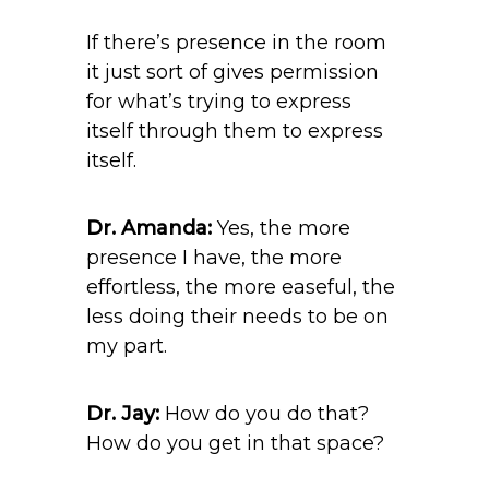
If there’s presence in the room
it just sort of gives permission
for what’s trying to express
itself through them to express
itself.
Dr. Amanda:
Yes, the more
presence I have, the more
effortless, the more easeful, the
less doing their needs to be on
my part.
Dr. Jay:
How do you do that?
How do you get in that space?