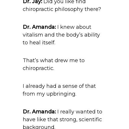
Dr. Jay:
Did you like find
chiropractic philosophy there?
Dr. Amanda:
I knew about
vitalism and the body’s ability
to heal itself.
That’s what drew me to
chiropractic.
I already had a sense of that
from my upbringing.
Dr. Amanda:
I really wanted to
have like that strong, scientific
background.