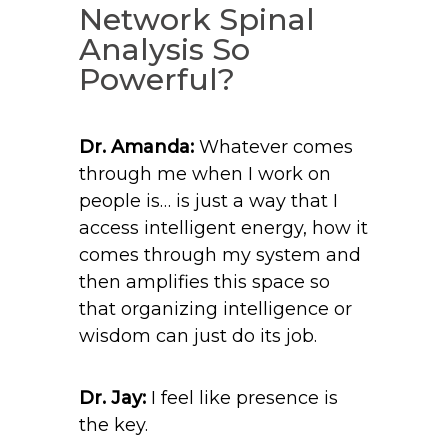
Network Spinal
Analysis So
Powerful?
Dr. Amanda:
Whatever comes
through me when I work on
people is… is just a way that I
access intelligent energy, how it
comes through my system and
then amplifies this space so
that organizing intelligence or
wisdom can just do its job.
Dr. Jay:
I feel like presence is
the key.