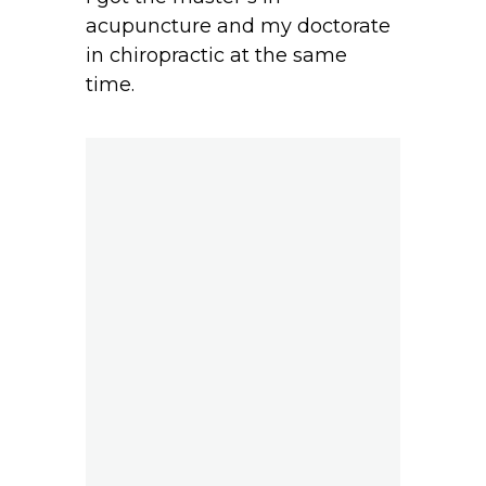
acupuncture and my doctorate
in chiropractic at the same
time.