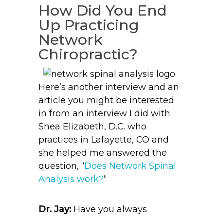
How Did You End
Up Practicing
Network
Chiropractic?
Here’s another interview and an
article you might be interested
in from an interview I did with
Shea Elizabeth, D.C. who
practices in Lafayette, CO and
she helped me answered the
question, “
Does Network Spinal
Analysis work?
“
Dr. Jay:
Have you always