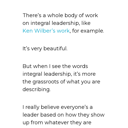
There’s a whole body of work
on integral leadership, like
Ken Wilber’s work
, for example.
It’s very beautiful.
But when I see the words
integral leadership, it’s more
the grassroots of what you are
describing.
I really believe everyone’s a
leader based on how they show
up from whatever they are