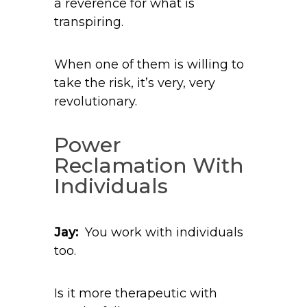
a reverence for what is
transpiring.
When one of them is willing to
take the risk, it’s very, very
revolutionary.
Power
Reclamation With
Individuals
Jay:
You work with individuals
too.
Is it more therapeutic with