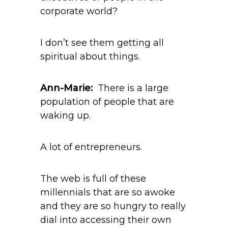
corporate world?
I don’t see them getting all
spiritual about things.
Ann-Marie:
There is a large
population of people that are
waking up.
A lot of entrepreneurs.
The web is full of these
millennials that are so awoke
and they are so hungry to really
dial into accessing their own