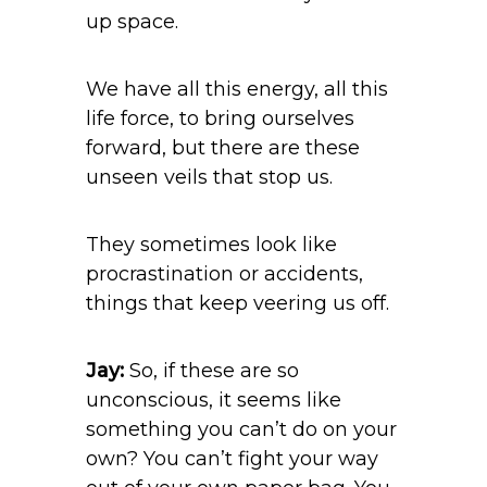
up space.
We have all this energy, all this
life force, to bring ourselves
forward, but there are these
unseen veils that stop us.
They sometimes look like
procrastination or accidents,
things that keep veering us off.
Jay:
So, if these are so
unconscious, it seems like
something you can’t do on your
own? You can’t fight your way