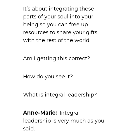
It’s about integrating these
parts of your soul into your
being so you can free up
resources to share your gifts
with the rest of the world.
Am I getting this correct?
How do you see it?
What is integral leadership?
Anne-Marie:
Integral
leadership is very much as you
said.