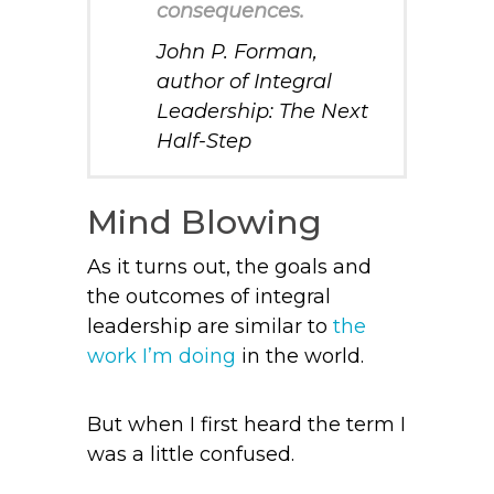
consequences.
John P. Forman,
author of
Integral
Leadership: The Next
Half-Step
Mind Blowing
As it turns out, the goals and
the outcomes of integral
leadership are similar to
the
work I’m doing
in the world.
But when I first heard the term I
was a little confused.