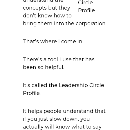
Circle
concepts but they
Profile
don’t know how to
bring them into the corporation.
That’s where I come in.
There’s a tool I use that has
been so helpful.
It’s called the Leadership Circle
Profile.
It helps people understand that
if you just slow down, you
actually will know what to say