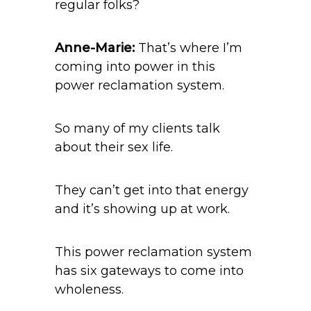
regular folks?
Anne-Marie:
That’s where I’m
coming into power in this
power reclamation system.
So many of my clients talk
about their sex life.
They can’t get into that energy
and it’s showing up at work.
This power reclamation system
has six gateways to come into
wholeness.