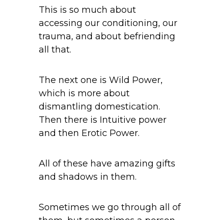
This is so much about
accessing our conditioning, our
trauma, and about befriending
all that.
The next one is Wild Power,
which is more about
dismantling domestication.
Then there is Intuitive power
and then Erotic Power.
All of these have amazing gifts
and shadows in them.
Sometimes we go through all of