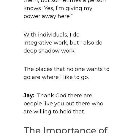
them, but sometimes a person
knows “Yes, I’m giving my
power away here.”
With individuals, I do
integrative work, but I also do
deep shadow work.
The places that no one wants to
go are where I like to go.
Jay:
Thank God there are
people like you out there who
are willing to hold that.
The Importance of