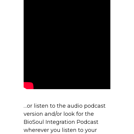
…or listen to the audio podcast
version and/or look for the
BioSoul Integration Podcast
wherever you listen to your