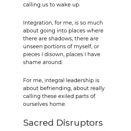
calling us to wake up.
Integration, for me, is so much
about going into places where
there are shadows, there are
unseen portions of myself, or
pieces I disown, places I have
shame around.
For me, integral leadership is
about befriending, about really
calling these exiled parts of
ourselves home.
Sacred Disruptors