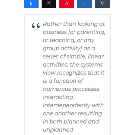
Share
Tweet
Pin
Share
Share
2
1
1
SHARES
Rather than looking at
business [or parenting,
or teaching, or any
group activity] as a
series of simple, linear
activities, the systems
view recognizes that it
is a function of
numerous processes
interacting
interdependently with
one another resulting
in both planned and
unplanned