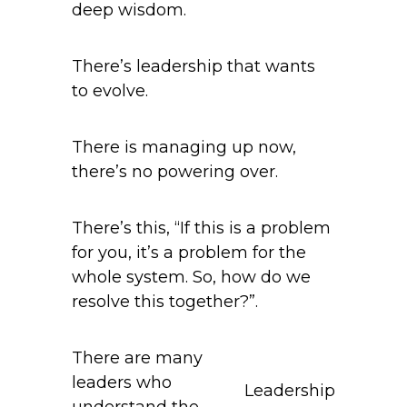
deep wisdom.
There’s leadership that wants
to evolve.
There is managing up now,
there’s no powering over.
There’s this, “If this is a problem
for you, it’s a problem for the
whole system. So, how do we
resolve this together?”.
There are many
leaders who
Leadership
understand the