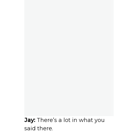
Jay:
There’s a lot in what you
said there.