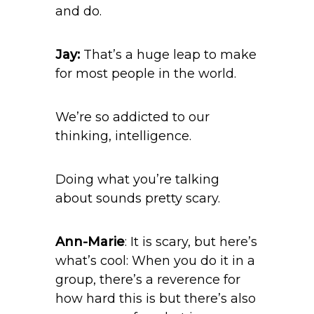
and do.
Jay:
That’s a huge leap to make
for most people in the world.
We’re so addicted to our
thinking, intelligence.
Doing what you’re talking
about sounds pretty scary.
Ann-Marie
: It is scary, but here’s
what’s cool: When you do it in a
group, there’s a reverence for
how hard this is but there’s also