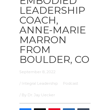
EMBODIED
LEADERSHIP
COACH,
ANNE-MARIE
MARRON
FROM
BOULDER, CO
September 8, 2022
/
Integral Leadership
Podcast
/ By
Dr. Jay Uecker