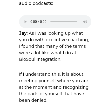
audio podcasts:
Jay:
As I was looking up what
you do with executive coaching,
I found that many of the terms
were a lot like what I do at
BioSoul Integration.
If I understand this, it is about
meeting yourself where you are
at the moment and recognizing
the parts of yourself that have
been denied.