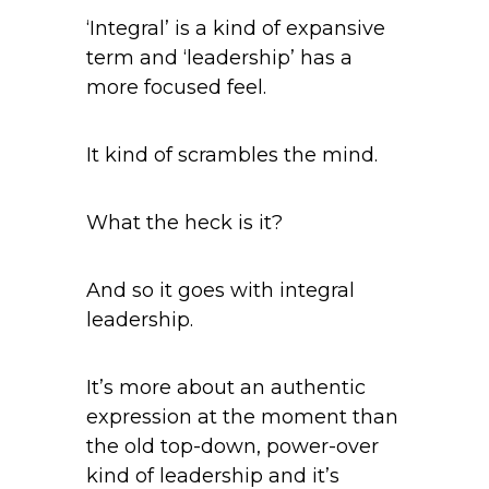
‘Integral’ is a kind of expansive
term and ‘leadership’ has a
more focused feel.
It kind of scrambles the mind.
What the heck is it?
And so it goes with integral
leadership.
It’s more about an authentic
expression at the moment than
the old top-down, power-over
kind of leadership and it’s