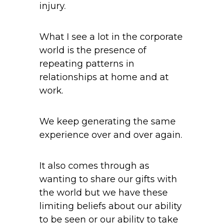
injury.
What I see a lot in the corporate
world is the presence of
repeating patterns in
relationships at home and at
work.
We keep generating the same
experience over and over again.
It also comes through as
wanting to share our gifts with
the world but we have these
limiting beliefs about our ability
to be seen or our ability to take