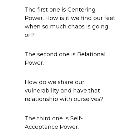
The first one is Centering
Power. How is it we find our feet
when so much chaos is going
on?
The second one is Relational
Power.
How do we share our
vulnerability and have that
relationship with ourselves?
The third one is Self-
Acceptance Power.