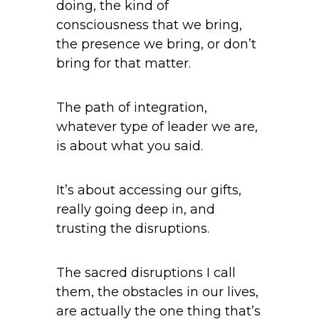
doing, the kind of
consciousness that we bring,
the presence we bring, or don’t
bring for that matter.
The path of integration,
whatever type of leader we are,
is about what you said.
It’s about accessing our gifts,
really going deep in, and
trusting the disruptions.
The sacred disruptions I call
them, the obstacles in our lives,
are actually the one thing that’s