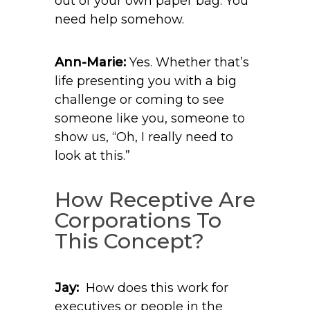
out of your own paper bag. You
need help somehow.
Ann-Marie:
Yes. Whether that’s
life presenting you with a big
challenge or coming to see
someone like you, someone to
show us, “Oh, I really need to
look at this.”
How Receptive Are
Corporations To
This Concept?
Jay:
How does this work for
executives or people in the