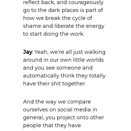
reflect back, and courageously
go to the dark places is part of
how we break the cycle of
shame and liberate the energy
to start doing the work.
Jay
: Yeah, we’re all just walking
around in our own little worlds
and you see someone and
automatically think they totally
have their shit together.
And the way we compare
ourselves on social media in
general, you project onto other
people that they have