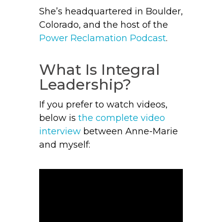
She’s headquartered in Boulder,
Colorado, and the host of the
Power Reclamation Podcast
.
What Is Integral
Leadership?
If you prefer to watch videos,
below is
the complete video
interview
between Anne-Marie
and myself: