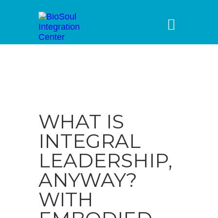
WHAT IS
INTEGRAL
LEADERSHIP,
ANYWAY?
WITH