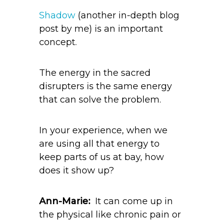
Shadow
(another in-depth blog
post by me) is an important
concept.
The energy in the sacred
disrupters is the same energy
that can solve the problem.
In your experience, when we
are using all that energy to
keep parts of us at bay, how
does it show up?
Ann-Marie:
It can come up in
the physical like chronic pain or