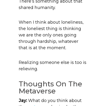
There’s something about that
shared humanity.
When I think about loneliness,
the loneliest thing is thinking
we are the only ones going
through hardship, whatever
that is at the moment.
Realizing someone else is too is
relieving.
Thoughts On The
Metaverse
Jay:
What do you think about