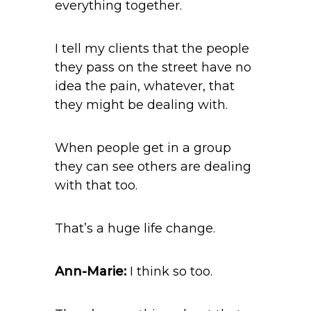
everything together.
I tell my clients that the people
they pass on the street have no
idea the pain, whatever, that
they might be dealing with.
When people get in a group
they can see others are dealing
with that too.
That’s a huge life change.
Ann-Marie:
I think so too.