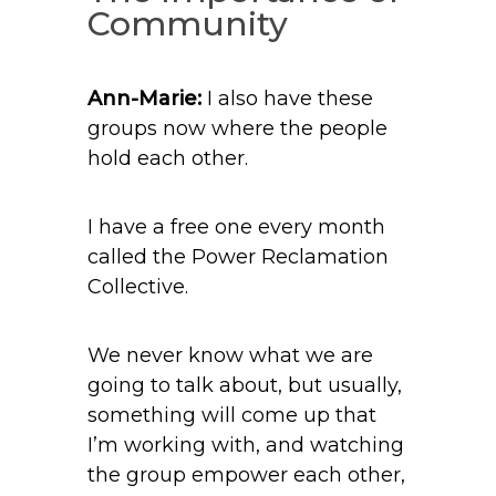
Community
Ann-Marie:
I also have these
groups now where the people
hold each other.
I have a free one every month
called the Power Reclamation
Collective.
We never know what we are
going to talk about, but usually,
something will come up that
I’m working with, and watching
the group empower each other,