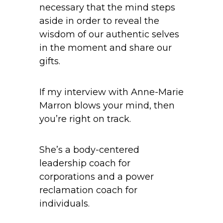
necessary that the mind steps
aside in order to reveal the
wisdom of our authentic selves
in the moment and share our
gifts.
If my interview with Anne-Marie
Marron blows your mind, then
you’re right on track.
She’s a body-centered
leadership coach for
corporations and a power
reclamation coach for
individuals.