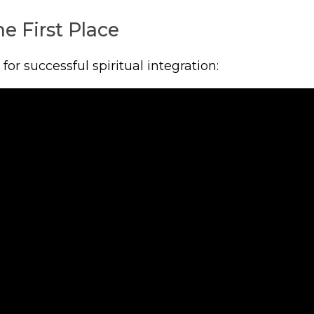
e First Place
r successful spiritual integration: