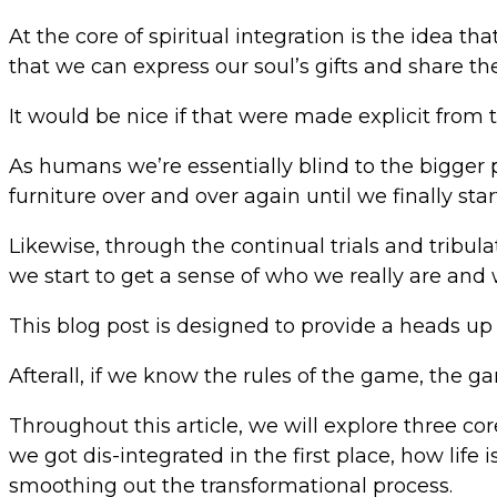
At the core of spiritual integration is the idea th
that we can express our soul’s gifts and share th
It would be nice if that were made explicit from the
As humans we’re essentially blind to the bigger 
furniture over and over again until we finally star
Likewise, through the continual trials and tribula
we start to get a sense of who we really are and
This blog post is designed to provide a heads up r
Afterall, if we know the rules of the game, the gam
Throughout this article, we will explore three co
we got dis-integrated in the first place, how l
smoothing out the transformational process.