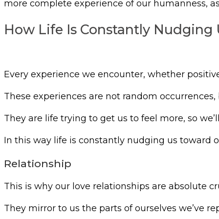
more complete experience of our humanness, as w
How Life Is Constantly Nudging 
Every experience we encounter, whether positive 
These experiences are not random occurrences, b
They are life trying to get us to feel more, so we
In this way life is constantly nudging us toward o
Relationship
This is why our love relationships are absolute cr
They mirror to us the parts of ourselves we’ve 