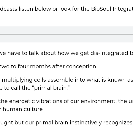
podcasts listen below or look for the BioSoul Inte
, we have to talk about how we get dis-integrated t
wo to four months after conception.
nd multiplying cells assemble into what is known a
to call the “primal brain.”
 the energetic vibrations of our environment, the
er human culture.
hought but our primal brain instinctively recogniz