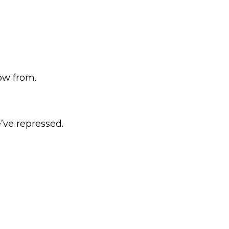
ow from.
e’ve repressed.