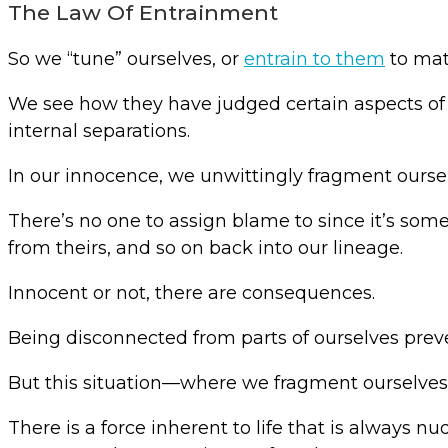
The Law Of Entrainment
So we “tune” ourselves, or
entrain to them
to mat
We see how they have judged certain aspects of 
internal separations.
In our innocence, we unwittingly fragment ourse
There’s no one to assign blame to since it’s som
from theirs, and so on back into our lineage.
Innocent or not, there are consequences.
Being disconnected from parts of ourselves preven
But this situation—where we fragment ourselves 
There is a force inherent to life that is always 