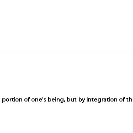
portion of one’s being, but by integration of th