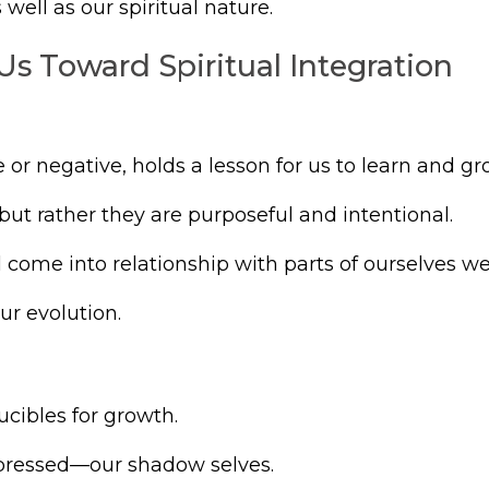
ell as our spiritual nature.
Us Toward Spiritual Integration
or negative, holds a lesson for us to learn and gr
ut rather they are purposeful and intentional.
’ll come into relationship with parts of ourselves w
ur evolution.
ucibles for growth.
repressed—our shadow selves.