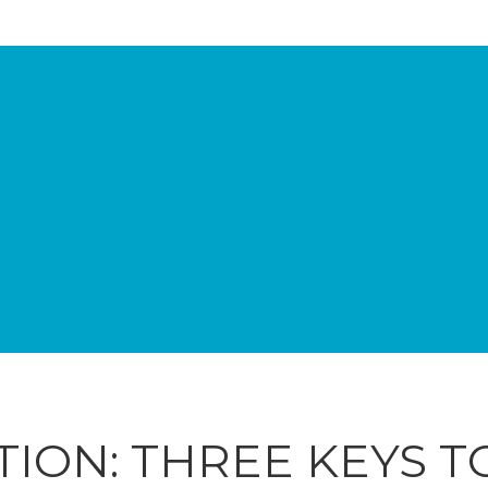
TION: THREE KEYS 