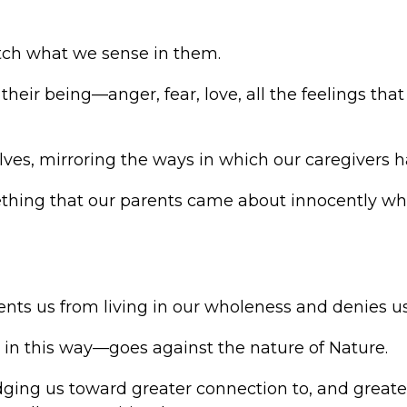
ch what we sense in them.
their being—anger, fear, love, all the feelings
lves, mirroring the ways in which our caregivers
ething that our parents came about innocently whe
ts us from living in our wholeness and denies us 
in this way—goes against the nature of Nature.
nudging us toward greater connection to, and great