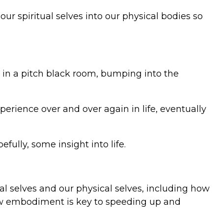
 our spiritual selves into our physical bodies so
d in a pitch black room, bumping into the
perience over and over again in life, eventually
fully, some insight into life.
ual selves and our physical selves, including how
 how embodiment is key to speeding up and