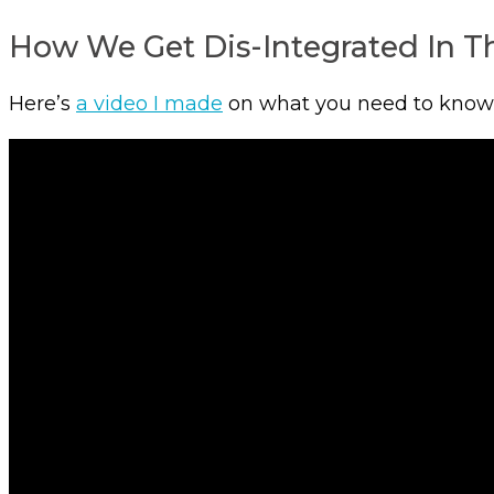
How We Get Dis-Integrated In Th
Here’s
a video I made
on what you need to know fo