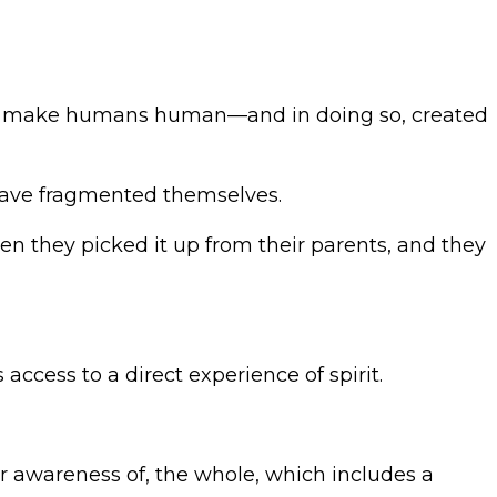
 that make humans human—and in doing so, created
 have fragmented themselves.
n they picked it up from their parents, and they
access to a direct experience of spirit.
er awareness of, the whole, which includes a