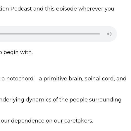
gration Podcast and this episode wherever you
o begin with.
s a notochord—a primitive brain, spinal cord, and
 underlying dynamics of the people surrounding
es our dependence on our caretakers.