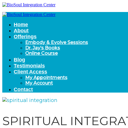
Home
About
Offerings
Embody & Evolve Sessions
Dr. Jay’s Books
Online Course
Blog
Testimonials
Client Access
My Appointments
My Account
Contact
SPIRITUAL INTEGRA