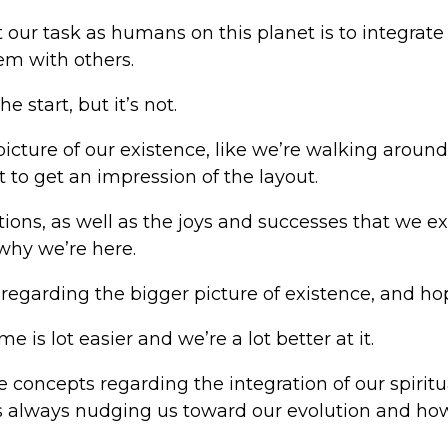
at our task as humans on this planet is to integrate
em with others.
 start, but it’s not.
picture of our existence, like we’re walking aroun
t to get an impression of the layout.
tions, as well as the joys and successes that we ex
 why we’re here.
egarding the bigger picture of existence, and hope
e is lot easier and we’re a lot better at it.
re concepts regarding the integration of our spirit
ife is always nudging us toward our evolution and