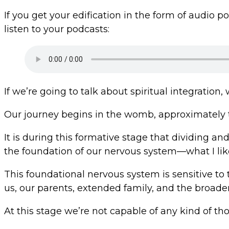
If you get your edification in the form of audio 
listen to your podcasts:
If we’re going to talk about spiritual integration
Our journey begins in the womb, approximately t
It is during this formative stage that dividing a
the foundation of our nervous system—what I like 
This foundational nervous system is sensitive to
us, our parents, extended family, and the broad
At this stage we’re not capable of any kind of t