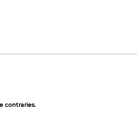
e contraries.