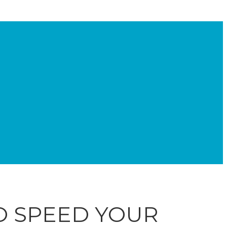
TO SPEED YOUR