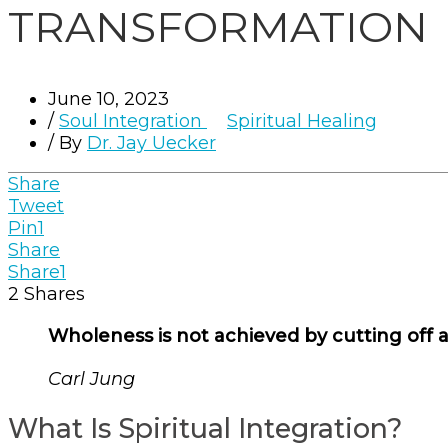
TRANSFORMATION
June 10, 2023
/
Soul Integration
Spiritual Healing
/ By
Dr. Jay Uecker
Share
Tweet
Pin
1
Share
Share
1
2
Shares
Wholeness is not achieved by cutting off a 
Carl Jung
What Is Spiritual Integration?