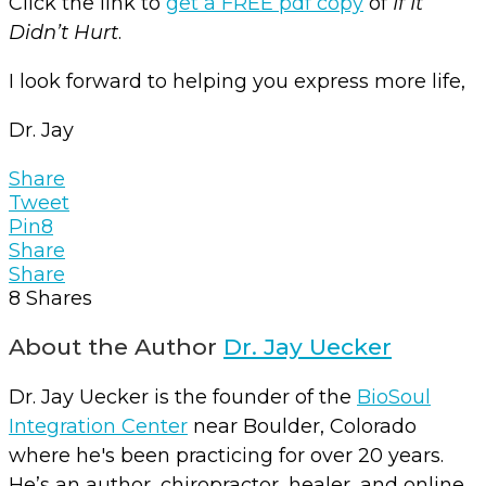
Click the link to
get a FREE pdf copy
of
If It
Didn’t Hurt
.
I look forward to helping you express more life,
Dr. Jay
Share
Tweet
Pin
8
Share
Share
8
Shares
About the Author
Dr. Jay Uecker
Dr. Jay Uecker is the founder of the
BioSoul
Integration Center
near Boulder, Colorado
where he's been practicing for over 20 years.
He’s an author, chiropractor, healer, and online