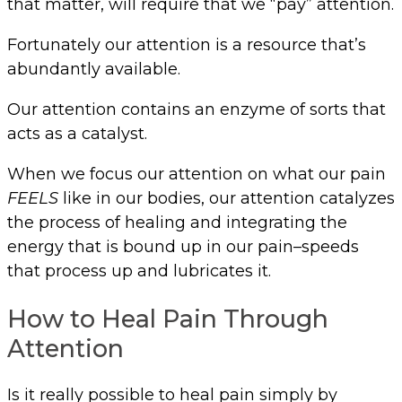
that matter, will require that we “pay” attention.
Fortunately our attention is a resource that’s
abundantly available.
Our attention contains an enzyme of sorts that
acts as a catalyst.
When we focus our attention on what our pain
FEELS
like in our bodies, our attention catalyzes
the process of healing and integrating the
energy that is bound up in our pain–speeds
that process up and lubricates it.
How to Heal Pain Through
Attention
Is it really possible to heal pain simply by