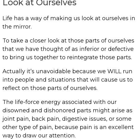
Look at Ourselves
Life has a way of making us look at ourselves in
the mirror.
To take a closer look at those parts of ourselves
that we have thought of as inferior or defective
to bring us together to reintegrate those parts.
Actually it’s unavoidable because we WILL run
into people and situations that will cause us to
reflect on those parts of ourselves.
The life-force energy associated with our
disowned and dishonored parts might arise as
joint pain, back pain, digestive issues, or some
other type of pain, because pain is an excellent
way to draw our attention.