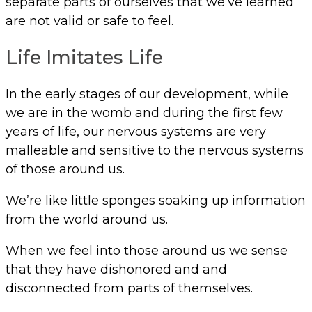
separate parts of ourselves that we’ve learned
are not valid or safe to feel.
Life Imitates Life
In the early stages of our development, while
we are in the womb and during the first few
years of life, our nervous systems are very
malleable and sensitive to the nervous systems
of those around us.
We’re like little sponges soaking up information
from the world around us.
When we feel into those around us we sense
that they have dishonored and and
disconnected from parts of themselves.