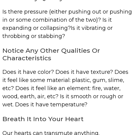
Is there pressure (either pushing out or pushing
in or some combination of the two)? Is it
expanding or collapsing?Is it vibrating or
throbbing or stabbing?
Notice Any Other Qualities Or
Characteristics
Does it have color? Does it have texture? Does
it feel like some material: plastic, gum, slime,
etc? Does it feel like an element: fire, water,
wood, earth, air, etc? Is it smooth or rough or
wet. Does it have temperature?
Breath It Into Your Heart
Our hearts can transmute anything.