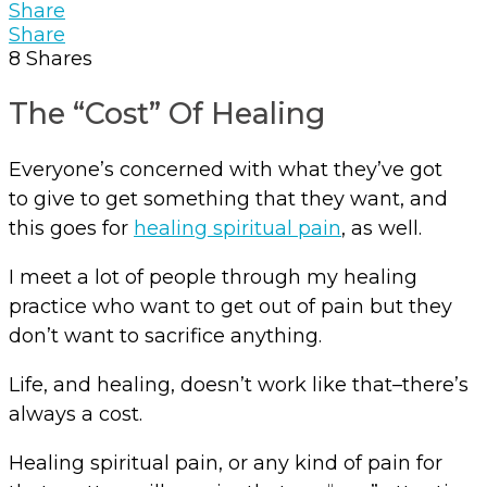
Share
Share
8
Shares
The “Cost” Of Healing
Everyone’s concerned with what they’ve got
to give to get something that they want, and
this goes for
healing spiritual pain
, as well.
I meet a lot of people through my healing
practice who want to get out of pain but they
don’t want to sacrifice anything.
Life, and healing, doesn’t work like that–there’s
always a cost.
Healing spiritual pain, or any kind of pain for