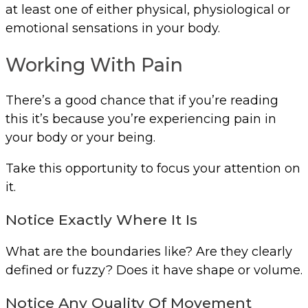
at least one of either physical, physiological or
emotional sensations in your body.
Working With Pain
There’s a good chance that if you’re reading
this it’s because you’re experiencing pain in
your body or your being.
Take this opportunity to focus your attention on
it.
Notice Exactly Where It Is
What are the boundaries like? Are they clearly
defined or fuzzy? Does it have shape or volume.
Notice Any Quality Of Movement