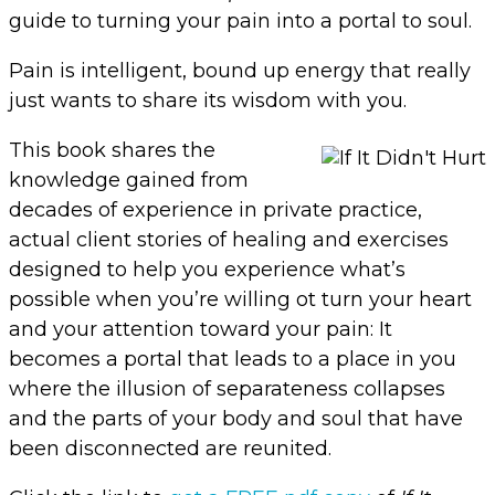
guide to turning your pain into a portal to soul.
Pain is intelligent, bound up energy that really
just wants to share its wisdom with you.
This book shares the
knowledge gained from
decades of experience in private practice,
actual client stories of healing and exercises
designed to help you experience what’s
possible when you’re willing ot turn your heart
and your attention toward your pain: It
becomes a portal that leads to a place in you
where the illusion of separateness collapses
and the parts of your body and soul that have
been disconnected are reunited.