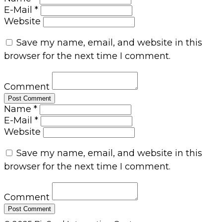
E-Mail *
Website
Save my name, email, and website in this
browser for the next time I comment.
Comment
Name *
E-Mail *
Website
Save my name, email, and website in this
browser for the next time I comment.
Comment