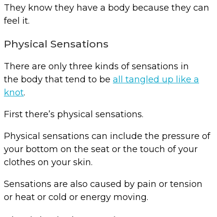
They know they have a body because they can
feel it.
Physical Sensations
There are only three kinds of sensations in
the body that tend to be
all tangled up like a
knot
.
First there’s physical sensations.
Physical sensations can include the pressure of
your bottom on the seat or the touch of your
clothes on your skin.
Sensations are also caused by pain or tension
or heat or cold or energy moving.