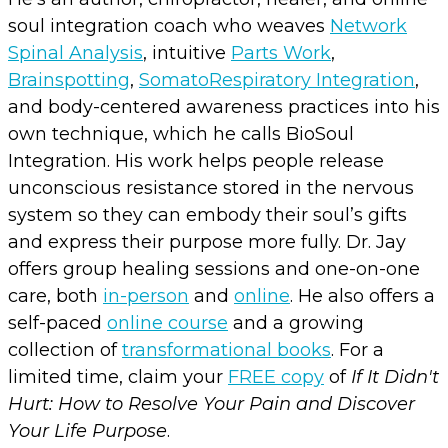
soul integration coach who weaves
Network
Spinal Analysis
, intuitive
Parts Work
,
Brainspotting
,
SomatoRespiratory Integration
,
and body-centered awareness practices into his
own technique, which he calls BioSoul
Integration. His work helps people release
unconscious resistance stored in the nervous
system so they can embody their soul’s gifts
and express their purpose more fully. Dr. Jay
offers group healing sessions and one-on-one
care, both
in-person
and
online
. He also offers a
self-paced
online course
and a growing
collection of
transformational books
. For a
limited time, claim your
FREE copy
of
If It Didn't
Hurt: How to Resolve Your Pain and Discover
Your Life Purpose
.