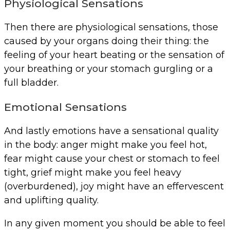
Physiological Sensations
Then there are physiological sensations, those
caused by your organs doing their thing: the
feeling of your heart beating or the sensation of
your breathing or your stomach gurgling or a
full bladder.
Emotional Sensations
And lastly emotions have a sensational quality
in the body: anger might make you feel hot,
fear might cause your chest or stomach to feel
tight, grief might make you feel heavy
(overburdened), joy might have an effervescent
and uplifting quality.
In any given moment you should be able to feel