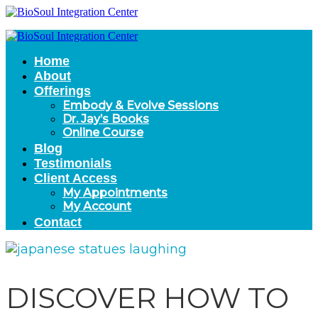
Home
About
Offerings
Embody & Evolve Sessions
Dr. Jay’s Books
Online Course
Blog
Testimonials
Client Access
My Appointments
My Account
Contact
DISCOVER HOW TO