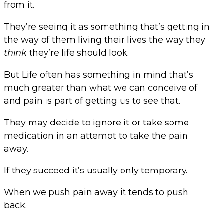
from it.
They’re seeing it as something that’s getting in
the way of them living their lives the way they
think
they’re life should look.
But Life often has something in mind that’s
much greater than what we can conceive of
and pain is part of getting us to see that.
They may decide to ignore it or take some
medication in an attempt to take the pain
away.
If they succeed it’s usually only temporary.
When we push pain away it tends to push
back.