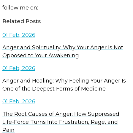
follow me on:
Related Posts
01 Feb, 2026
Anger and Spirituality: Why Your Anger Is Not
Opposed to Your Awakening
01 Feb, 2026
Anger and Healing: Why Feeling Your Anger Is
One of the Deepest Forms of Medicine
01 Feb, 2026
The Root Causes of Anger: How Suppressed
Life-Force Turns Into Frustration, Rage, and
Pain