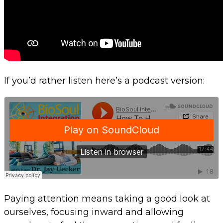
If you’d rather listen here’s a podcast version:
Paying attention means taking a good look at
ourselves, focusing inward and allowing