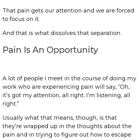
That pain gets our attention and we are forced
to focus on it.
And that is what dissolves that separation.
Pain Is An Opportunity
A lot of people I meet in the course of doing my
work who are experiencing pain will say, “Oh,
it’s got my attention, all right. I’m listening, all
right.”
Usually what that means, though, is that
they’re wrapped up in the thoughts about the
pain and in trying to figure out how to escape