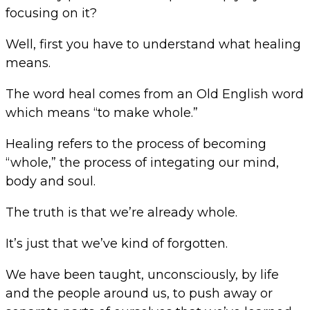
focusing on it?
Well, first you have to understand what healing
means.
The word heal comes from an Old English word
which means “to make whole.”
Healing refers to the process of becoming
“whole,” the process of integating our mind,
body and soul.
The truth is that we’re already whole.
It’s just that we’ve kind of forgotten.
We have been taught, unconsciously, by life
and the people around us, to push away or