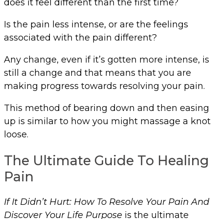
does it feel different than the first time?
Is the pain less intense, or are the feelings
associated with the pain different?
Any change, even if it’s gotten more intense, is
still a change and that means that you are
making progress towards resolving your pain.
This method of bearing down and then easing
up is similar to how you might massage a knot
loose.
The Ultimate Guide To Healing
Pain
If It Didn’t Hurt: How To Resolve Your Pain And
Discover Your Life Purpose
is the ultimate