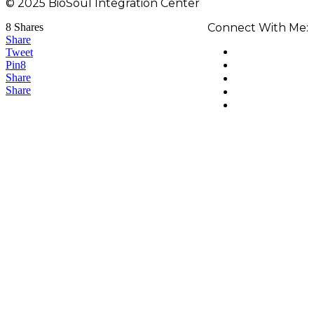
© 2025 BioSoul Integration Center
8
Shares
Connect With Me:
Share
Tweet
Pin
8
Share
Share