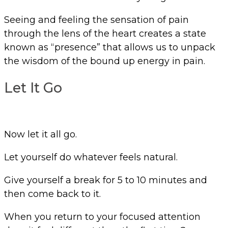
Seeing and feeling the sensation of pain
through the lens of the heart creates a state
known as “presence” that allows us to unpack
the wisdom of the bound up energy in pain.
Let It Go
Now let it all go.
Let yourself do whatever feels natural.
Give yourself a break for 5 to 10 minutes and
then come back to it.
When you return to your focused attention