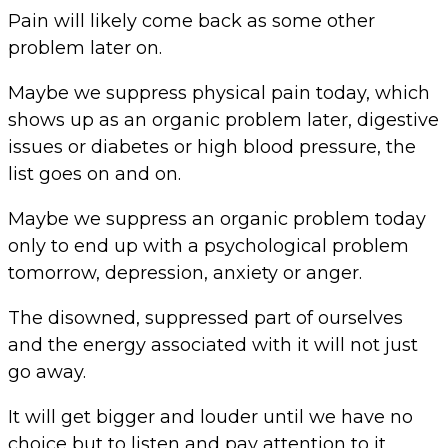
Pain will likely come back as some other
problem later on.
Maybe we suppress physical pain today, which
shows up as an organic problem later, digestive
issues or diabetes or high blood pressure, the
list goes on and on.
Maybe we suppress an organic problem today
only to end up with a psychological problem
tomorrow, depression, anxiety or anger.
The disowned, suppressed part of ourselves
and the energy associated with it will not just
go away.
It will get bigger and louder until we have no
choice but to listen and pay attention to it.