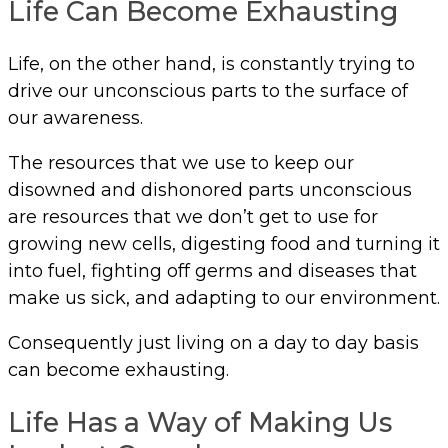
Life Can Become Exhausting
Life, on the other hand, is constantly trying to
drive our unconscious parts to the surface of
our awareness.
The resources that we use to keep our
disowned and dishonored parts unconscious
are resources that we don’t get to use for
growing new cells, digesting food and turning it
into fuel, fighting off germs and diseases that
make us sick, and adapting to our environment.
Consequently just living on a day to day basis
can become exhausting.
Life Has a Way of Making Us