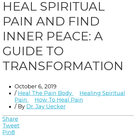
HEAL SPIRITUAL
PAIN AND FIND
INNER PEACE: A
GUIDE TO
TRANSFORMATION
October 6, 2019
/
Heal The Pain Body
Healing Spiritual
Pain
How To Heal Pain
/ By
Dr. Jay Uecker
Share
Tweet
Pin
8