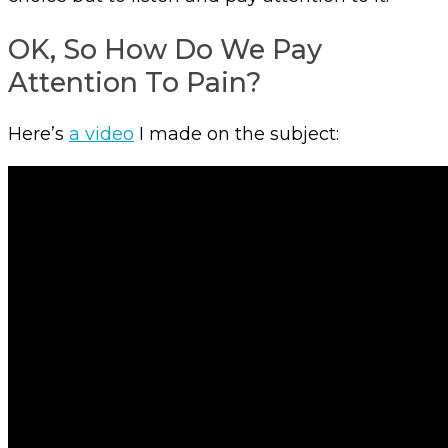
OK, So How Do We Pay
Attention To Pain?
Here’s
a video
I made on the subject: