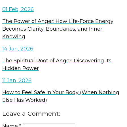
01 Feb, 2026
The Power of Anger: How Life-Force Energy
Becomes Clarity, Boundaries, and Inner
Knowing
14 Jan, 2026
The Spiritual Root of Anger: Discovering Its
Hidden Power
11 Jan, 2026
How to Feel Safe in Your Body (When Nothing
Else Has Worked)
Leave a Comment:
Name *