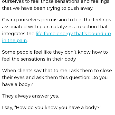
ourselves to feel those sensations and feelings
that we have been trying to push away.
Giving ourselves permission to feel the feelings
associated with pain catalyzes a reaction that
integrates the
life force energy that’s bound up
in the pain
.
Some people feel like they don’t know how to
feel the sensations in their body.
When clients say that to me I ask them to close
their eyes and ask them this question: Do you
have a body?
They always answer yes.
I say, “How do you know you have a body?”