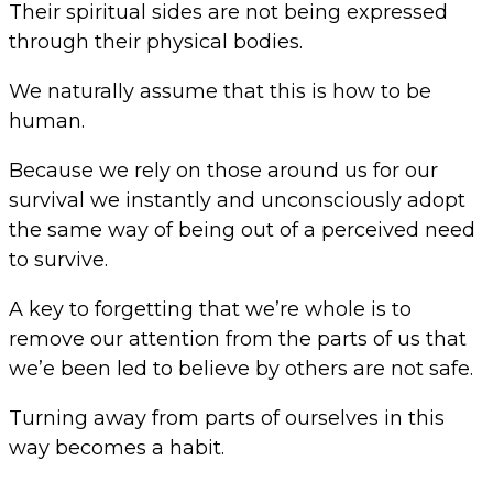
Their spiritual sides are not being expressed
through their physical bodies.
We naturally assume that this is how to be
human.
Because we rely on those around us for our
survival we instantly and unconsciously adopt
the same way of being out of a perceived need
to survive.
A key to forgetting that we’re whole is to
remove our attention from the parts of us that
we’e been led to believe by others are not safe.
Turning away from parts of ourselves in this
way becomes a habit.