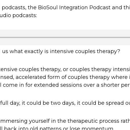
dio podcasts, the BioSoul Integration Podcast and t
udio podcasts:
l us what exactly is intensive couples therapy?
tensive couples therapy, or couples therapy intens
ensed, accelerated form of couples therapy where 
l come in for extended sessions over a shorter per
full day, it could be two days, it could be spread 
y immersing yourself in the therapeutic process ra
l back into old patterns or lose momentum.