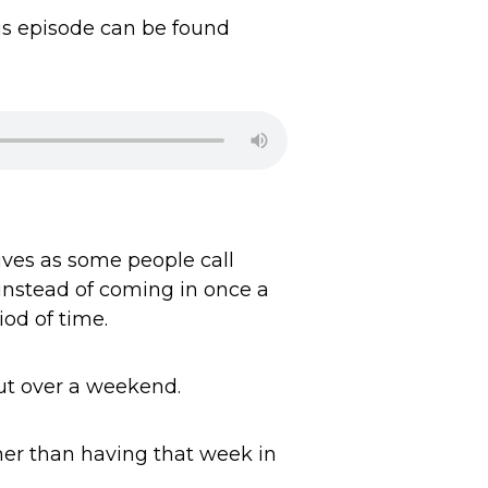
his episode can be found
ives as some people call
instead of coming in once a
iod of time.
out over a weekend.
ther than having that week in