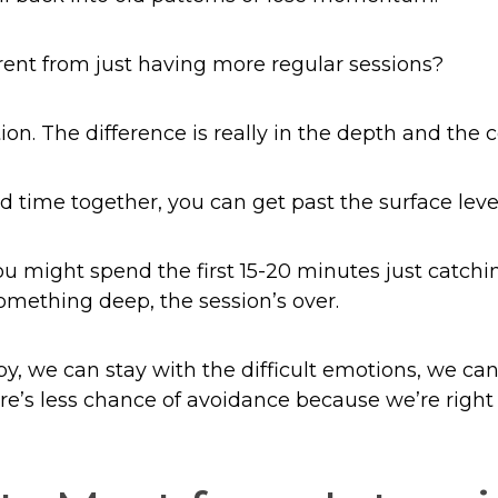
rent from just having more regular sessions?
ion. The difference is really in the depth and the c
time together, you can get past the surface level
you might spend the first 15-20 minutes just catch
something deep, the session’s over.
y, we can stay with the difficult emotions, we ca
ere’s less chance of avoidance because we’re right 