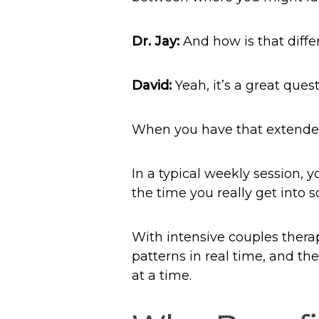
Dr. Jay:
And how is that diffe
David:
Yeah, it’s a great quest
When you have that extended 
In a typical weekly session, 
the time you really get into 
With intensive couples therap
patterns in real time, and th
at a time.