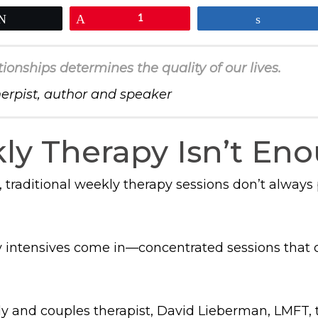
Tweet
Pin
1
Share
tionships determines the quality of our lives.
herpist, author and speaker
y Therapy Isn’t En
 traditional weekly therapy sessions don’t always
 intensives come in—concentrated sessions that c
ly and couples therapist, David Lieberman, LMFT,