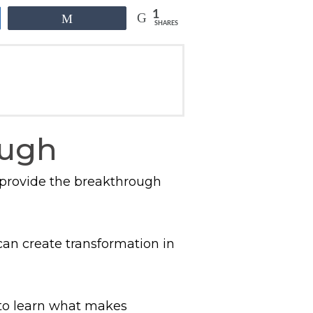
1
Share
SHARES
ough
 provide the breakthrough
an create transformation in
 to learn what makes