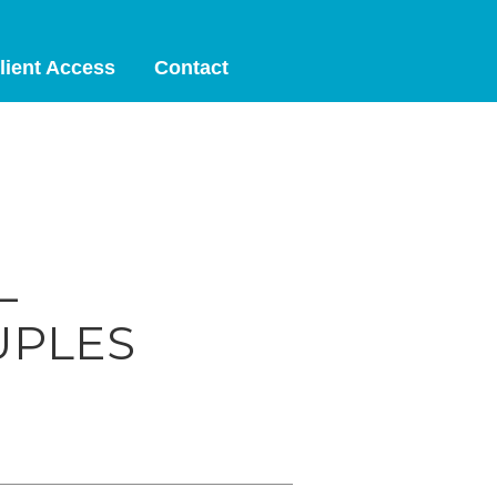
lient Access
Contact
—
UPLES