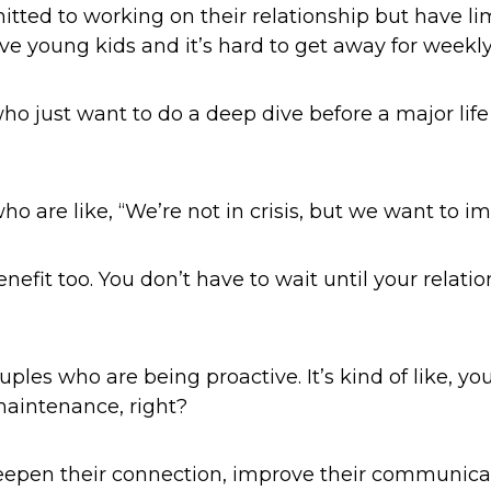
tted to working on their relationship but have 
ave young kids and it’s hard to get away for week
o just want to do a deep dive before a major life t
 are like, “We’re not in crisis, but we want to i
efit too. You don’t have to wait until your relations
ouples who are being proactive. It’s kind of like, yo
maintenance, right?
eepen their connection, improve their communica