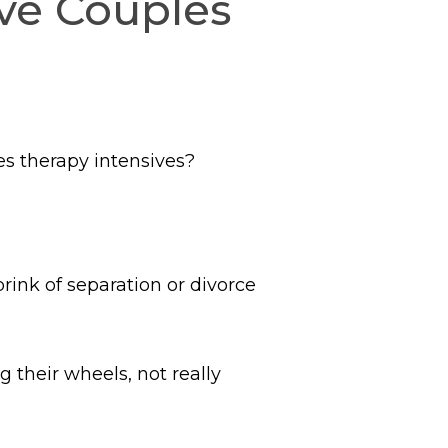
ve Couples
es therapy intensives?
brink of separation or divorce
g their wheels, not really