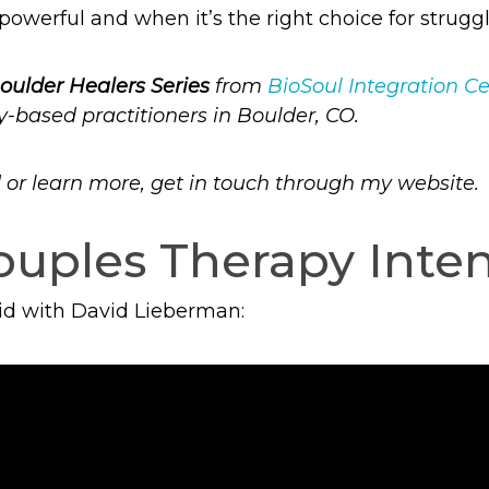
powerful and when it’s the right choice for struggl
oulder Healers Series
from
BioSoul Integration C
y-based practitioners in Boulder, CO.
ed or learn more, get in touch through my website.
uples Therapy Inten
did with David Lieberman: