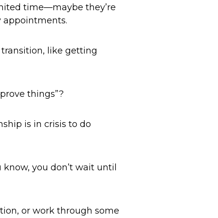
limited time—maybe they’re
ly appointments.
ransition, like getting
mprove things”?
hip is in crisis to do
u know, you don’t wait until
tion, or work through some