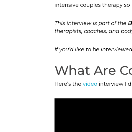
intensive couples therapy so 
This interview is part of the
B
therapists, coaches, and bod
If you’d like to be interview
What Are Co
Here’s the
video
interview I 