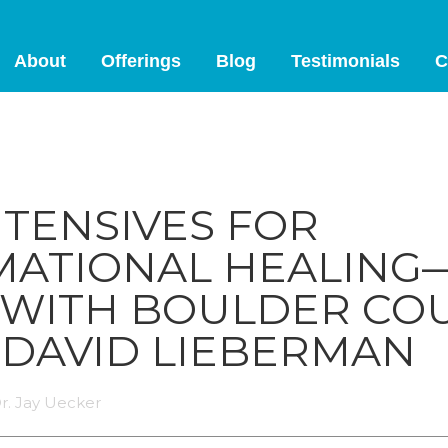
About
Offerings
Blog
Testimonials
C
NTENSIVES FOR
ATIONAL HEALING
 WITH BOULDER CO
 DAVID LIEBERMAN
r. Jay Uecker