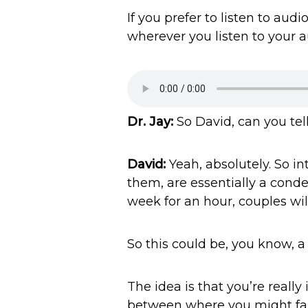
If you prefer to listen to au
wherever you listen to your a
Dr. Jay:
So David, can you tel
David:
Yeah, absolutely. So in
them, are essentially a cond
week for an hour, couples wil
So this could be, you know, a 
The idea is that you’re reall
between where you might fal