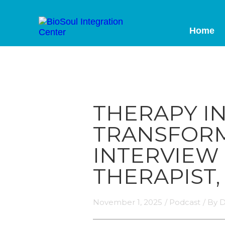
Home
THERAPY I
TRANSFORM
INTERVIEW
THERAPIST,
November 1, 2025
/
Podcast
/ By
D