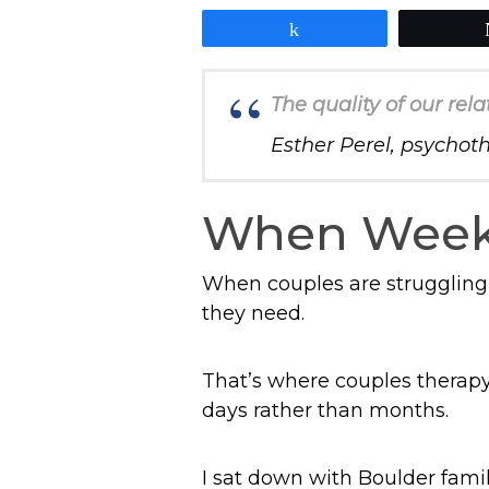
Share
The quality of our rela
Esther Perel, psychot
When Weekl
When couples are struggling,
they need.
That’s where couples therapy
days rather than months.
I sat down with Boulder fami