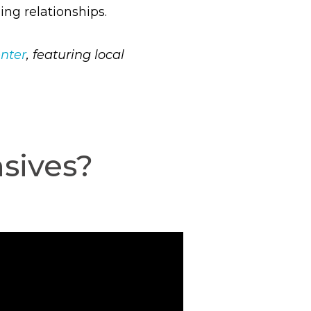
ing relationships.
enter
, featuring local
sives?