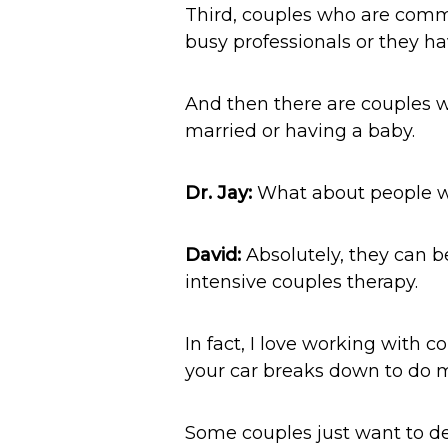
Third, couples who are commi
busy professionals or they h
And then there are couples wh
married or having a baby.
Dr. Jay:
What about people who
David:
Absolutely, they can ben
intensive couples therapy.
In fact, I love working with c
your car breaks down to do 
Some couples just want to d