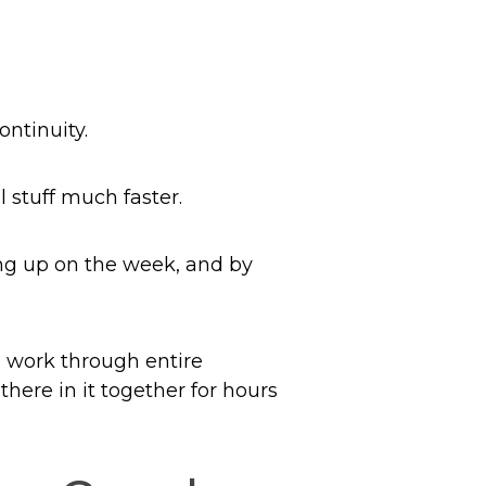
ontinuity.
 stuff much faster.
ing up on the week, and by
n work through entire
there in it together for hours