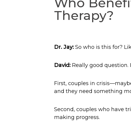
Who Benefit
Therapy?
Dr. Jay:
So who is this for? L
David:
Really good question. I 
First, couples in crisis—mayb
and they need something mor
Second, couples who have trie
making progress.