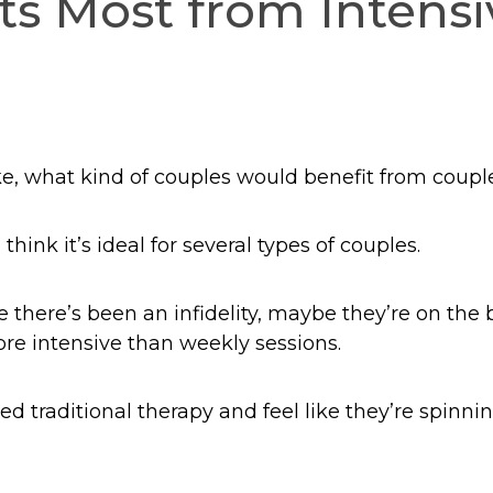
s Most from Intensi
ike, what kind of couples would benefit from coupl
think it’s ideal for several types of couples.
e there’s been an infidelity, maybe they’re on the 
e intensive than weekly sessions.
d traditional therapy and feel like they’re spinnin