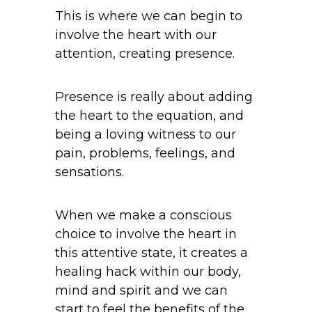
This is where we can begin to
involve the heart with our
attention, creating presence.
Presence is really about adding
the heart to the equation, and
being a loving witness to our
pain, problems, feelings, and
sensations.
When we make a conscious
choice to involve the heart in
this attentive state, it creates a
healing hack within our body,
mind and spirit and we can
start to feel the benefits of the