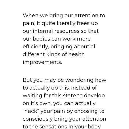
When we bring our attention to
pain, it quite literally frees up
our internal resources so that
our bodies can work more
efficiently, bringing about all
different kinds of health
improvements.
But you may be wondering how
to actually do this. Instead of
waiting for this state to develop
on it’s own, you can actually
“hack” your pain by choosing to
consciously bring your attention
to the sensations in your body.