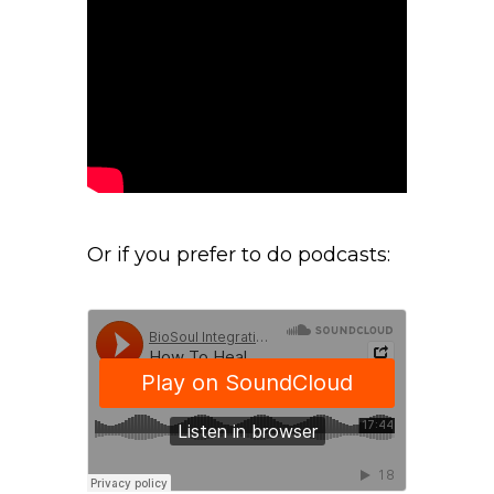
Or if you prefer to do podcasts: