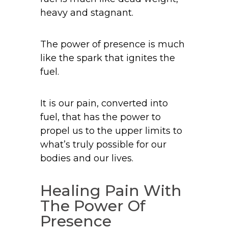
heavy and stagnant.
The power of presence is much
like the spark that ignites the
fuel.
It is our pain, converted into
fuel, that has the power to
propel us to the upper limits to
what’s truly possible for our
bodies and our lives.
Healing Pain With
The Power Of
Presence