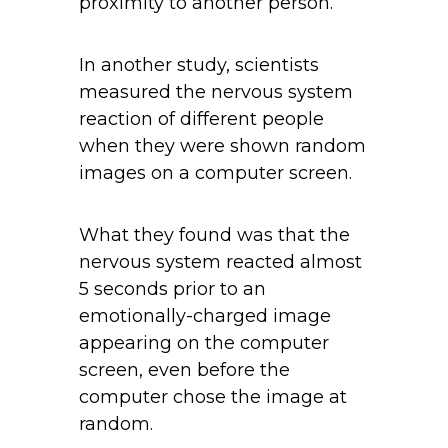
proximity to another person.
In another study, scientists
measured the nervous system
reaction of different people
when they were shown random
images on a computer screen.
What they found was that the
nervous system reacted almost
5 seconds prior to an
emotionally-charged image
appearing on the computer
screen, even before the
computer chose the image at
random.