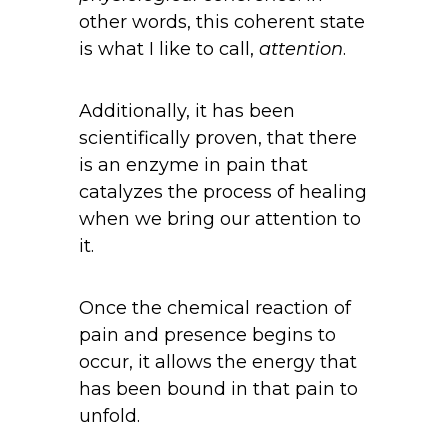
other words, this coherent state
is what I like to call,
attention
.
Additionally, it has been
scientifically proven, that there
is an enzyme in pain that
catalyzes the process of healing
when we bring our attention to
it.
Once the chemical reaction of
pain and presence begins to
occur, it allows the energy that
has been bound in that pain to
unfold.