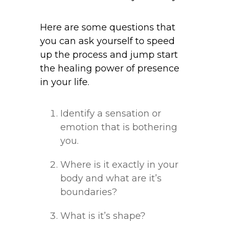
Here are some questions that
you can ask yourself to speed
up the process and jump start
the healing power of presence
in your life.
Identify a sensation or
emotion that is bothering
you.
Where is it exactly in your
body and what are it’s
boundaries?
What is it’s shape?