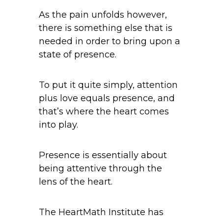
As the pain unfolds however,
there is something else that is
needed in order to bring upon a
state of presence.
To put it quite simply, attention
plus love equals presence, and
that’s where the heart comes
into play.
Presence is essentially about
being attentive through the
lens of the heart.
The HeartMath Institute has