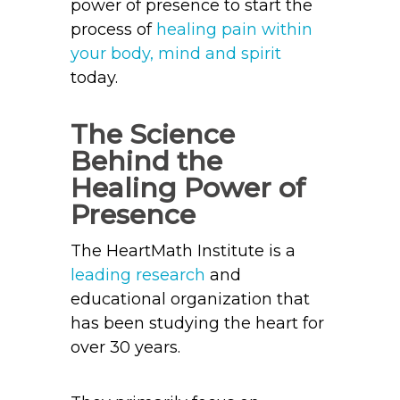
power of presence to start the
process of
healing pain within
your body, mind and spirit
today.
The Science
Behind the
Healing Power of
Presence
The HeartMath Institute is a
leading research
and
educational organization that
has been studying the heart for
over 30 years.