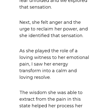
fear unfolded and we explored
that sensation.
Next, she felt anger and the
urge to reclaim her power, and
she identified that sensation.
As she played the role of a
loving witness to her emotional
pain, I saw her energy
transform into a calm and
loving resolve.
The wisdom she was able to
extract from the pain in this
state helped her process her