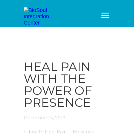
HEAL PAIN
WITH THE
POWER OF
PRESENCE
December 5, 2019
/
How To Heal Pain
Presence