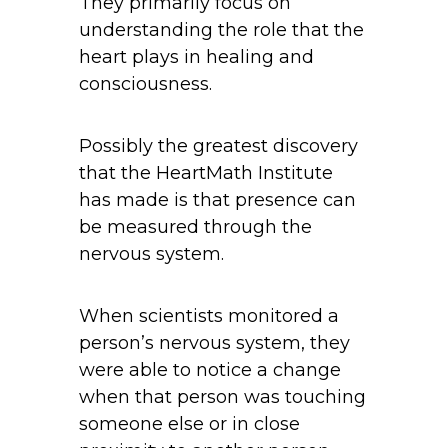
They primarily focus on
understanding the role that the
heart plays in healing and
consciousness.
Possibly the greatest discovery
that the HeartMath Institute
has made is that presence can
be measured through the
nervous system.
When scientists monitored a
person’s nervous system, they
were able to notice a change
when that person was touching
someone else or in close