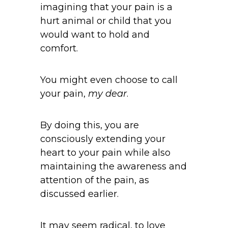
imagining that your pain is a
hurt animal or child that you
would want to hold and
comfort.
You might even choose to call
your pain,
my dear
.
By doing this, you are
consciously extending your
heart to your pain while also
maintaining the awareness and
attention of the pain, as
discussed earlier.
It may seem radical, to love