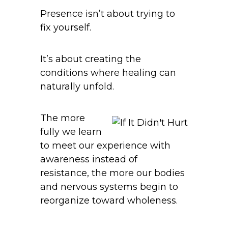
Presence isn’t about trying to
fix yourself.
It’s about creating the
conditions where healing can
naturally unfold.
The more
fully we learn
to meet our experience with
awareness instead of
resistance, the more our bodies
and nervous systems begin to
reorganize toward wholeness.