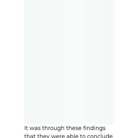
It was through these findings
that they were able to conclude