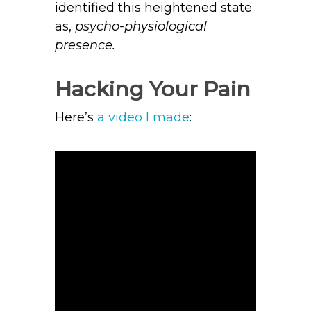
identified this heightened state
as,
psycho-physiological
presence.
Hacking Your Pain
Here’s
a video I made
: