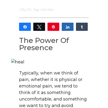
/ By
Dr. Jay Uecker
Share
Tweet
Pin
Share
Share
5
5
The Power Of
SHARES
Presence
Typically, when we think of
pain, whether it is physical or
emotional pain, we tend to
think of it as something
uncomfortable, and something
we want to try and avoid.