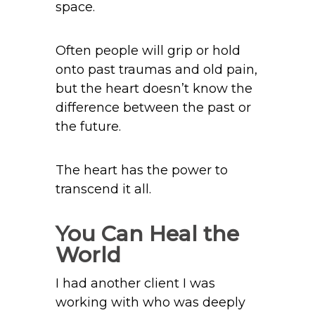
space.
Often people will grip or hold
onto past traumas and old pain,
but the heart doesn’t know the
difference between the past or
the future.
The heart has the power to
transcend it all.
You Can Heal the
World
I had another client I was
working with who was deeply