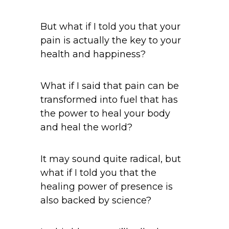
But what if I told you that your
pain is actually the key to your
health and happiness?
What if I said that pain can be
transformed into fuel that has
the power to heal your body
and heal the world?
It may sound quite radical, but
what if I told you that the
healing power of presence is
also backed by science?