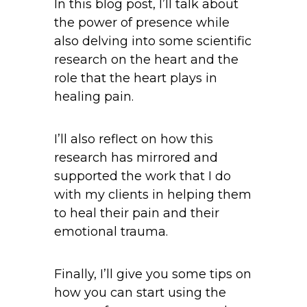
In this blog post, I’ll talk about
the power of presence while
also delving into some scientific
research on the heart and the
role that the heart plays in
healing pain.
I’ll also reflect on how this
research has mirrored and
supported the work that I do
with my clients in helping them
to heal their pain and their
emotional trauma.
Finally, I’ll give you some tips on
how you can start using the