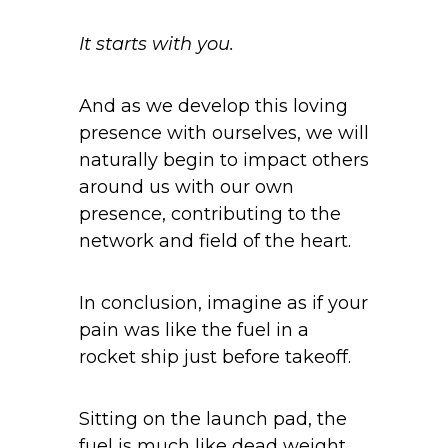
It starts with you.
And as we develop this loving
presence with ourselves, we will
naturally begin to impact others
around us with our own
presence, contributing to the
network and field of the heart.
In conclusion, imagine as if your
pain was like the fuel in a
rocket ship just before takeoff.
Sitting on the launch pad, the
fuel is much like dead weight,