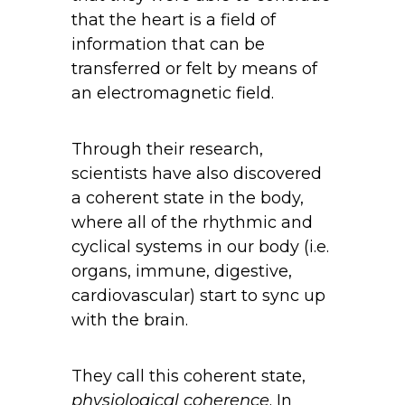
that the heart is a field of
information that can be
transferred or felt by means of
an electromagnetic field.
Through their research,
scientists have also discovered
a coherent state in the body,
where all of the rhythmic and
cyclical systems in our body (i.e.
organs, immune, digestive,
cardiovascular) start to sync up
with the brain.
They call this coherent state,
physiological coherence
. In