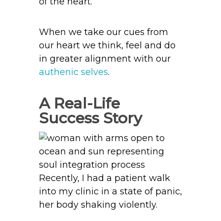
of the heart.
When we take our cues from
our heart we think, feel and do
in greater alignment with our
authenic selves
.
A Real-Life
Success Story
Recently, I had a patient walk
into my clinic in a state of panic,
her body shaking violently.