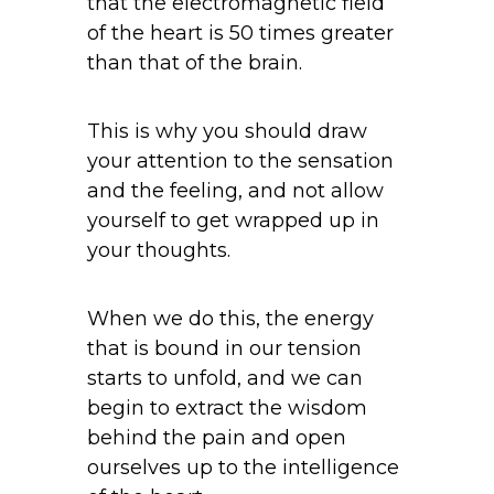
that the electromagnetic field
of the heart is 50 times greater
than that of the brain.
This is why you should draw
your attention to the sensation
and the feeling, and not allow
yourself to get wrapped up in
your thoughts.
When we do this, the energy
that is bound in our tension
starts to unfold, and we can
begin to extract the wisdom
behind the pain and open
ourselves up to the intelligence