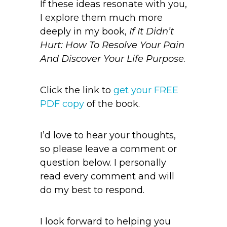
If these ideas resonate with you,
I explore them much more
deeply in my book,
If It Didn’t
Hurt: How To Resolve Your Pain
And Discover Your Life Purpose
.
Click the link to
get your FREE
PDF copy
of the book.
I’d love to hear your thoughts,
so please leave a comment or
question below. I personally
read every comment and will
do my best to respond.
I look forward to helping you