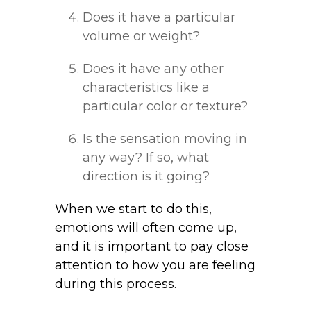
Does it have a particular
volume or weight?
Does it have any other
characteristics like a
particular color or texture?
Is the sensation moving in
any way? If so, what
direction is it going?
When we start to do this,
emotions will often come up,
and it is important to pay close
attention to how you are feeling
during this process.