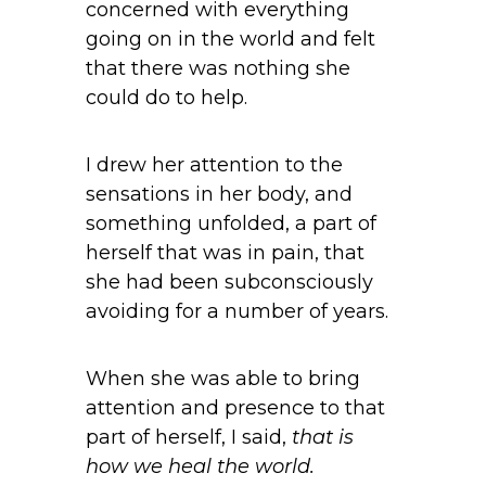
concerned with everything
going on in the world and felt
that there was nothing she
could do to help.
I drew her attention to the
sensations in her body, and
something unfolded, a part of
herself that was in pain, that
she had been subconsciously
avoiding for a number of years.
When she was able to bring
attention and presence to that
part of herself, I said,
that is
how we heal the world.