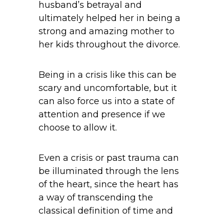
husband’s betrayal and
ultimately helped her in being a
strong and amazing mother to
her kids throughout the divorce.
Being in a crisis like this can be
scary and uncomfortable, but it
can also force us into a state of
attention and presence if we
choose to allow it.
Even a crisis or past trauma can
be illuminated through the lens
of the heart, since the heart has
a way of transcending the
classical definition of time and