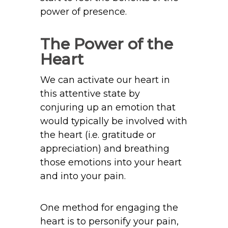
power of presence.
The Power of the
Heart
We can activate our heart in
this attentive state by
conjuring up an emotion that
would typically be involved with
the heart (i.e. gratitude or
appreciation) and breathing
those emotions into your heart
and into your pain.
One method for engaging the
heart is to personify your pain,