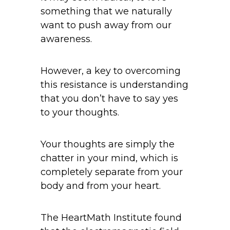
something that we naturally
want to push away from our
awareness.
However, a key to overcoming
this resistance is understanding
that you don’t have to say yes
to your thoughts.
Your thoughts are simply the
chatter in your mind, which is
completely separate from your
body and from your heart.
The HeartMath Institute found