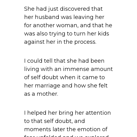
She had just discovered that
her husband was leaving her
for another woman, and that he
was also trying to turn her kids
against her in the process.
I could tell that she had been
living with an immense amount
of self doubt when it came to
her marriage and how she felt
as a mother.
I helped her bring her attention
to that self doubt, and
moments later the emotion of